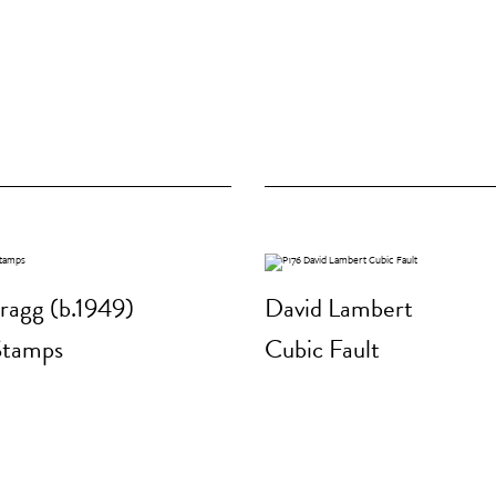
ragg (b.1949)
David Lambert
Stamps
Cubic Fault