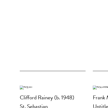
Clifford Rainey (b. 1948)
Frank 
St. Sebastian
Untitl