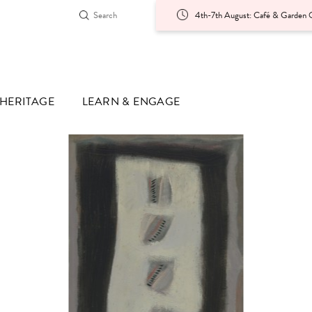
4th-7th August: Café & Garden O
HERITAGE
LEARN & ENGAGE