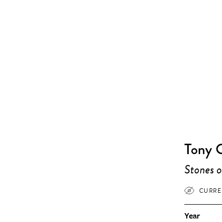
Tony 
Stones o
CURRE
Year