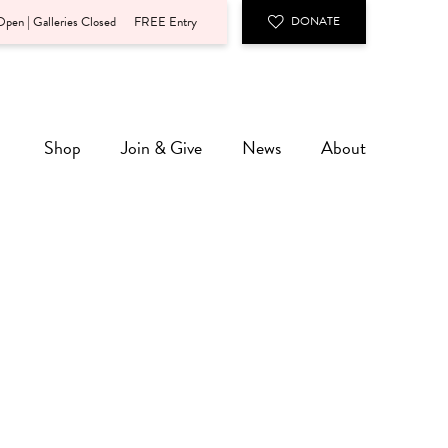
pen | Galleries Closed
FREE Entry
DONATE
Shop
Join & Give
News
About