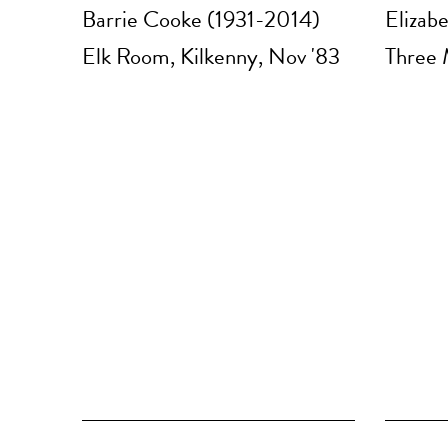
Barrie Cooke (1931-2014)
Elizab
Elk Room, Kilkenny, Nov '83
Three 