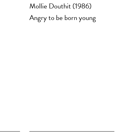
Mollie Douthit (1986)
Angry to be born young