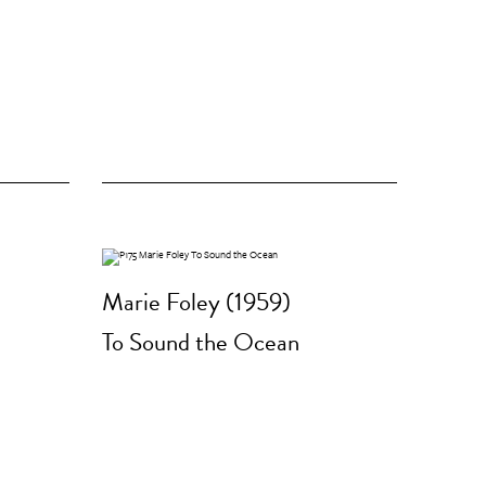
Marie Foley (1959)
To Sound the Ocean