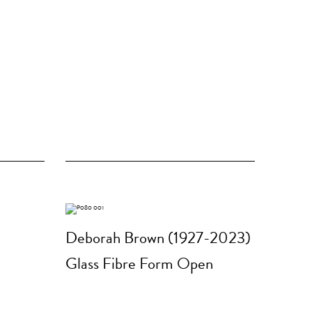
Deborah Brown (1927-2023)
Glass Fibre Form Open