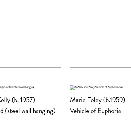
elly (b. 1957)
Marie Foley (b.1959)
d (steel wall hanging)
Vehicle of Euphoria