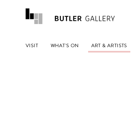
VISIT
WHAT'S ON
ART & ARTISTS