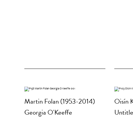
Martin Folan (1953-2014)
Oisín K
Georgia O'Keeffe
Untitle