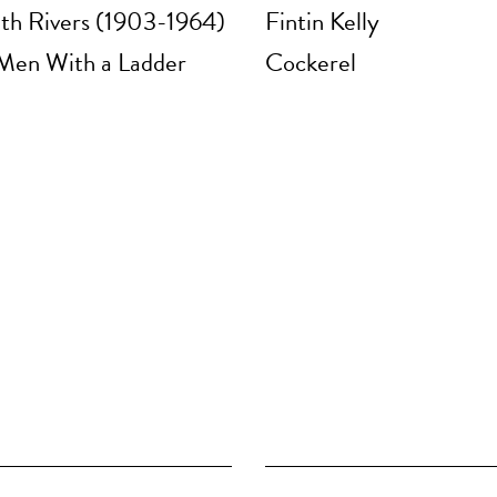
eth Rivers (1903-1964)
Fintin Kelly
Men With a Ladder
Cockerel