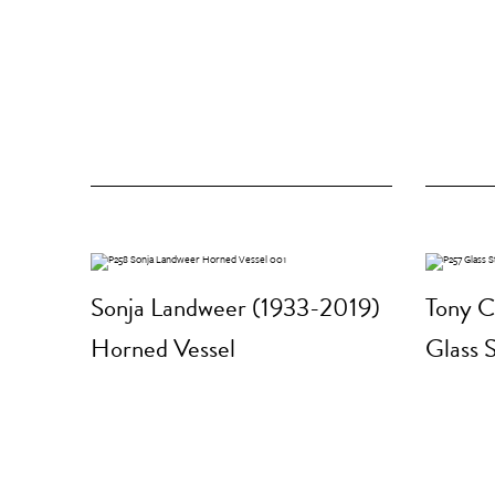
Sonja Landweer (1933-2019)
Tony C
Horned Vessel
Glass 