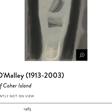
O'Malley (1913-2003)
f Caher Island
NTLY NOT ON VIEW
1983