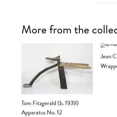
More from the colle
Jean C
Wrappe
Tom Fitzgerald (b. 1939)
Apparatus No. 12