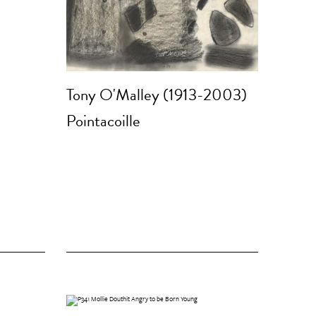
Tony O'Malley (1913-2003)
Pointacoille