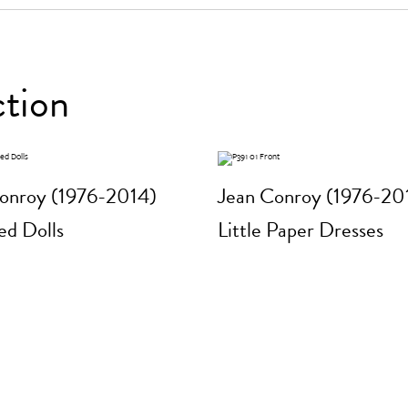
ction
onroy (1976-2014)
Jean Conroy (1976-20
d Dolls
Little Paper Dresses