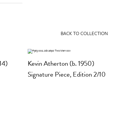
BACK TO COLLECTION
14)
Kevin Atherton (b. 1950)
Signature Piece, Edition 2/10