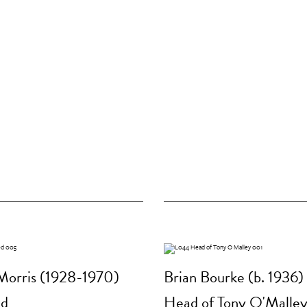
Morris (1928-1970)
Brian Bourke (b. 1936)
ed
Head of Tony O'Malle