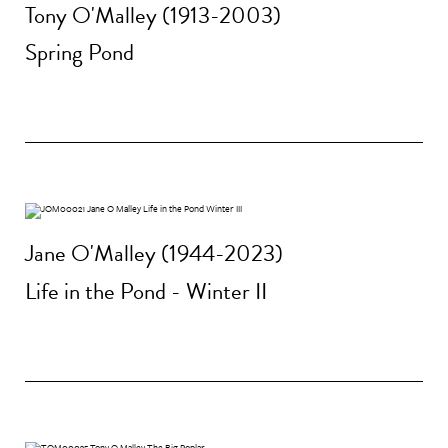
Tony O'Malley (1913-2003)
Spring Pond
Jane O'Malley (1944-2023)
Life in the Pond - Winter II