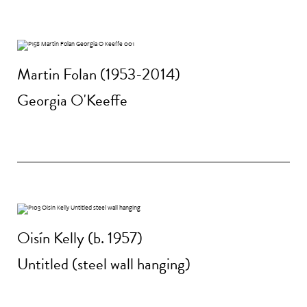
Martin Folan (1953-2014)
Georgia O'Keeffe
Oisín Kelly (b. 1957)
Untitled (steel wall hanging)