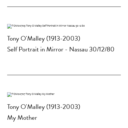
Tony O'Malley (1913-2003)
Self Portrait in Mirror - Nassau 30/12/80
Tony O'Malley (1913-2003)
My Mother