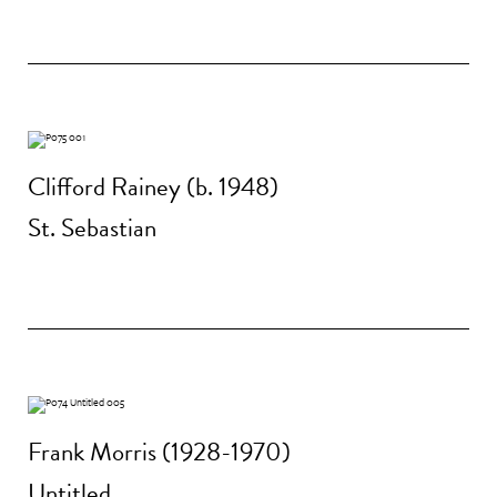
Clifford Rainey (b. 1948)
St. Sebastian
Frank Morris (1928-1970)
Untitled