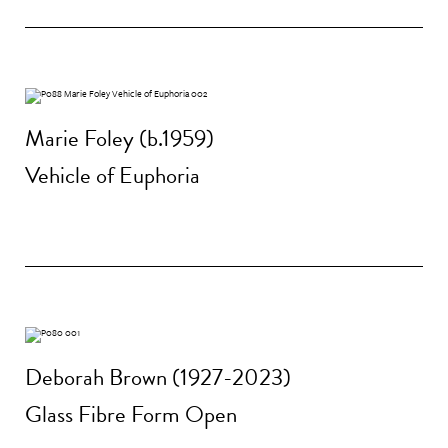
Marie Foley (b.1959)
Vehicle of Euphoria
Deborah Brown (1927-2023)
Glass Fibre Form Open