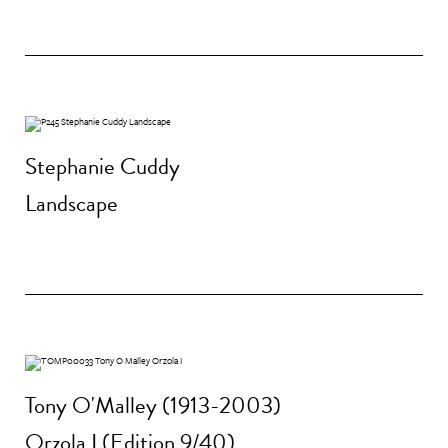
Stephanie Cuddy
Landscape
Tony O'Malley (1913-2003)
Orzola I (Edition 9/40)