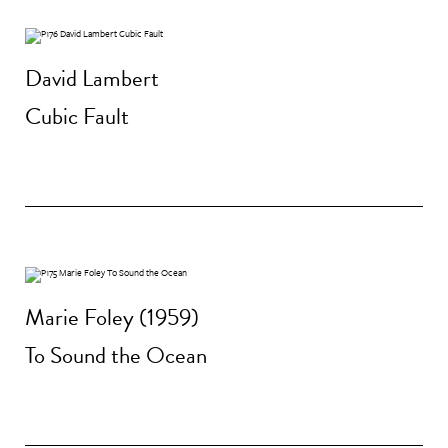
David Lambert
Cubic Fault
Marie Foley (1959)
To Sound the Ocean