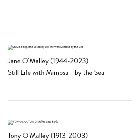
Jane O'Malley (1944-2023)
Still Life with Mimosa - by the Sea
Tony O'Malley (1913-2003)