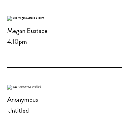
Megan Eustace
4.10pm
Anonymous
Untitled