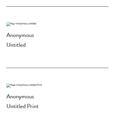
Anonymous
Untitled
Anonymous
Untitled Print