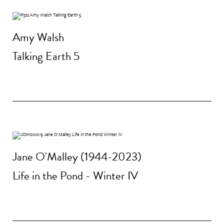
Amy Walsh
Talking Earth 5
Jane O'Malley (1944-2023)
Life in the Pond - Winter IV