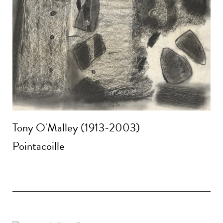
Tony O'Malley (1913-2003)
Pointacoille