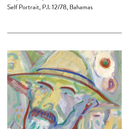
Self Portrait, P.I. 12/78, Bahamas