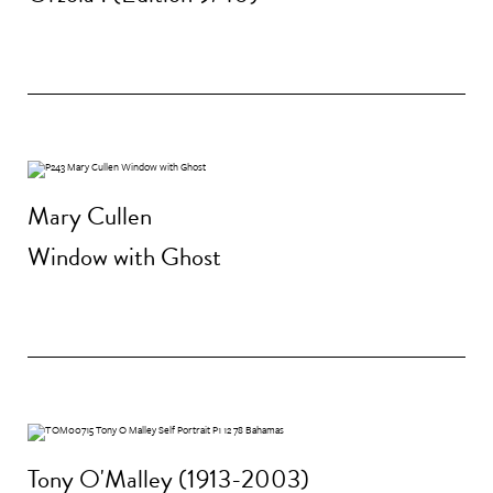
Mary Cullen
Window with Ghost
Tony O'Malley (1913-2003)