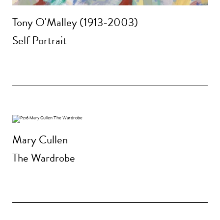
Tony O'Malley (1913-2003)
Self Portrait
Mary Cullen
The Wardrobe