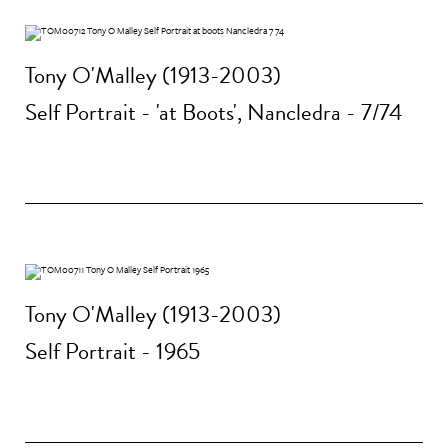
Tony O'Malley (1913-2003)
Self Portrait - 'at Boots', Nancledra - 7/74
Tony O'Malley (1913-2003)
Self Portrait - 1965