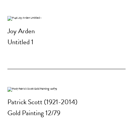
Joy Arden
Untitled 1
Patrick Scott (1921-2014)
Gold Painting 12/79