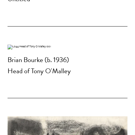
Brian Bourke (b. 1936)
Head of Tony O'Malley