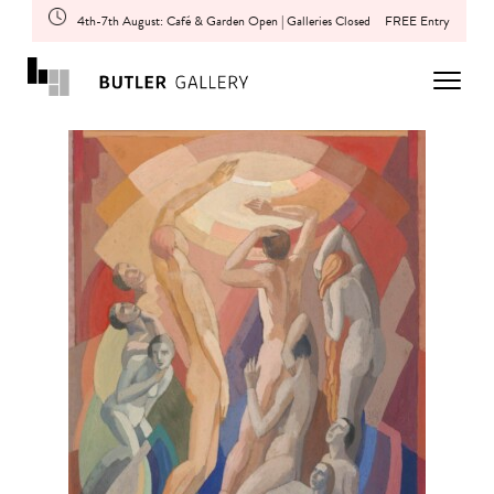
4th-7th August: Café & Garden Open | Galleries Closed
FREE Entry