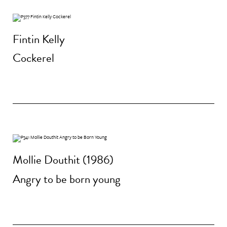
Fintin Kelly
Cockerel
Mollie Douthit (1986)
Angry to be born young