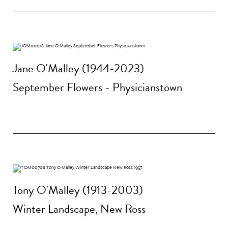
Jane O'Malley (1944-2023)
September Flowers - Physicianstown
Tony O'Malley (1913-2003)
Winter Landscape, New Ross