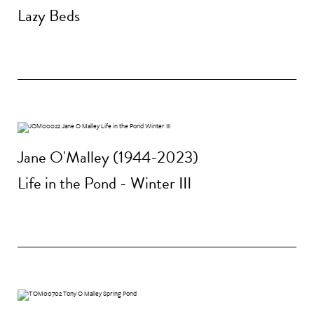
Lazy Beds
Jane O'Malley (1944-2023)
Life in the Pond - Winter III