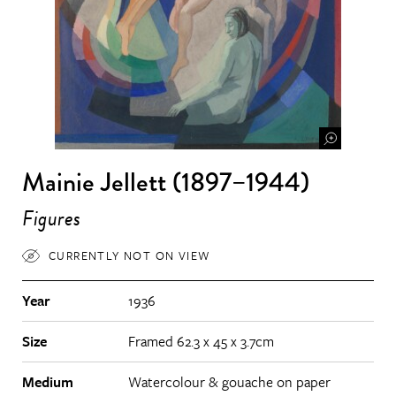
Mainie Jellett (1897–1944)
Figures
CURRENTLY NOT ON VIEW
Year
1936
Size
Framed 62.3 x 45 x 3.7cm
Medium
Watercolour & gouache on paper