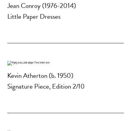
Jean Conroy (1976-2014)
Little Paper Dresses
Kevin Atherton (b. 1950)
Signature Piece, Edition 2/10