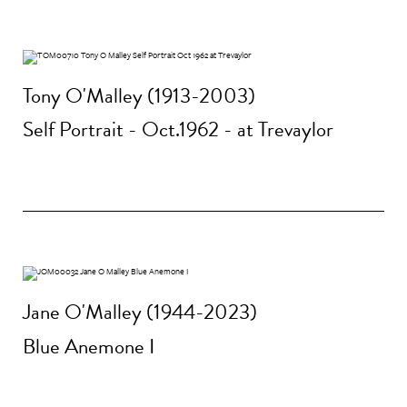
Tony O'Malley (1913-2003)
Self Portrait - Oct.1962 - at Trevaylor
Jane O'Malley (1944-2023)
Blue Anemone I