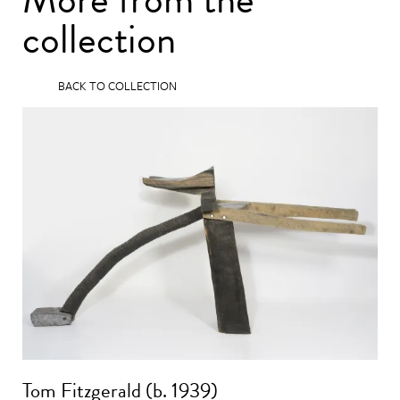
collection
BACK TO COLLECTION
Tom Fitzgerald (b. 1939)