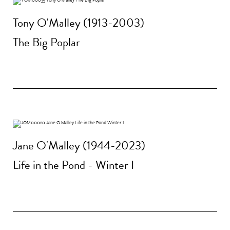
Tony O'Malley (1913-2003)
The Big Poplar
Jane O'Malley (1944-2023)
Life in the Pond - Winter I