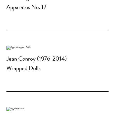
Apparatus No. 12
Jean Conroy (1976-2014)
Wrapped Dolls