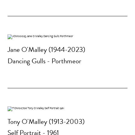
Jane O'Malley (1944-2023)
Dancing Gulls - Porthmeor
Tony O'Malley (1913-2003)
Self Portrait - 1961