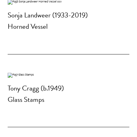
Sonja Landweer (1933-2019)
Horned Vessel
Tony Cragg (b.1949)
Glass Stamps