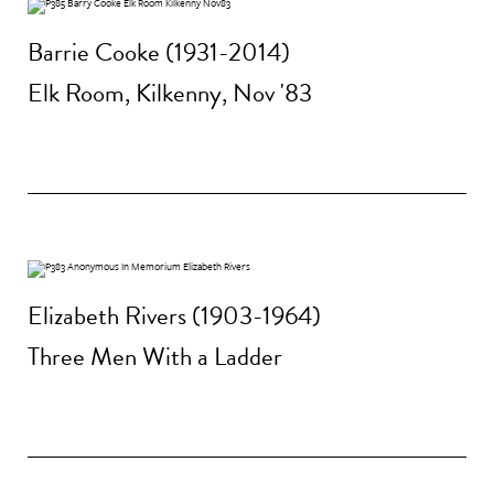
Barrie Cooke (1931-2014)
Elk Room, Kilkenny, Nov '83
Elizabeth Rivers (1903-1964)
Three Men With a Ladder