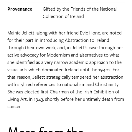
Provenance
Gifted by the Friends of the National
Collection of Ireland
Mainie Jellett, along with her friend Evie Hone, are noted
for their part in introducing Abstraction to Ireland
through their own work, and, in Jellett’s case through her
active advocacy for Modernism and alternatives to what
she identified as a very narrow academic approach to the
visual arts which dominated Ireland until the 1940s. For
that reason, Jellett strategically tempered her abstraction
with stylized references to nationalism and Christianity.
She was elected first Chairman of the Irish Exhibition of
Living Art, in 1943, shortly before her untimely death from
cancer.
More from the