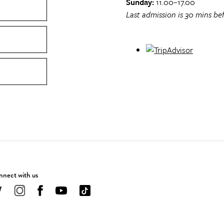
Sunday:
11.00–17.00
Last admission is 30 mins bef
nect with us