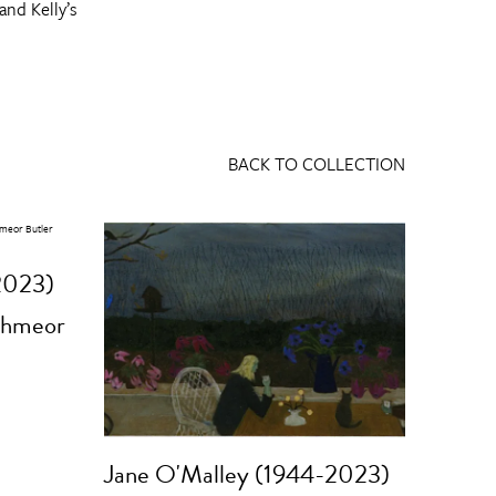
and Kelly’s
BACK TO COLLECTION
2023)
thmeor
Jane O'Malley (1944-2023)