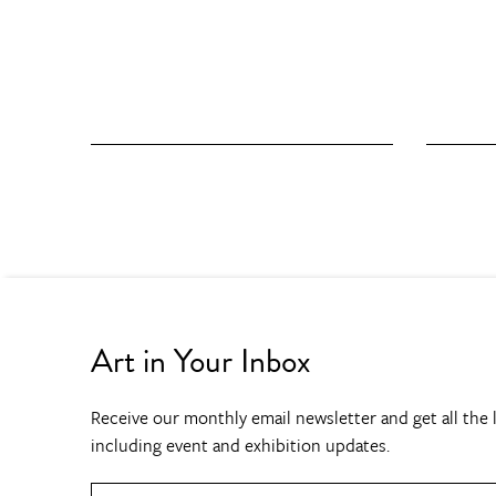
Art in Your Inbox
Receive our monthly email newsletter and get all the l
including event and exhibition updates.