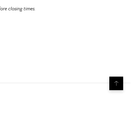
ore closing times.