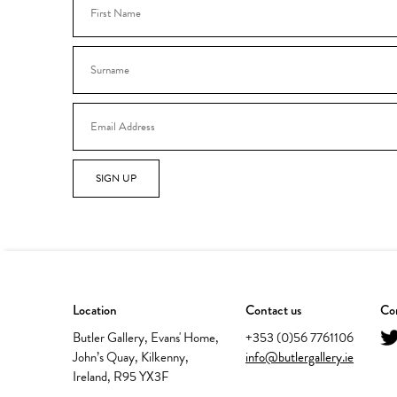
SIGN UP
Location
Contact us
Con
Butler Gallery, Evans' Home,
+353 (0)56 7761106
John’s Quay, Kilkenny,
info@butlergallery.ie
Ireland, R95 YX3F