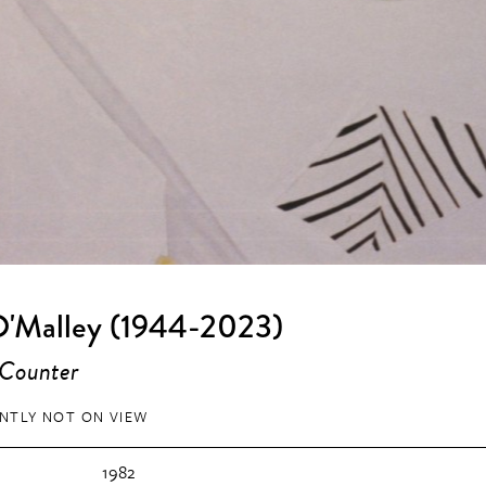
O'Malley (1944-2023)
 Counter
NTLY NOT ON VIEW
1982