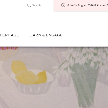
4th-7th August: Café & Garden O
HERITAGE
LEARN & ENGAGE