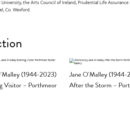
 University, the Arts Council of Ireland, Prudential Life Assurance 
el, Co. Wexford.
ction
'Malley (1944-2023)
Jane O'Malley (1944-
g Visitor – Porthmeor
After the Storm – Por