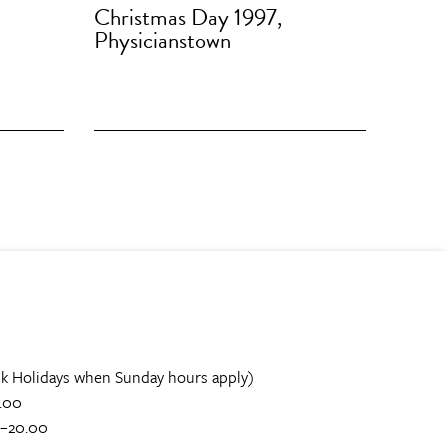
Christmas Day 1997,
Physicianstown
k Holidays when Sunday hours apply)
.00
0–20.00