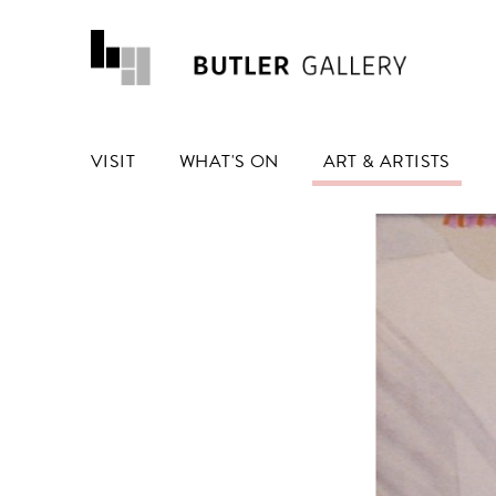
VISIT
WHAT'S ON
ART & ARTISTS