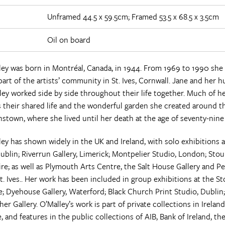
Unframed 44.5 x 59.5cm; Framed 53.5 x 68.5 x 3.5cm
Oil on board
ley was born in Montréal, Canada, in 1944. From 1969 to 1990 she 
art of the artists’ community in St. Ives, Cornwall. Jane and her 
ley worked side by side throughout their life together. Much of h
their shared life and the wonderful garden she created around t
nstown, where she lived until her death at the age of seventy-nine 
ey has shown widely in the UK and Ireland, with solo exhibitions a
Dublin; Riverrun Gallery, Limerick; Montpelier Studio, London; Stour
re; as well as Plymouth Arts Centre, the Salt House Gallery and P
St. Ives.. Her work has been included in group exhibitions at the St
; Dyehouse Gallery, Waterford; Black Church Print Studio, Dublin
er Gallery. O’Malley’s work is part of private collections in Irelan
 and features in the public collections of AIB, Bank of Ireland, t