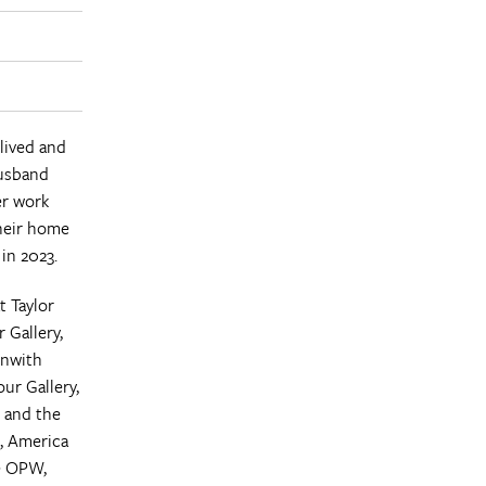
lived and
husband
er work
heir home
in 2023.
t Taylor
 Gallery,
enwith
our Gallery,
; and the
d, America
he OPW,