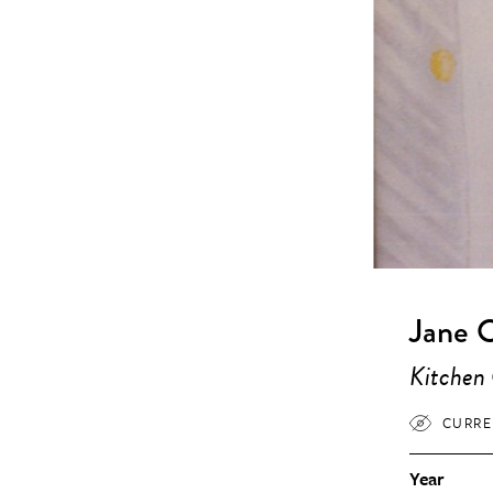
Jane 
Kitchen
CURRE
Year