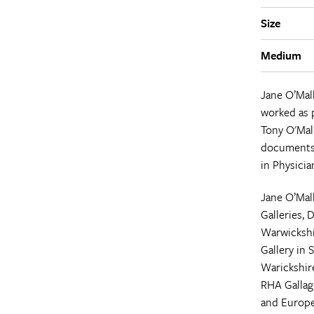
Size
Medium
Jane O’Mal
worked as p
Tony O'Mal
documents 
in Physicia
Jane O’Mall
Galleries, 
Warwickshi
Gallery in 
Warickshire
RHA Gallagh
and Europe,