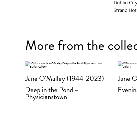
Dublin City
Strand Hot
More from the colle
Jane O'Malley (1944-2023)
Jane O
Deep in the Pond –
Evenin
Physicianstown