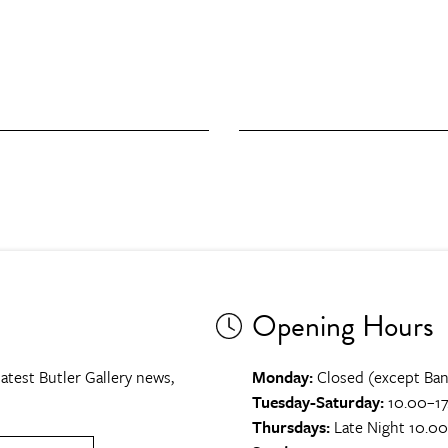
Opening Hours
atest Butler Gallery news,
Monday:
Closed (except Ban
Tuesday-Saturday:
10.00–17
Thursdays:
Late Night 10.0