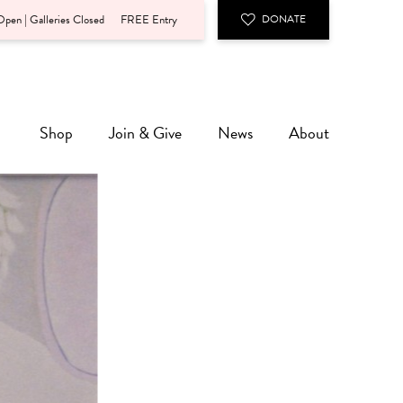
pen | Galleries Closed
FREE Entry
DONATE
Shop
Join & Give
News
About