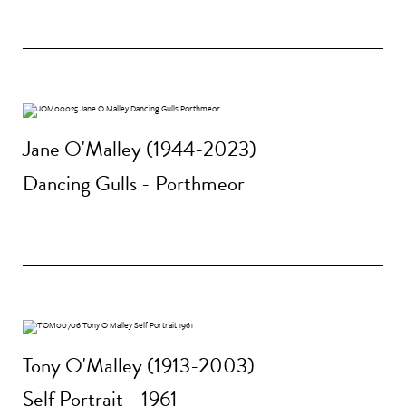
Jane O'Malley (1944-2023)
Dancing Gulls - Porthmeor
Tony O'Malley (1913-2003)
Self Portrait - 1961