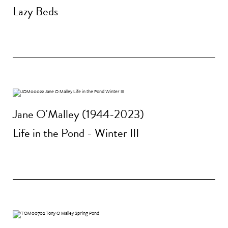
Lazy Beds
Jane O'Malley (1944-2023)
Life in the Pond - Winter III