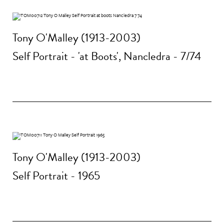
Tony O'Malley (1913-2003)
Self Portrait - 'at Boots', Nancledra - 7/74
Tony O'Malley (1913-2003)
Self Portrait - 1965