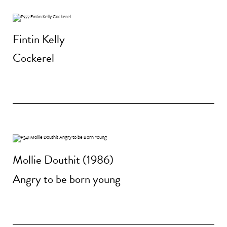
Fintin Kelly
Cockerel
Mollie Douthit (1986)
Angry to be born young