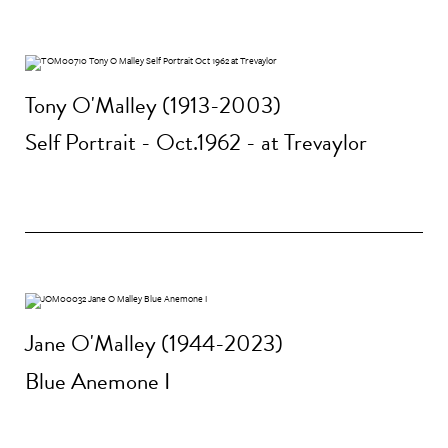
Tony O'Malley (1913-2003)
Self Portrait - Oct.1962 - at Trevaylor
Jane O'Malley (1944-2023)
Blue Anemone I