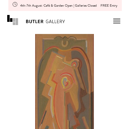
4th-7th August: Café & Garden Open | Galleries Closed
FREE Entry