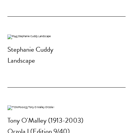
Stephanie Cuddy
Landscape
Tony O'Malley (1913-2003)
Orzola I (Edition 9/40)