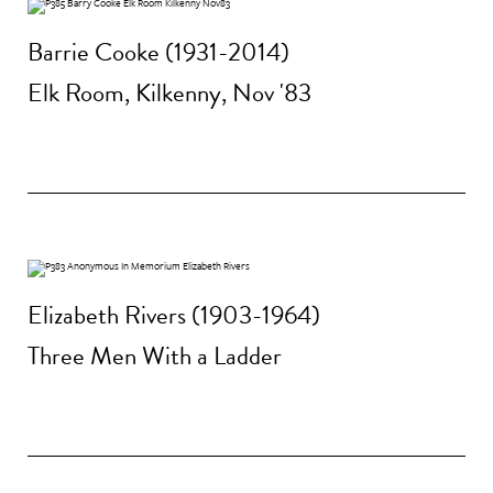
Barrie Cooke (1931-2014)
Elk Room, Kilkenny, Nov '83
Elizabeth Rivers (1903-1964)
Three Men With a Ladder