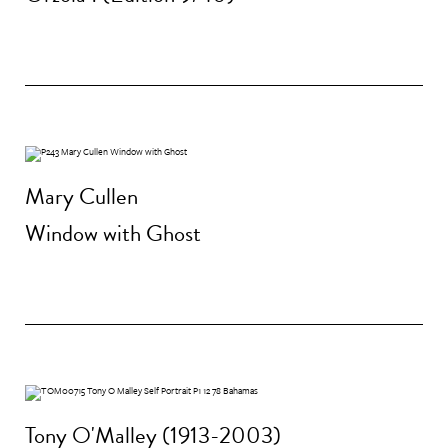
Mary Cullen
Window with Ghost
Tony O'Malley (1913-2003)