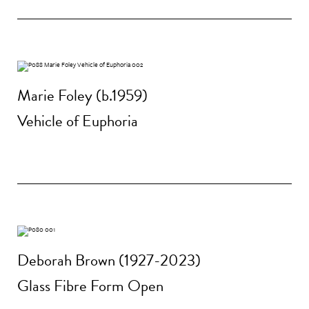
Marie Foley (b.1959)
Vehicle of Euphoria
Deborah Brown (1927-2023)
Glass Fibre Form Open