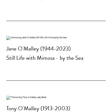
Jane O'Malley (1944-2023)
Still Life with Mimosa - by the Sea
Tony O'Malley (1913-2003)