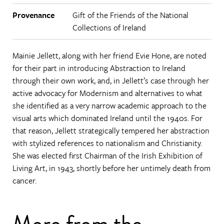
Provenance
Gift of the Friends of the National
Collections of Ireland
Mainie Jellett, along with her friend Evie Hone, are noted
for their part in introducing Abstraction to Ireland
through their own work, and, in Jellett’s case through her
active advocacy for Modernism and alternatives to what
she identified as a very narrow academic approach to the
visual arts which dominated Ireland until the 1940s. For
that reason, Jellett strategically tempered her abstraction
with stylized references to nationalism and Christianity.
She was elected first Chairman of the Irish Exhibition of
Living Art, in 1943, shortly before her untimely death from
cancer.
More from the