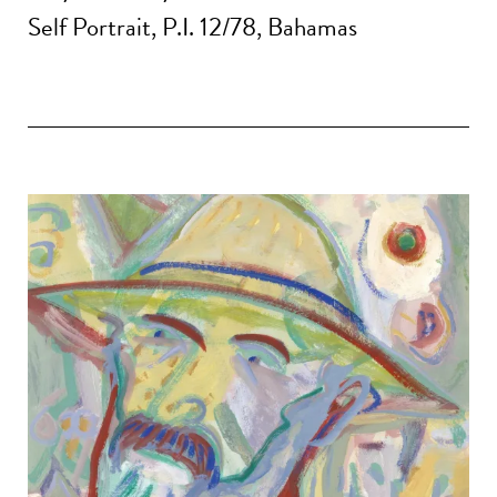
Self Portrait, P.I. 12/78, Bahamas