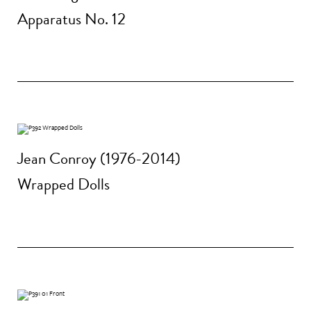
Apparatus No. 12
Jean Conroy (1976-2014)
Wrapped Dolls