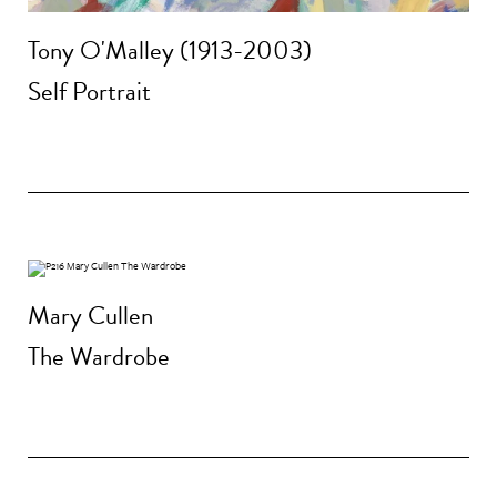
Tony O'Malley (1913-2003)
Self Portrait
Mary Cullen
The Wardrobe