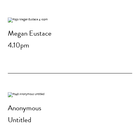
Megan Eustace
4.10pm
Anonymous
Untitled