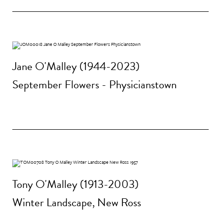
Jane O'Malley (1944-2023)
September Flowers - Physicianstown
Tony O'Malley (1913-2003)
Winter Landscape, New Ross