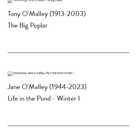
Tony O'Malley (1913-2003)
The Big Poplar
Jane O'Malley (1944-2023)
Life in the Pond - Winter I