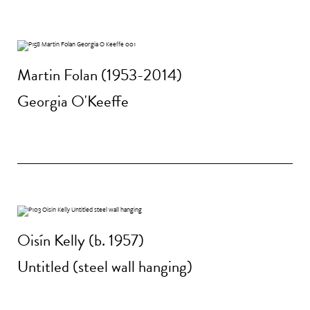
Martin Folan (1953-2014)
Georgia O'Keeffe
Oisín Kelly (b. 1957)
Untitled (steel wall hanging)