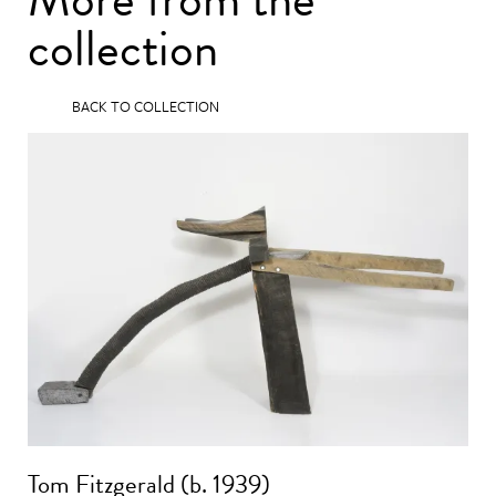
collection
BACK TO COLLECTION
Tom Fitzgerald (b. 1939)