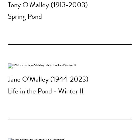
Tony O'Malley (1913-2003)
Spring Pond
Jane O'Malley (1944-2023)
Life in the Pond - Winter II