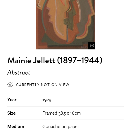
Mainie Jellett (1897–1944)
Abstract
CURRENTLY NOT ON VIEW
Year
1929
Size
Framed 38.5 x 16cm
Medium
Gouache on paper