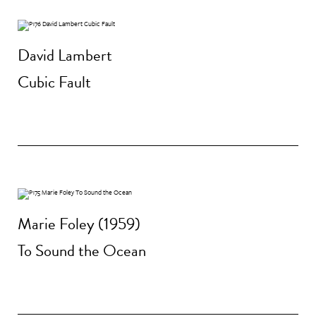
David Lambert
Cubic Fault
Marie Foley (1959)
To Sound the Ocean