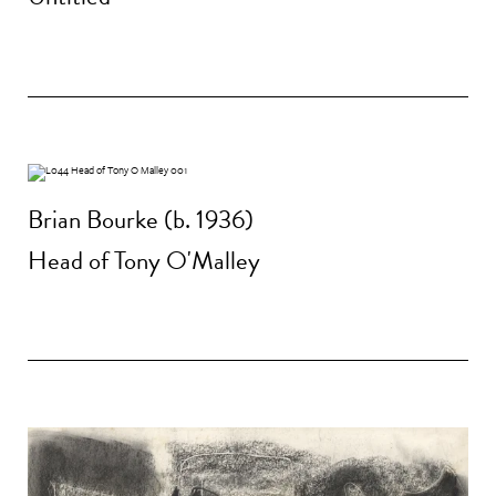
Brian Bourke (b. 1936)
Head of Tony O'Malley