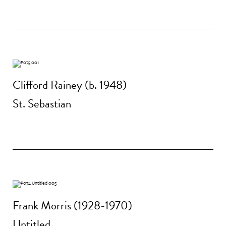
Clifford Rainey (b. 1948)
St. Sebastian
Frank Morris (1928-1970)
Untitled