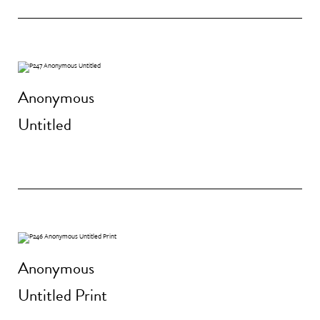
Anonymous
Untitled
Anonymous
Untitled Print