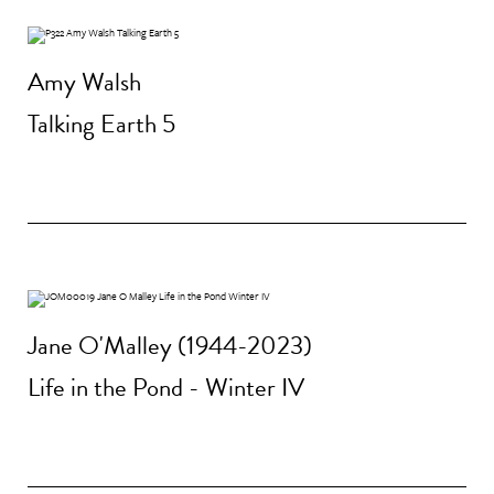
Amy Walsh
Talking Earth 5
Jane O'Malley (1944-2023)
Life in the Pond - Winter IV