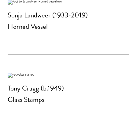
Sonja Landweer (1933-2019)
Horned Vessel
Tony Cragg (b.1949)
Glass Stamps