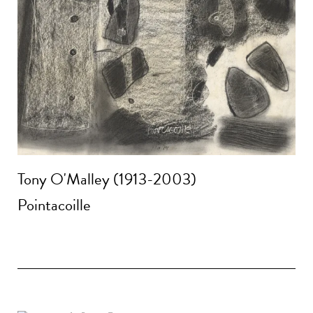
Tony O'Malley (1913-2003)
Pointacoille