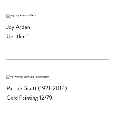
Joy Arden
Untitled 1
Patrick Scott (1921-2014)
Gold Painting 12/79