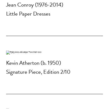
Jean Conroy (1976-2014)
Little Paper Dresses
Kevin Atherton (b. 1950)
Signature Piece, Edition 2/10