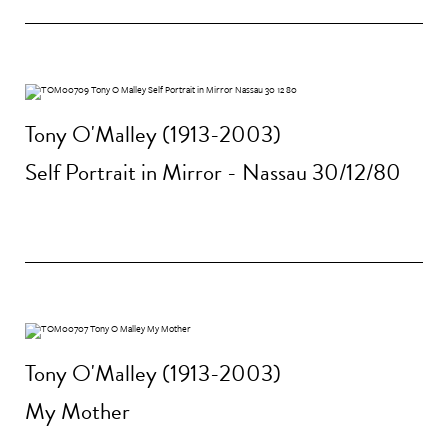
Tony O'Malley (1913-2003)
Self Portrait in Mirror - Nassau 30/12/80
Tony O'Malley (1913-2003)
My Mother