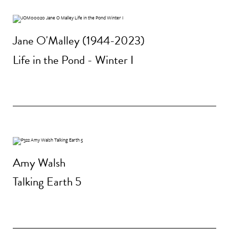
Jane O'Malley (1944-2023)
Life in the Pond - Winter I
Amy Walsh
Talking Earth 5