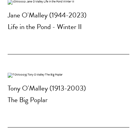
Jane O'Malley (1944-2023)
Life in the Pond - Winter II
Tony O'Malley (1913-2003)
The Big Poplar