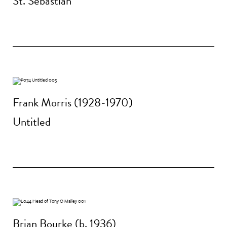
St. Sebastian
Frank Morris (1928-1970)
Untitled
Brian Bourke (b. 1936)