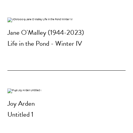
Jane O'Malley (1944-2023)
Life in the Pond - Winter IV
Joy Arden
Untitled 1