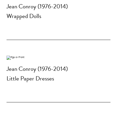
Jean Conroy (1976-2014)
Wrapped Dolls
Jean Conroy (1976-2014)
Little Paper Dresses