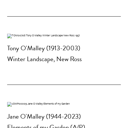
Tony O'Malley (1913-2003)
Winter Landscape, New Ross
Jane O'Malley (1944-2023)
Elements of my Garden (A/P)