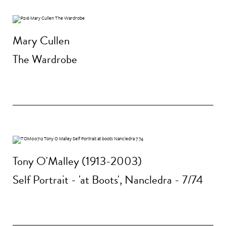
Mary Cullen
The Wardrobe
Tony O'Malley (1913-2003)
Self Portrait - 'at Boots', Nancledra - 7/74