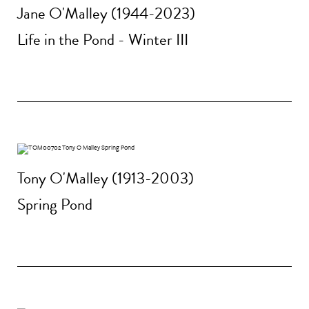
Jane O'Malley (1944-2023)
Life in the Pond - Winter III
Tony O'Malley (1913-2003)
Spring Pond