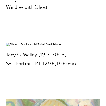
Window with Ghost
Tony O'Malley (1913-2003)
Self Portrait, P.I. 12/78, Bahamas