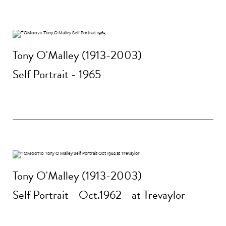
Tony O'Malley (1913-2003)
Self Portrait - 1965
Tony O'Malley (1913-2003)
Self Portrait - Oct.1962 - at Trevaylor