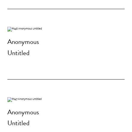
Anonymous
Untitled
Anonymous
Untitled