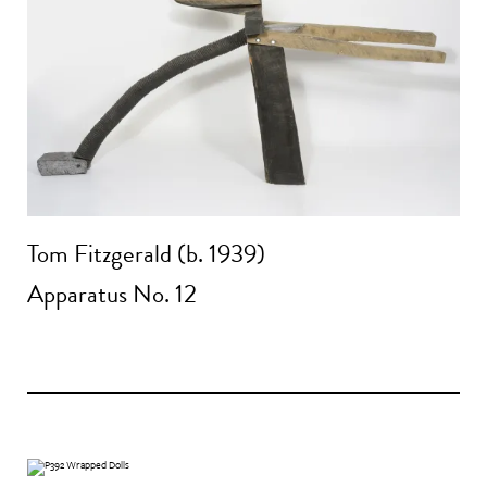
Tom Fitzgerald (b. 1939)
Apparatus No. 12