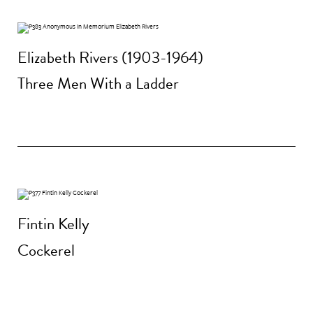
Elizabeth Rivers (1903-1964)
Three Men With a Ladder
Fintin Kelly
Cockerel