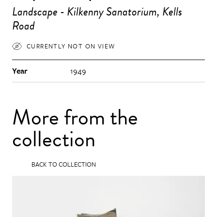
Landscape - Kilkenny Sanatorium, Kells
Road
CURRENTLY NOT ON VIEW
Year
1949
More from the
collection
BACK TO COLLECTION