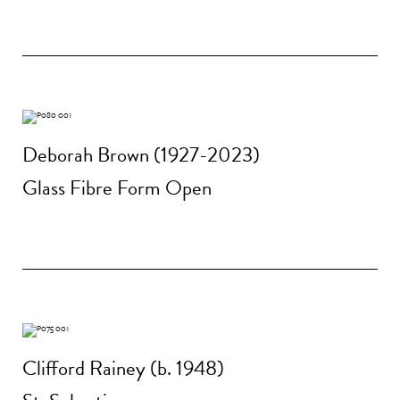
Deborah Brown (1927-2023)
Glass Fibre Form Open
Clifford Rainey (b. 1948)