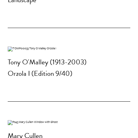
Tony O'Malley (1913-2003)
Orzola I (Edition 9/40)
Mary Cullen