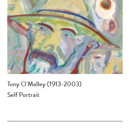
Tony O'Malley (1913-2003)
Self Portrait