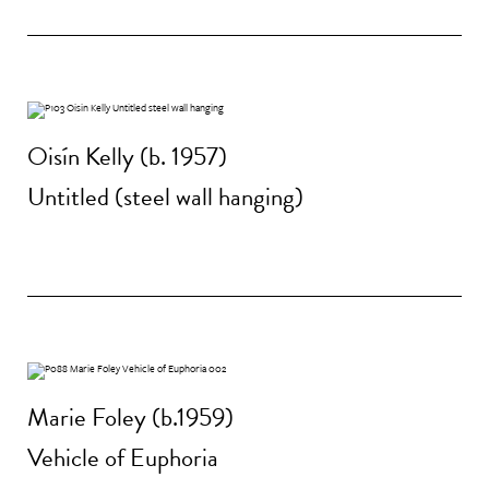
Oisín Kelly (b. 1957)
Untitled (steel wall hanging)
Marie Foley (b.1959)
Vehicle of Euphoria