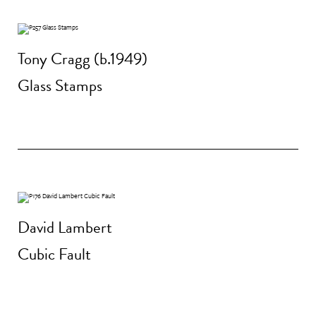
Tony Cragg (b.1949)
Glass Stamps
David Lambert
Cubic Fault