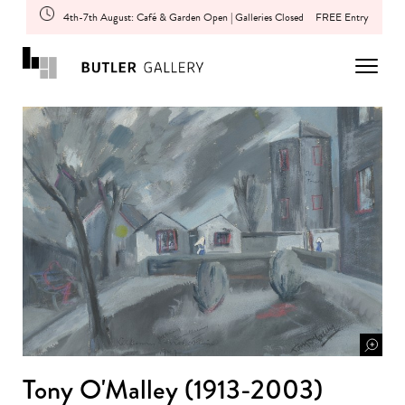
4th-7th August: Café & Garden Open | Galleries Closed
FREE Entry
Tony O'Malley (1913-2003)