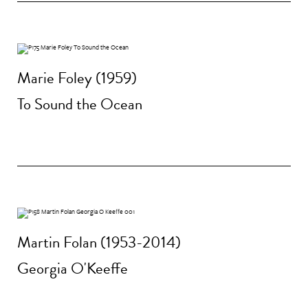
Marie Foley (1959)
To Sound the Ocean
Martin Folan (1953-2014)
Georgia O'Keeffe