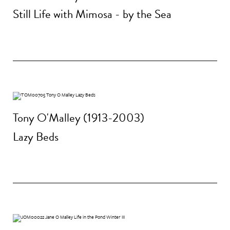
Still Life with Mimosa - by the Sea
Tony O'Malley (1913-2003)
Lazy Beds