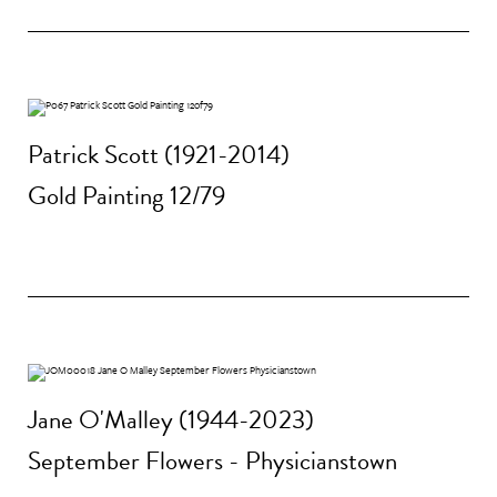
Patrick Scott (1921-2014)
Gold Painting 12/79
Jane O'Malley (1944-2023)
September Flowers - Physicianstown