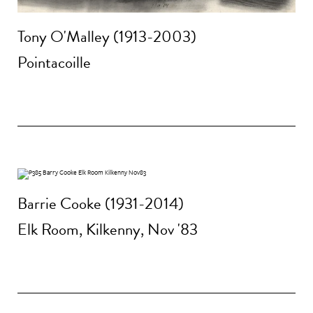
Tony O'Malley (1913-2003)
Pointacoille
Barrie Cooke (1931-2014)
Elk Room, Kilkenny, Nov '83