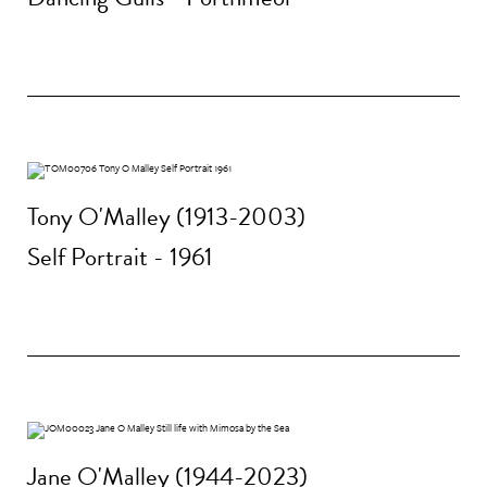
Tony O'Malley (1913-2003)
Self Portrait - 1961
Jane O'Malley (1944-2023)