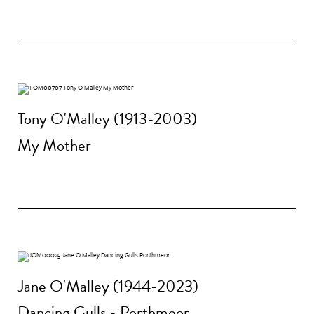
Tony O'Malley (1913-2003)
My Mother
Jane O'Malley (1944-2023)
Dancing Gulls - Porthmeor