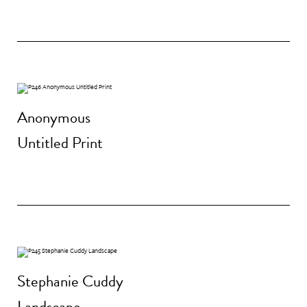
Anonymous
Untitled Print
Stephanie Cuddy
Landscape