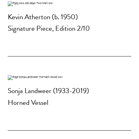
Kevin Atherton (b. 1950)
Signature Piece, Edition 2/10
Sonja Landweer (1933-2019)
Horned Vessel