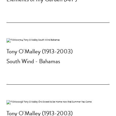
Tony O'Malley (1913-2003)
South Wind - Bahamas
Tony O'Malley (1913-2003)