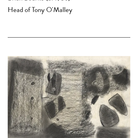
Head of Tony O'Malley