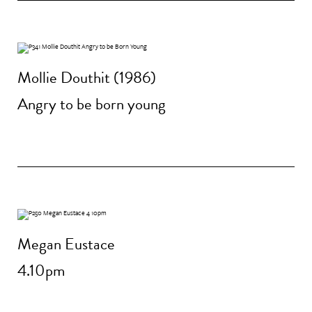
Mollie Douthit (1986)
Angry to be born young
Megan Eustace
4.10pm