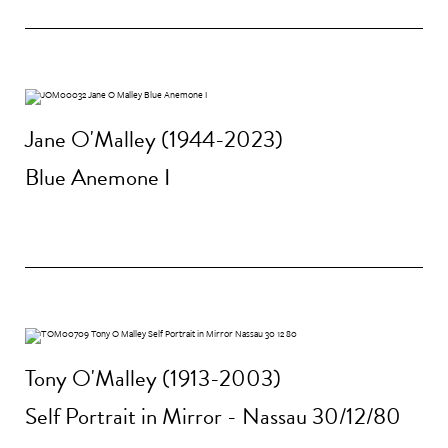
Jane O'Malley (1944-2023)
Blue Anemone I
Tony O'Malley (1913-2003)
Self Portrait in Mirror - Nassau 30/12/80