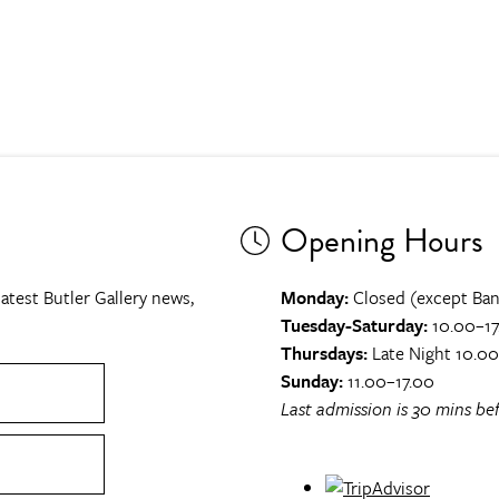
Opening Hours
atest Butler Gallery news,
Monday:
Closed (except Ban
Tuesday-Saturday:
10.00–17
Thursdays:
Late Night 10.0
Sunday:
11.00–17.00
Last admission is 30 mins bef