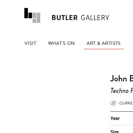
VISIT
WHAT'S ON
ART & ARTISTS
John 
Techno F
CURRE
Year
Size