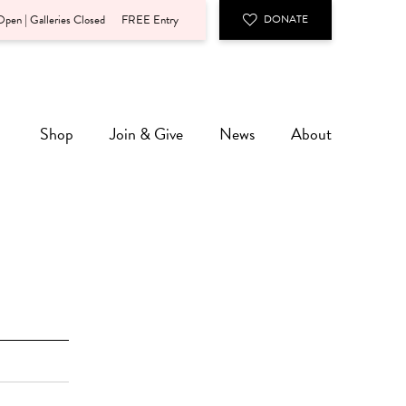
pen | Galleries Closed
FREE Entry
DONATE
Shop
Join & Give
News
About