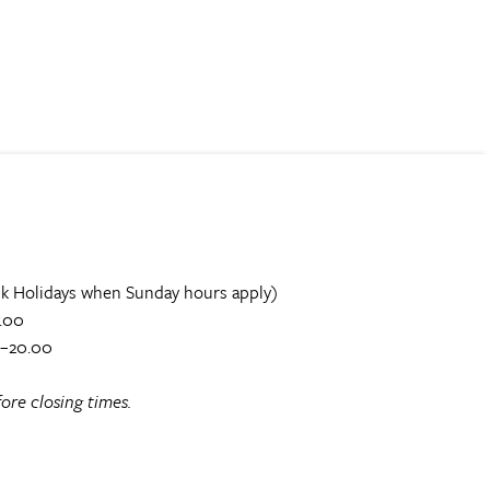
k Holidays when Sunday hours apply)
.00
0–20.00
ore closing times.