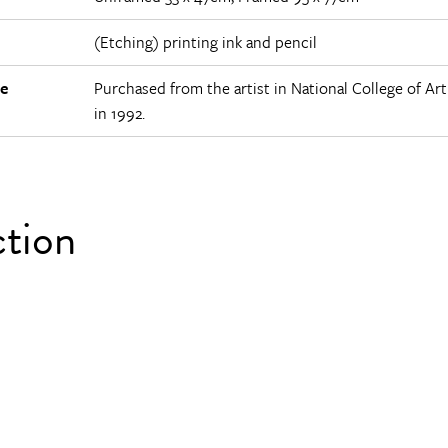
(Etching) printing ink and pencil
e
Purchased from the artist in National College of Ar
in 1992.
ction