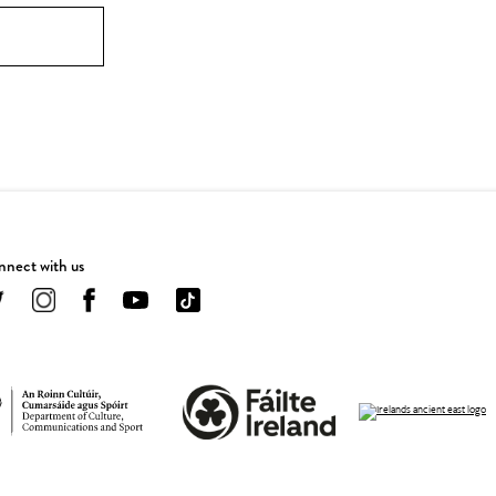
nect with us