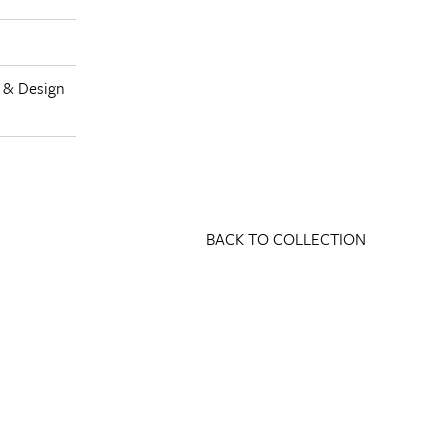
t & Design
BACK TO COLLECTION