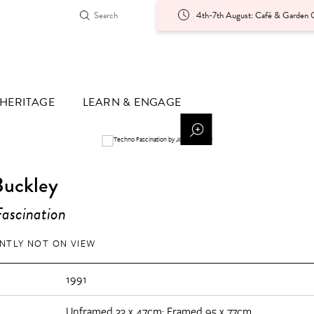
4th-7th August: Café & Garden O
HERITAGE
LEARN & ENGAGE
Buckley
ascination
NTLY NOT ON VIEW
1991
Unframed 33 x 47cm; Framed 95 x 77cm