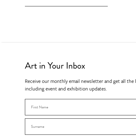
Art in Your Inbox
Receive our monthly email newsletter and get all the l
including event and exhibition updates.