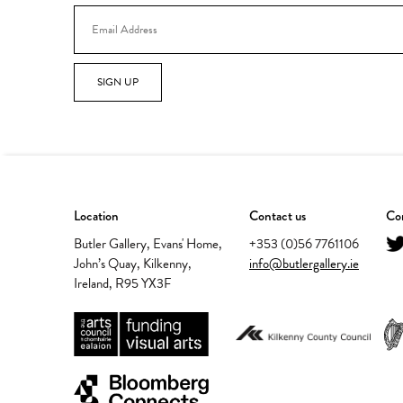
SIGN UP
Location
Contact us
Con
Butler Gallery, Evans' Home,
+353 (0)56 7761106
John’s Quay, Kilkenny,
info@butlergallery.ie
Ireland, R95 YX3F