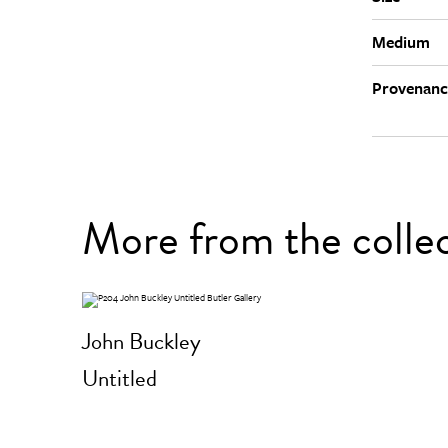
Medium
Provenanc
More from the colle
John Buckley
Untitled