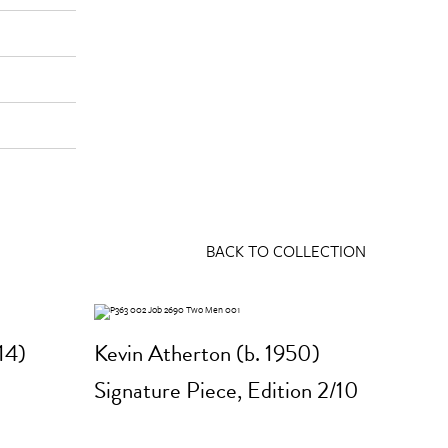
BACK TO COLLECTION
14)
Kevin Atherton (b. 1950)
Signature Piece, Edition 2/10