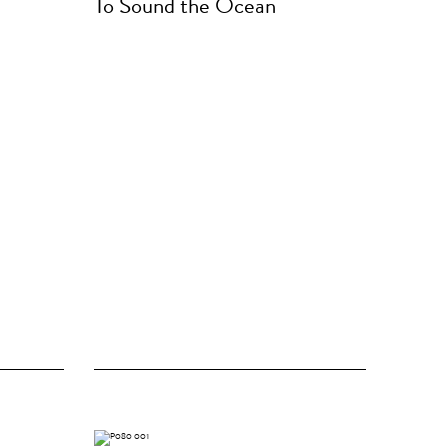
To Sound the Ocean