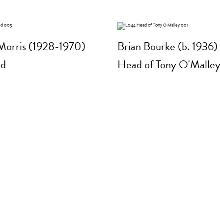
Morris (1928-1970)
Brian Bourke (b. 1936)
ed
Head of Tony O'Malle