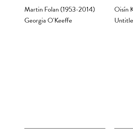
Martin Folan (1953-2014)
Oisín K
Georgia O'Keeffe
Untitle