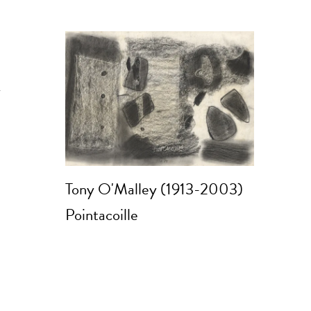
y
Tony O'Malley (1913-2003)
Pointacoille