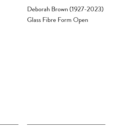
Deborah Brown (1927-2023)
Glass Fibre Form Open