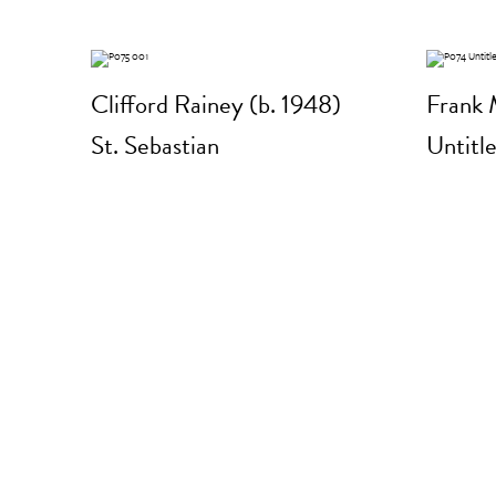
Clifford Rainey (b. 1948)
Frank 
St. Sebastian
Untitl