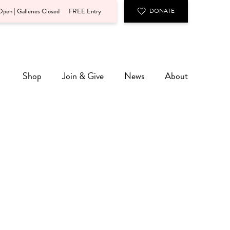
pen | Galleries Closed
FREE Entry
DONATE
Shop
Join & Give
News
About