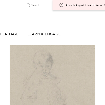
4th-7th August: Café & Garden O
HERITAGE
LEARN & ENGAGE