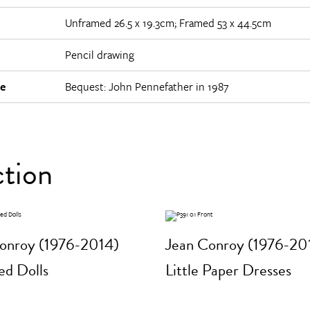
Unframed 26.5 x 19.3cm; Framed 53 x 44.5cm
Pencil drawing
e
Bequest: John Pennefather in 1987
ction
onroy (1976-2014)
Jean Conroy (1976-20
d Dolls
Little Paper Dresses