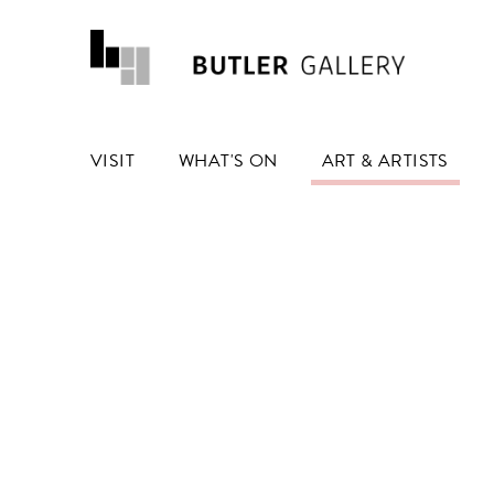
VISIT
WHAT'S ON
ART & ARTISTS