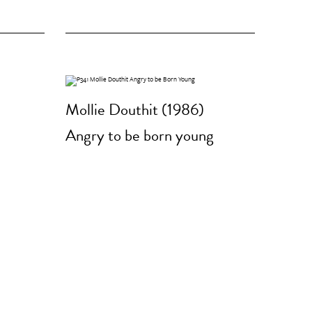
Mollie Douthit (1986)
Angry to be born young