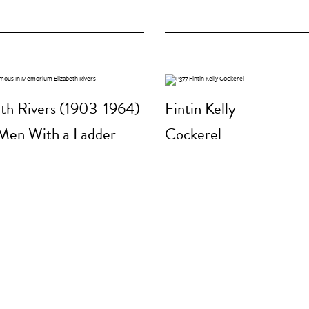
eth Rivers (1903-1964)
Fintin Kelly
Men With a Ladder
Cockerel