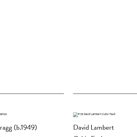
ragg (b.1949)
David Lambert