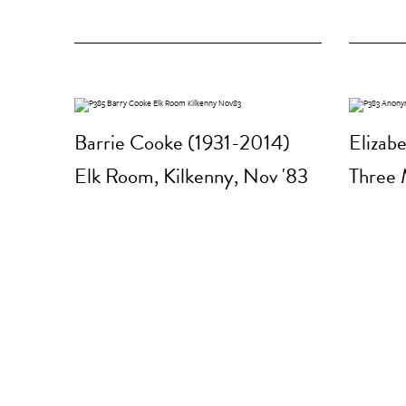
Barrie Cooke (1931-2014)
Elizab
Elk Room, Kilkenny, Nov '83
Three 