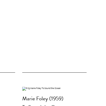
Marie Foley (1959)