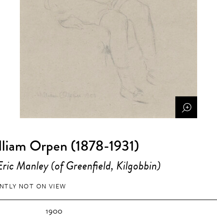
lliam Orpen (1878-1931)
ric Manley (of Greenfield, Kilgobbin)
NTLY NOT ON VIEW
1900