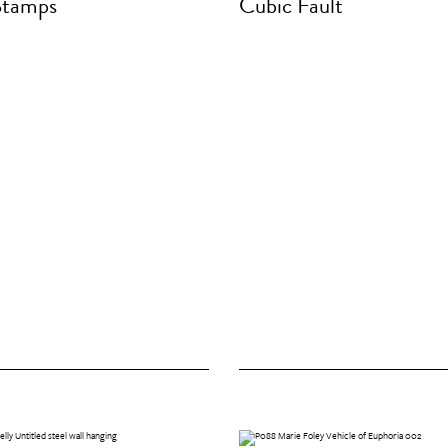
Stamps
Cubic Fault