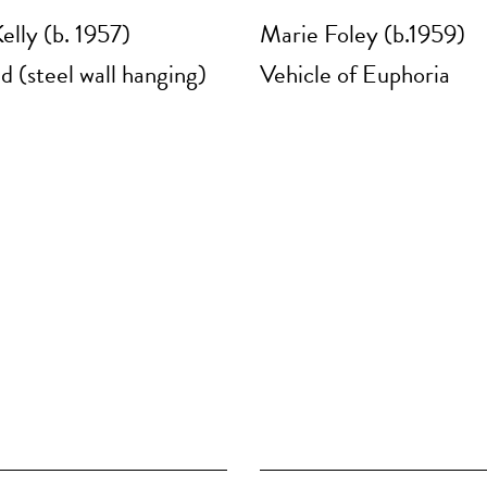
elly (b. 1957)
Marie Foley (b.1959)
d (steel wall hanging)
Vehicle of Euphoria