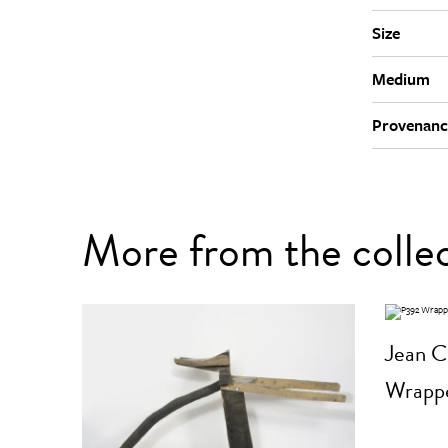
Size
Medium
Provenanc
More from the colle
Jean C
Wrappe