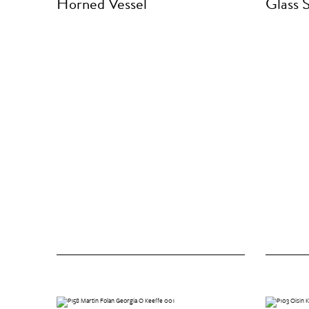
Horned Vessel
Glass 