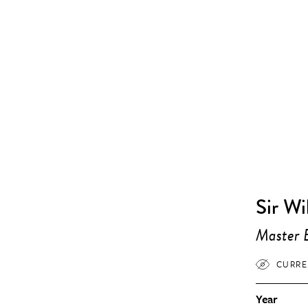
Sir Wi
Master E
CURRE
Year