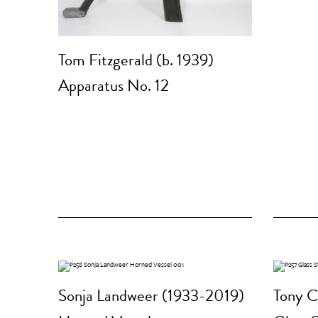
Tom Fitzgerald (b. 1939)
Apparatus No. 12
Sonja Landweer (1933-2019)
Tony C