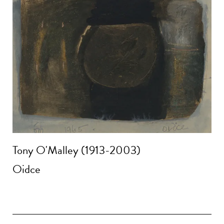
Tony O'Malley (1913-2003)
Oidce