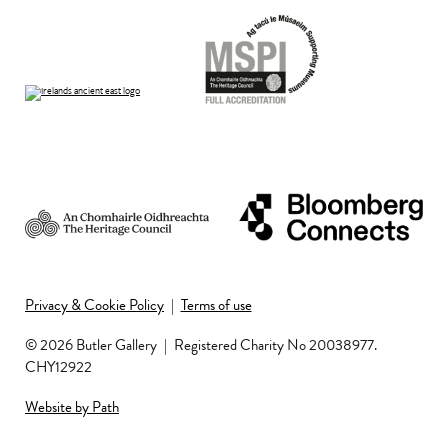
Privacy & Cookie Policy
|
Terms of use
© 2026 Butler Gallery
|
Registered Charity No 20038977.
CHY12922
Website by Path