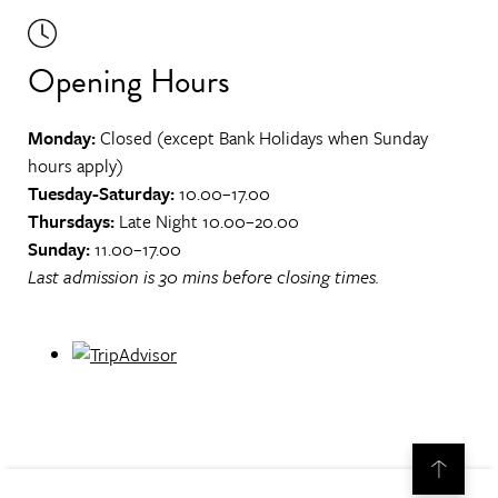
Opening Hours
Monday:
Closed (except Bank Holidays when Sunday
hours apply)
Tuesday-Saturday:
10.00–17.00
Thursdays:
Late Night 10.00–20.00
Sunday:
11.00–17.00
Last admission is 30 mins before closing times.