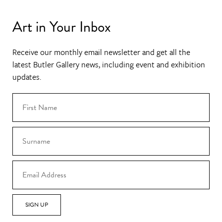
Art in Your Inbox
Receive our monthly email newsletter and get all the
latest Butler Gallery news, including event and exhibition
updates.
SIGN UP