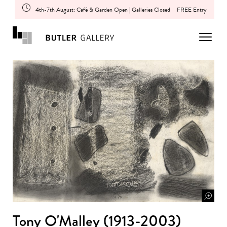
4th-7th August: Café & Garden Open | Galleries Closed
FREE Entry
Tony O'Malley (1913-2003)