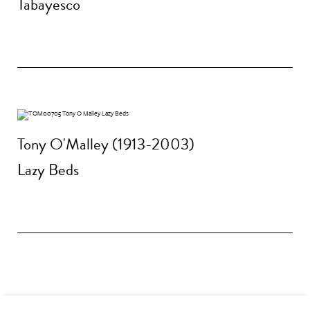
Tabayesco
Tony O'Malley (1913-2003)
Lazy Beds