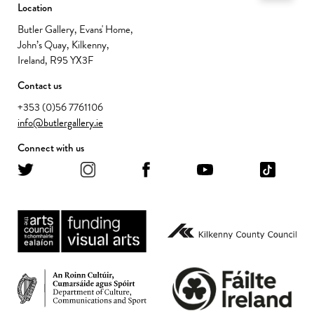
Location
Butler Gallery, Evans' Home,
John’s Quay, Kilkenny,
Ireland, R95 YX3F
Contact us
+353 (0)56 7761106
info@butlergallery.ie
Connect with us