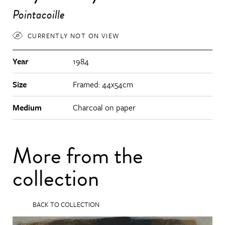
Pointacoille
CURRENTLY NOT ON VIEW
Year
1984
Size
Framed: 44x54cm
Medium
Charcoal on paper
More from the
collection
BACK TO COLLECTION