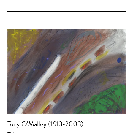
Tony O'Malley (1913-2003)