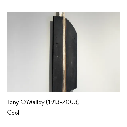
Tony O'Malley (1913-2003)
Ceol