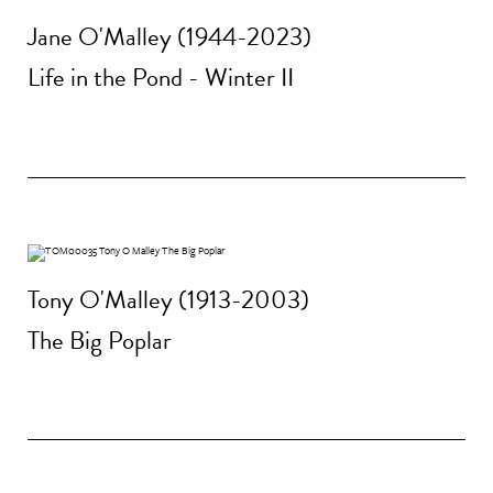
Jane O'Malley (1944-2023)
Life in the Pond - Winter II
Tony O'Malley (1913-2003)
The Big Poplar