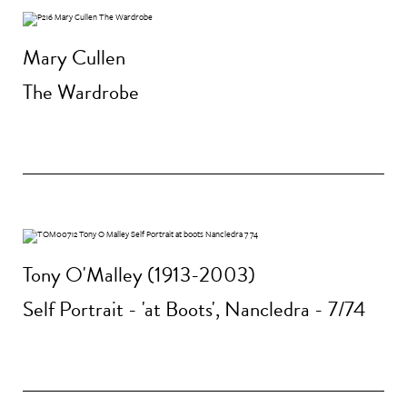
Mary Cullen
The Wardrobe
Tony O'Malley (1913-2003)
Self Portrait - 'at Boots', Nancledra - 7/74