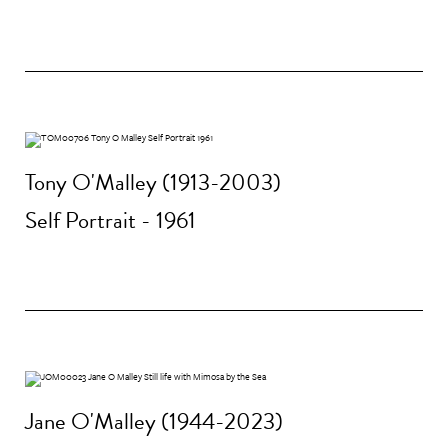
Tony O'Malley (1913-2003)
Self Portrait - 1961
Jane O'Malley (1944-2023)