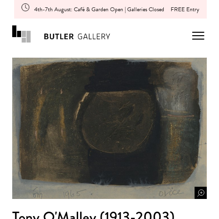
4th-7th August: Café & Garden Open | Galleries Closed
FREE Entry
Tony O'Malley (1913-2003)