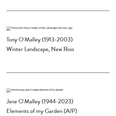
Tony O'Malley (1913-2003)
Winter Landscape, New Ross
Jane O'Malley (1944-2023)
Elements of my Garden (A/P)