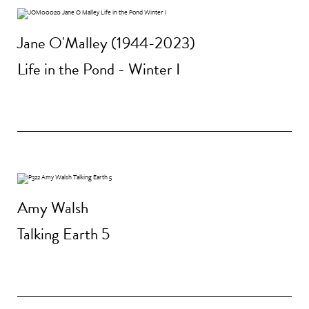
Jane O'Malley (1944-2023)
Life in the Pond - Winter I
Amy Walsh
Talking Earth 5