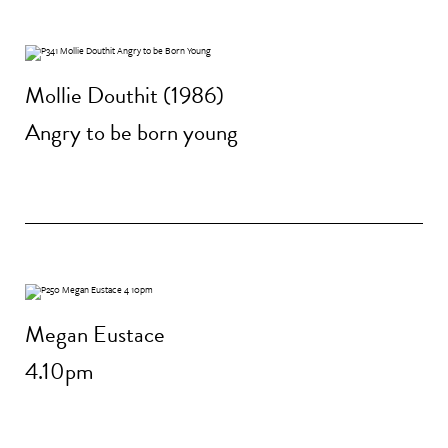
Mollie Douthit (1986)
Angry to be born young
Megan Eustace
4.10pm