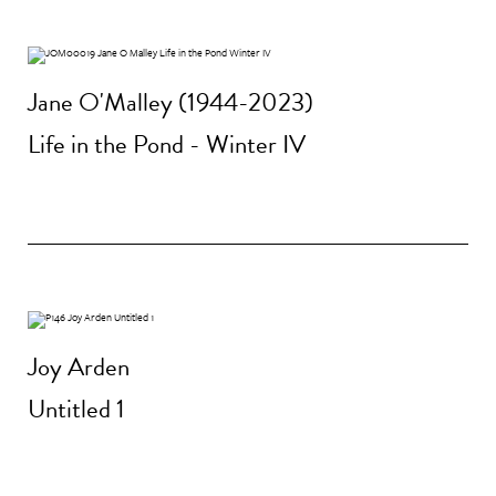
Jane O'Malley (1944-2023)
Life in the Pond - Winter IV
Joy Arden
Untitled 1