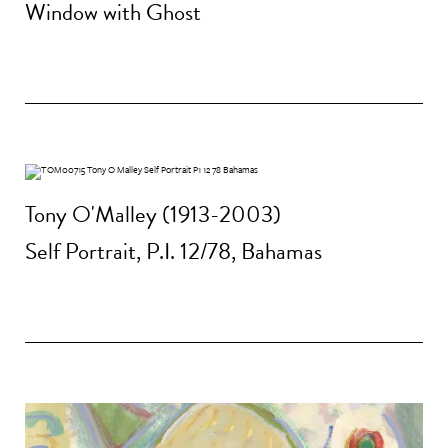
Window with Ghost
Tony O'Malley (1913-2003)
Self Portrait, P.I. 12/78, Bahamas