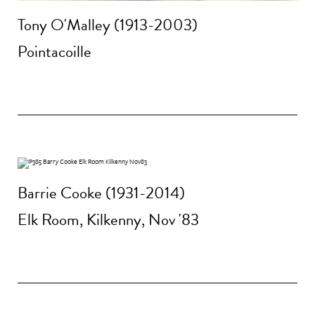
Tony O'Malley (1913-2003)
Pointacoille
Barrie Cooke (1931-2014)
Elk Room, Kilkenny, Nov '83