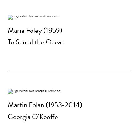
Marie Foley (1959)
To Sound the Ocean
Martin Folan (1953-2014)
Georgia O'Keeffe