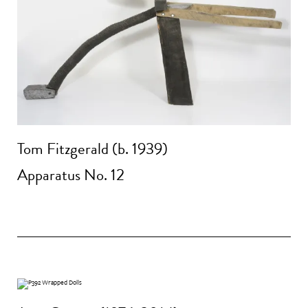
Tom Fitzgerald (b. 1939)
Apparatus No. 12