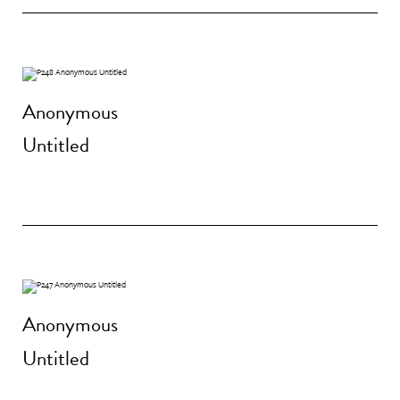
Anonymous
Untitled
Anonymous
Untitled