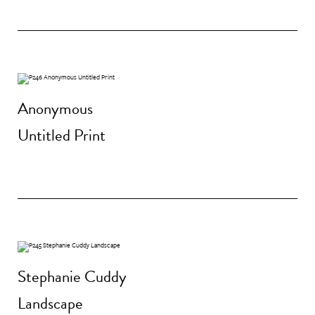
Anonymous
Untitled Print
Stephanie Cuddy
Landscape