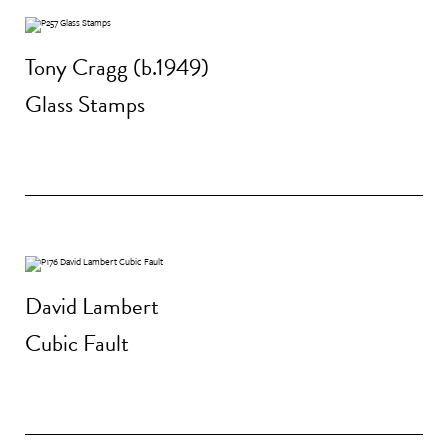
Tony Cragg (b.1949)
Glass Stamps
David Lambert
Cubic Fault