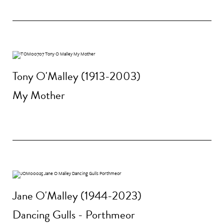
Tony O'Malley (1913-2003)
My Mother
Jane O'Malley (1944-2023)
Dancing Gulls - Porthmeor