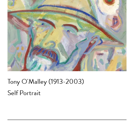
Tony O'Malley (1913-2003)
Self Portrait