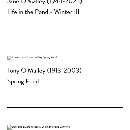
Jane O'Malley (1944-2023)
Life in the Pond - Winter III
Tony O'Malley (1913-2003)
Spring Pond