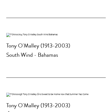
Tony O'Malley (1913-2003)
South Wind - Bahamas
Tony O'Malley (1913-2003)