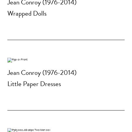
Jean Conroy (1976-2014)
Wrapped Dolls
Jean Conroy (1976-2014)
Little Paper Dresses