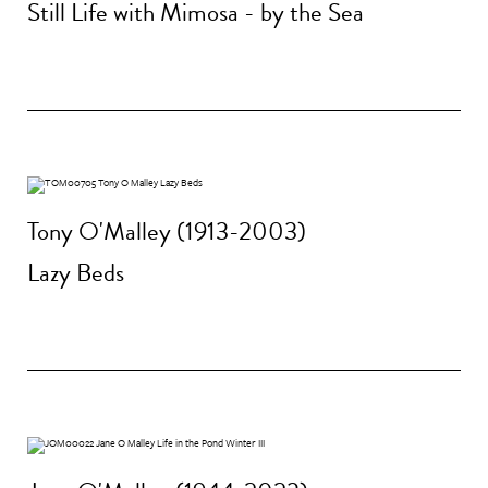
Still Life with Mimosa - by the Sea
Tony O'Malley (1913-2003)
Lazy Beds