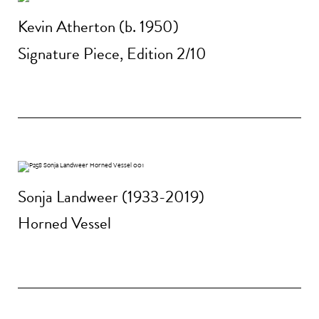
Kevin Atherton (b. 1950)
Signature Piece, Edition 2/10
Sonja Landweer (1933-2019)
Horned Vessel