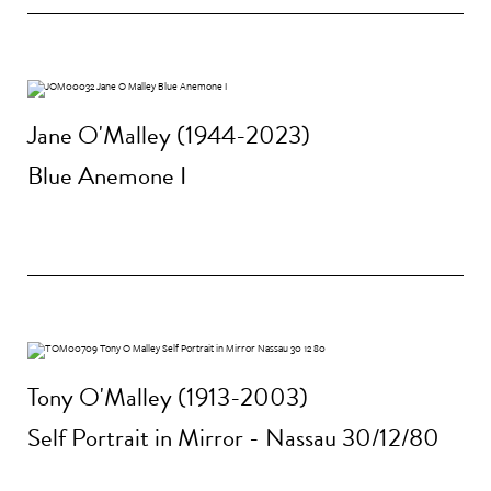
Jane O'Malley (1944-2023)
Blue Anemone I
Tony O'Malley (1913-2003)
Self Portrait in Mirror - Nassau 30/12/80