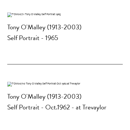
Tony O'Malley (1913-2003)
Self Portrait - 1965
Tony O'Malley (1913-2003)
Self Portrait - Oct.1962 - at Trevaylor