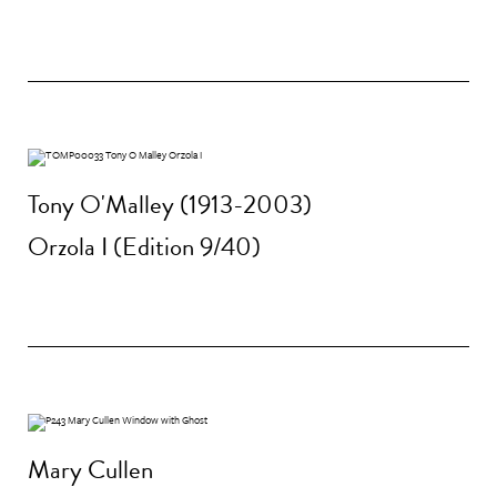
Tony O'Malley (1913-2003)
Orzola I (Edition 9/40)
Mary Cullen