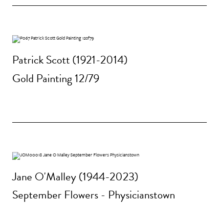
Patrick Scott (1921-2014)
Gold Painting 12/79
Jane O'Malley (1944-2023)
September Flowers - Physicianstown