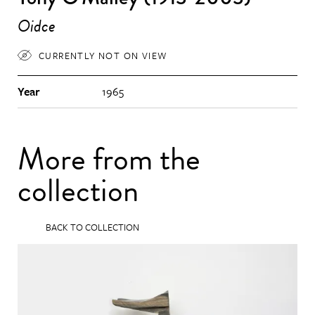
Oidce
CURRENTLY NOT ON VIEW
Year
1965
More from the
collection
BACK TO COLLECTION