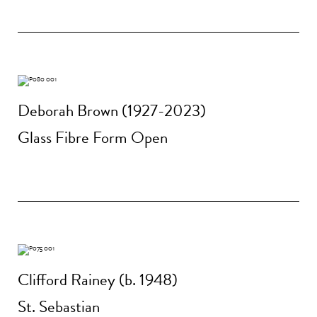
Deborah Brown (1927-2023)
Glass Fibre Form Open
Clifford Rainey (b. 1948)
St. Sebastian