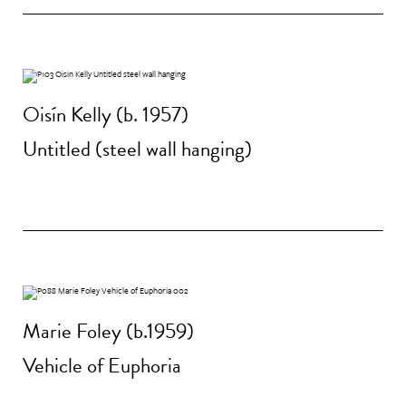
Oisín Kelly (b. 1957)
Untitled (steel wall hanging)
Marie Foley (b.1959)
Vehicle of Euphoria