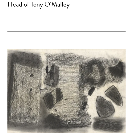
Head of Tony O'Malley