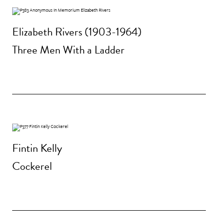
Elizabeth Rivers (1903-1964)
Three Men With a Ladder
Fintin Kelly
Cockerel