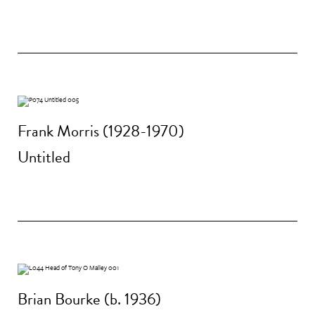
Frank Morris (1928-1970)
Untitled
Brian Bourke (b. 1936)