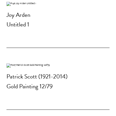
Joy Arden
Untitled 1
Patrick Scott (1921-2014)
Gold Painting 12/79