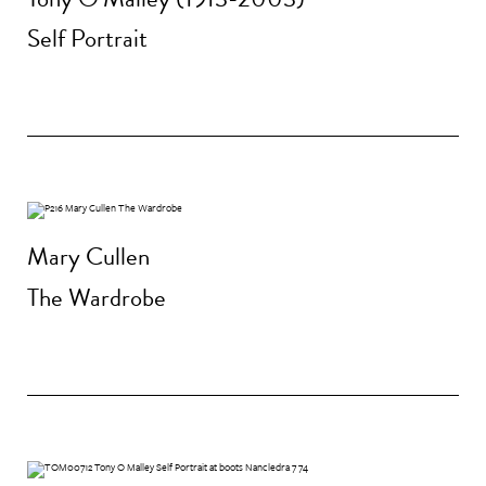
Self Portrait
Mary Cullen
The Wardrobe