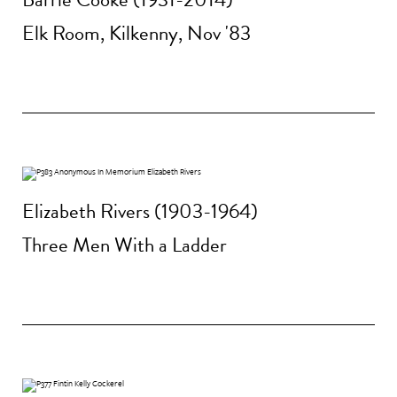
Elk Room, Kilkenny, Nov '83
Elizabeth Rivers (1903-1964)
Three Men With a Ladder