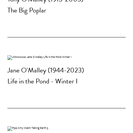
The Big Poplar
Jane O'Malley (1944-2023)
Life in the Pond - Winter I