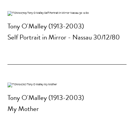
Tony O'Malley (1913-2003)
Self Portrait in Mirror - Nassau 30/12/80
Tony O'Malley (1913-2003)
My Mother