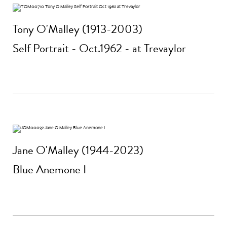
Tony O'Malley (1913-2003)
Self Portrait - Oct.1962 - at Trevaylor
Jane O'Malley (1944-2023)
Blue Anemone I