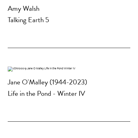
Amy Walsh
Talking Earth 5
Jane O'Malley (1944-2023)
Life in the Pond - Winter IV