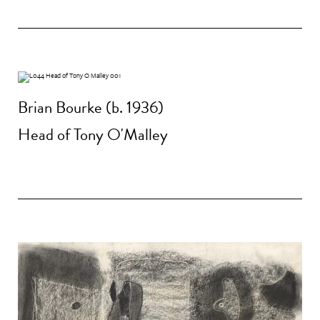
Brian Bourke (b. 1936)
Head of Tony O'Malley