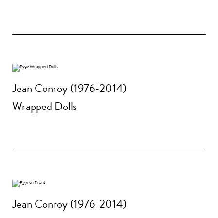
Jean Conroy (1976-2014)
Wrapped Dolls
Jean Conroy (1976-2014)