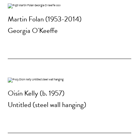
Martin Folan (1953-2014)
Georgia O'Keeffe
Oisín Kelly (b. 1957)
Untitled (steel wall hanging)