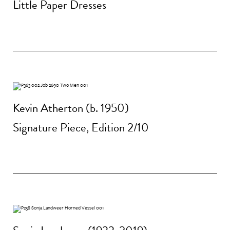
Little Paper Dresses
Kevin Atherton (b. 1950)
Signature Piece, Edition 2/10