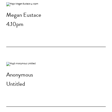
Megan Eustace
4.10pm
Anonymous
Untitled