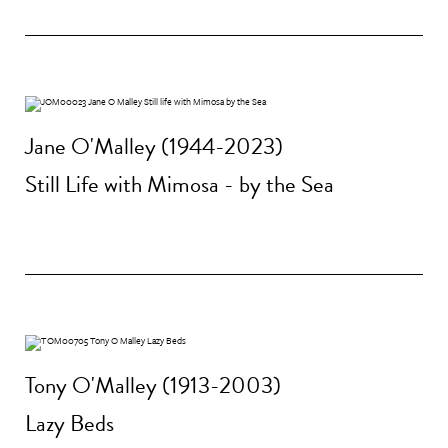
Jane O'Malley (1944-2023)
Still Life with Mimosa - by the Sea
Tony O'Malley (1913-2003)
Lazy Beds