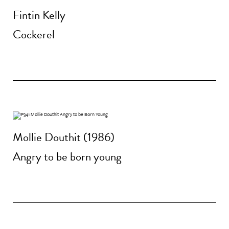
Fintin Kelly
Cockerel
Mollie Douthit (1986)
Angry to be born young