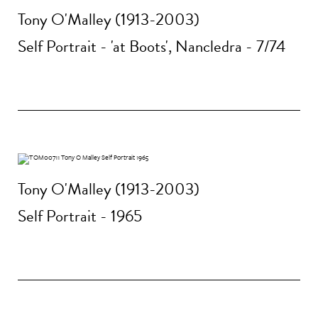
Tony O'Malley (1913-2003)
Self Portrait - 'at Boots', Nancledra - 7/74
Tony O'Malley (1913-2003)
Self Portrait - 1965