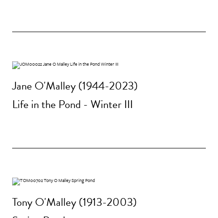
Jane O'Malley (1944-2023)
Life in the Pond - Winter III
Tony O'Malley (1913-2003)