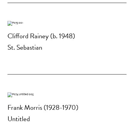
Clifford Rainey (b. 1948)
St. Sebastian
Frank Morris (1928-1970)
Untitled