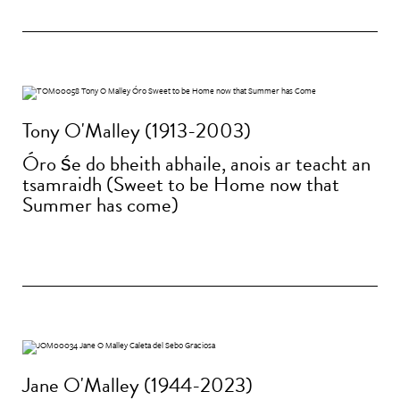
Tony O'Malley (1913-2003)
Óro śe do bheith abhaile, anois ar teacht an
tsamraidh (Sweet to be Home now that
Summer has come)
Jane O'Malley (1944-2023)