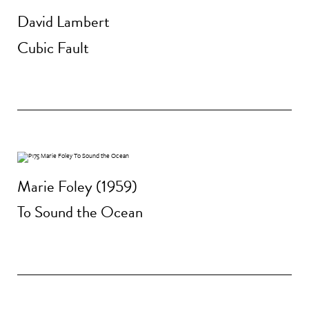
David Lambert
Cubic Fault
Marie Foley (1959)
To Sound the Ocean