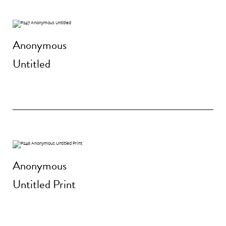
Anonymous
Untitled
Anonymous
Untitled Print