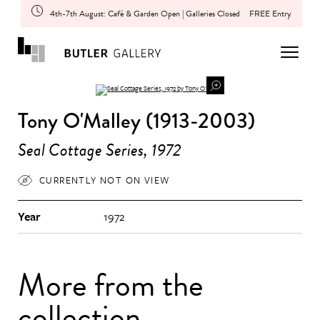
4th-7th August: Café & Garden Open | Galleries Closed
FREE Entry
Tony O'Malley (1913-2003)
Seal Cottage Series, 1972
CURRENTLY NOT ON VIEW
Year
1972
More from the
collection