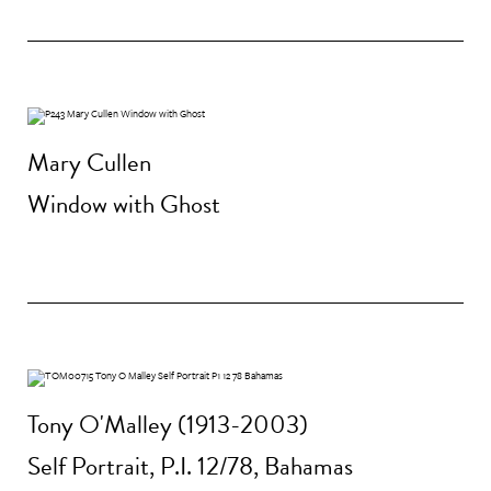
Mary Cullen
Window with Ghost
Tony O'Malley (1913-2003)
Self Portrait, P.I. 12/78, Bahamas