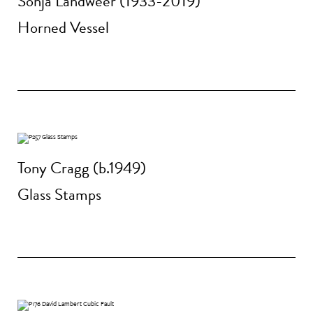
Sonja Landweer (1933-2019)
Horned Vessel
Tony Cragg (b.1949)
Glass Stamps