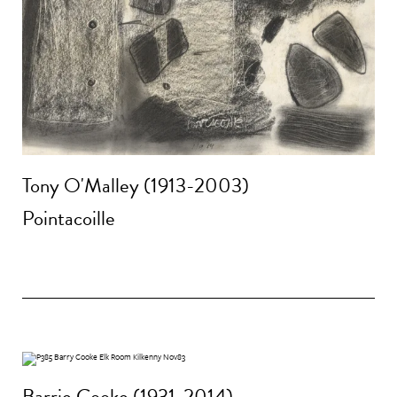
Tony O'Malley (1913-2003)
Pointacoille
Barrie Cooke (1931-2014)