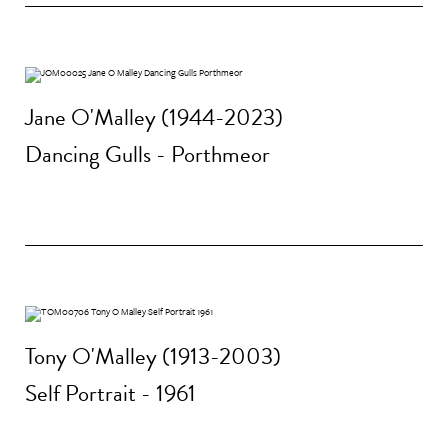
Jane O'Malley (1944-2023)
Dancing Gulls - Porthmeor
Tony O'Malley (1913-2003)
Self Portrait - 1961