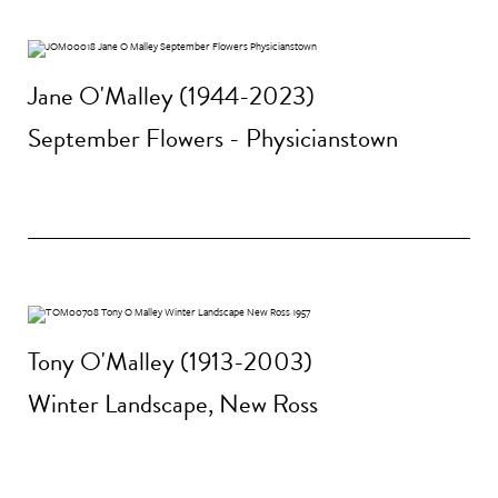
Jane O'Malley (1944-2023)
September Flowers - Physicianstown
Tony O'Malley (1913-2003)
Winter Landscape, New Ross