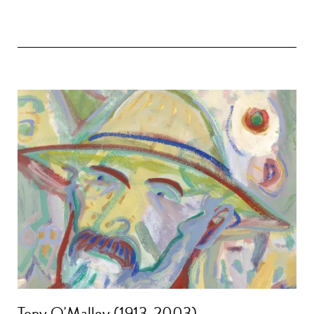
Tony O'Malley (1913-2003)