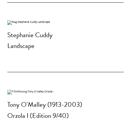
Stephanie Cuddy
Landscape
Tony O'Malley (1913-2003)
Orzola I (Edition 9/40)