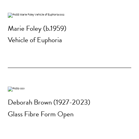
Marie Foley (b.1959)
Vehicle of Euphoria
Deborah Brown (1927-2023)
Glass Fibre Form Open