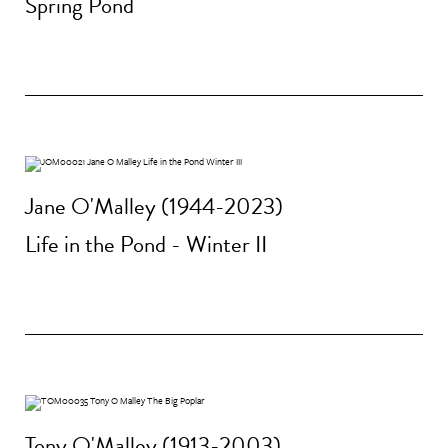
Spring Pond
Jane O'Malley (1944-2023)
Life in the Pond - Winter II
Tony O'Malley (1913-2003)