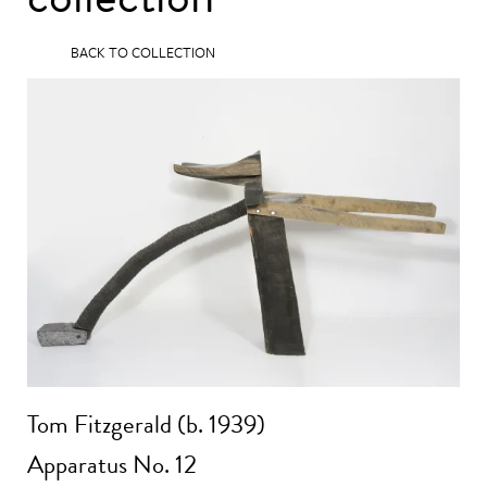
BACK TO COLLECTION
Tom Fitzgerald (b. 1939)
Apparatus No. 12