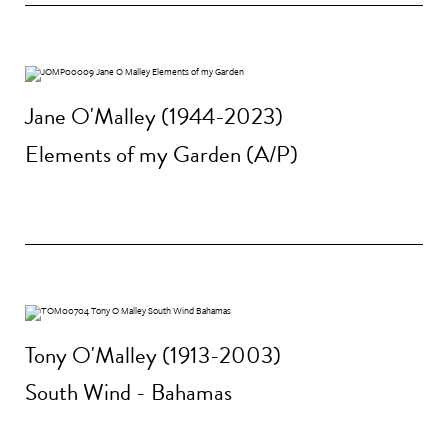
Jane O'Malley (1944-2023)
Elements of my Garden (A/P)
Tony O'Malley (1913-2003)
South Wind - Bahamas