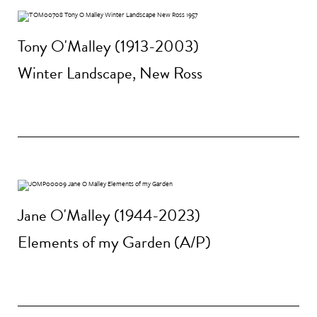
Tony O'Malley (1913-2003)
Winter Landscape, New Ross
Jane O'Malley (1944-2023)
Elements of my Garden (A/P)