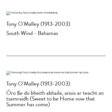
Tony O'Malley (1913-2003)
South Wind - Bahamas
Tony O'Malley (1913-2003)
Óro śe do bheith abhaile, anois ar teacht an
tsamraidh (Sweet to be Home now that
Summer has come)