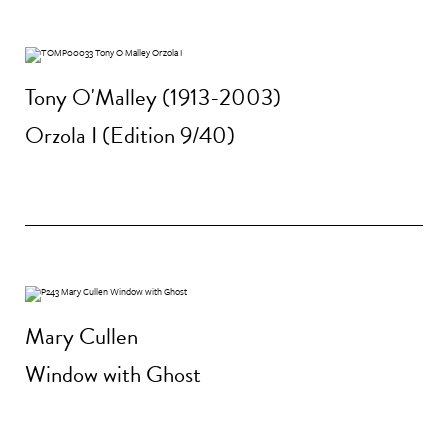
Tony O'Malley (1913-2003)
Orzola I (Edition 9/40)
Mary Cullen
Window with Ghost