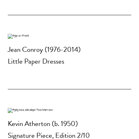
Jean Conroy (1976-2014)
Little Paper Dresses
Kevin Atherton (b. 1950)
Signature Piece, Edition 2/10