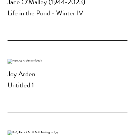
Jane O'Malley (1944-2023)
Life in the Pond - Winter IV
Joy Arden
Untitled 1