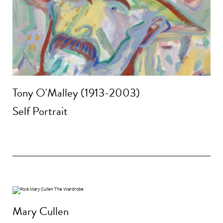
Tony O'Malley (1913-2003)
Self Portrait
Mary Cullen