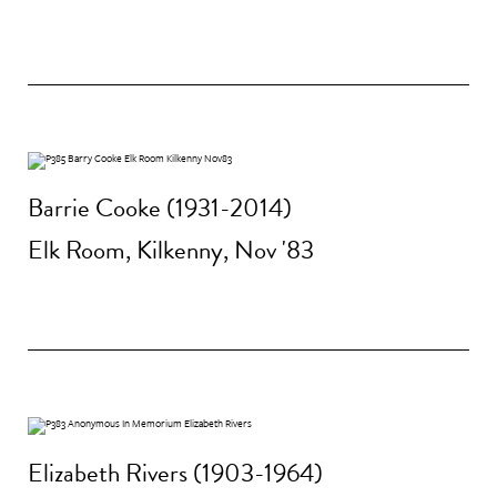
Barrie Cooke (1931-2014)
Elk Room, Kilkenny, Nov '83
Elizabeth Rivers (1903-1964)