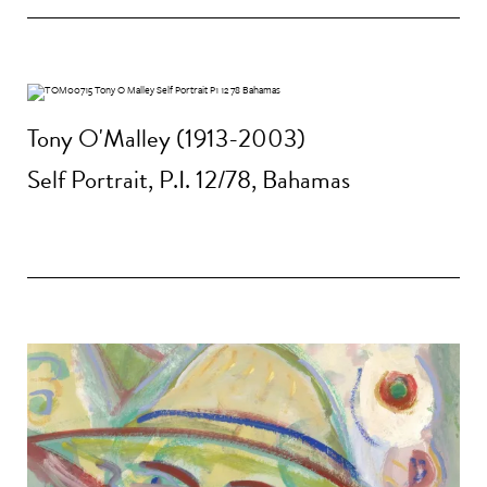
Tony O'Malley (1913-2003)
Self Portrait, P.I. 12/78, Bahamas