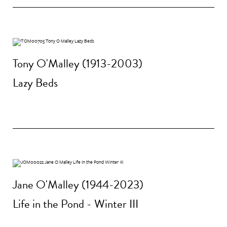
Tony O'Malley (1913-2003)
Lazy Beds
Jane O'Malley (1944-2023)
Life in the Pond - Winter III