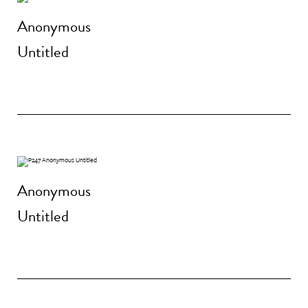
Anonymous
Untitled
Anonymous
Untitled