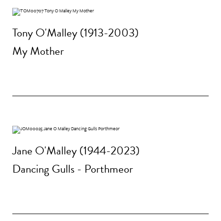
Tony O'Malley (1913-2003)
My Mother
Jane O'Malley (1944-2023)
Dancing Gulls - Porthmeor