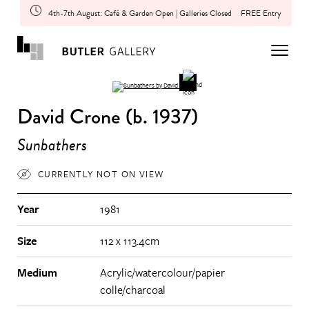
4th-7th August: Café & Garden Open | Galleries Closed
FREE Entry
David Crone (b. 1937)
Sunbathers
CURRENTLY NOT ON VIEW
Year
1981
Size
112 x 113.4cm
Medium
Acrylic/watercolour/papier
colle/charcoal