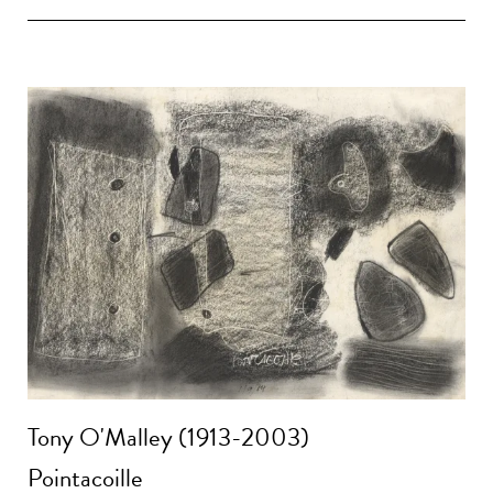
Tony O'Malley (1913-2003)
Pointacoille