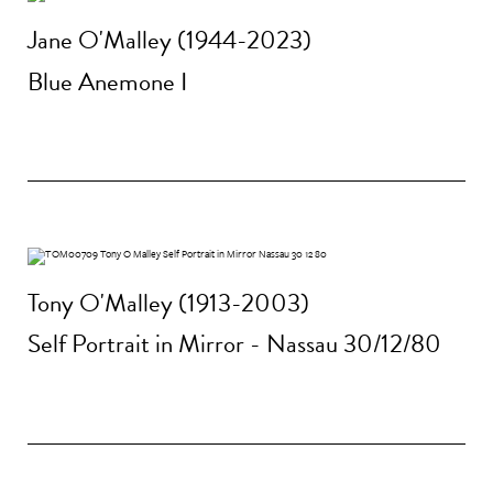
Jane O'Malley (1944-2023)
Blue Anemone I
Tony O'Malley (1913-2003)
Self Portrait in Mirror - Nassau 30/12/80