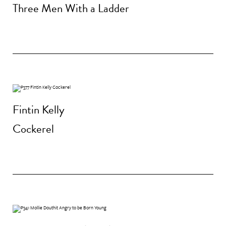
Three Men With a Ladder
Fintin Kelly
Cockerel