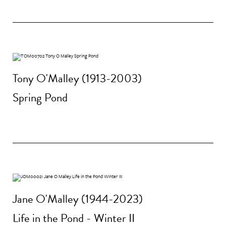
Tony O'Malley (1913-2003)
Spring Pond
Jane O'Malley (1944-2023)
Life in the Pond - Winter II