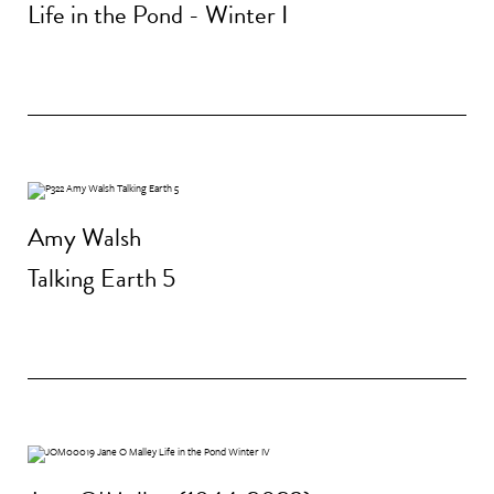
Life in the Pond - Winter I
Amy Walsh
Talking Earth 5