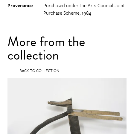
Provenance
Purchased under the Arts Council Joint
Purchase Scheme, 1984
More from the
collection
BACK TO COLLECTION