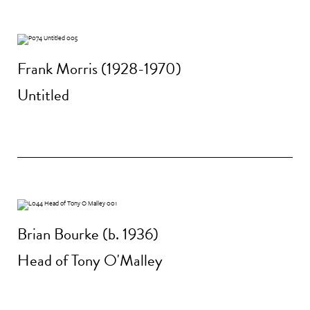
Frank Morris (1928-1970)
Untitled
Brian Bourke (b. 1936)
Head of Tony O'Malley