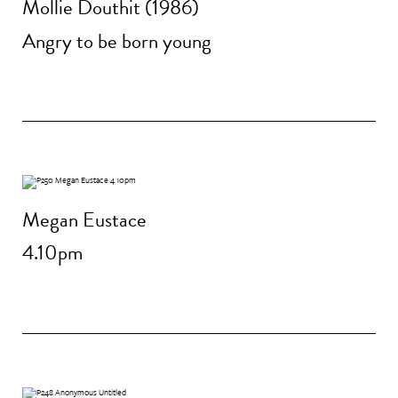
Mollie Douthit (1986)
Angry to be born young
Megan Eustace
4.10pm