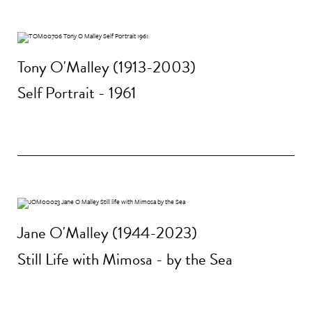
Tony O'Malley (1913-2003)
Self Portrait - 1961
Jane O'Malley (1944-2023)
Still Life with Mimosa - by the Sea