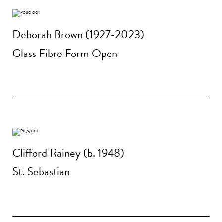
Deborah Brown (1927-2023)
Glass Fibre Form Open
Clifford Rainey (b. 1948)
St. Sebastian