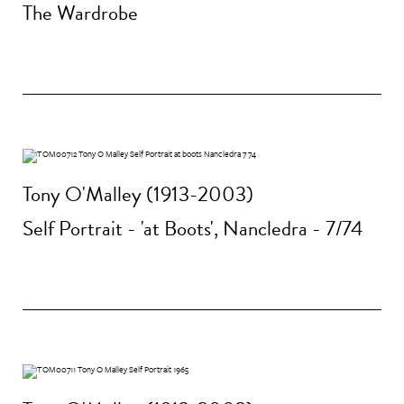
The Wardrobe
Tony O'Malley (1913-2003)
Self Portrait - 'at Boots', Nancledra - 7/74