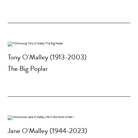
Tony O'Malley (1913-2003)
The Big Poplar
Jane O'Malley (1944-2023)