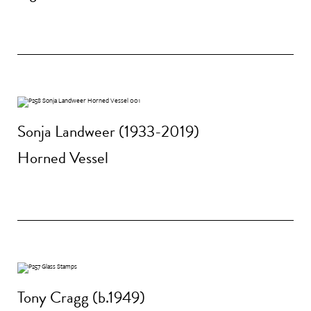
Sonja Landweer (1933-2019)
Horned Vessel
Tony Cragg (b.1949)