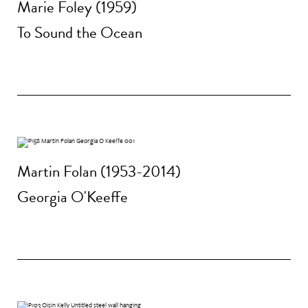
Marie Foley (1959)
To Sound the Ocean
Martin Folan (1953-2014)
Georgia O'Keeffe