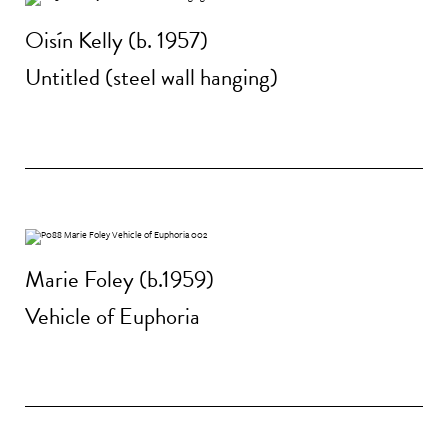
Oisín Kelly (b. 1957)
Untitled (steel wall hanging)
Marie Foley (b.1959)
Vehicle of Euphoria