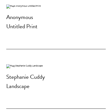
Anonymous
Untitled Print
Stephanie Cuddy
Landscape