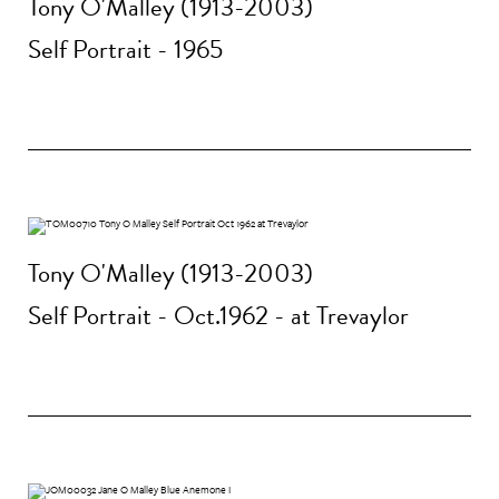
Tony O'Malley (1913-2003)
Self Portrait - 1965
Tony O'Malley (1913-2003)
Self Portrait - Oct.1962 - at Trevaylor