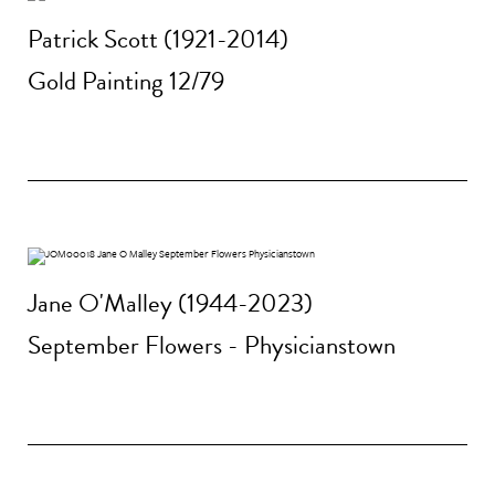
Patrick Scott (1921-2014)
Gold Painting 12/79
Jane O'Malley (1944-2023)
September Flowers - Physicianstown