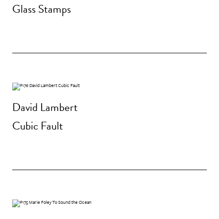
Glass Stamps
David Lambert
Cubic Fault