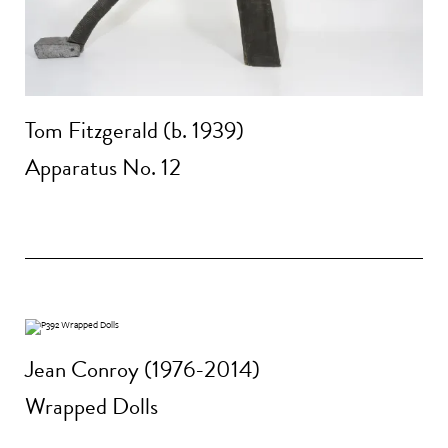
Tom Fitzgerald (b. 1939)
Apparatus No. 12
Jean Conroy (1976-2014)
Wrapped Dolls