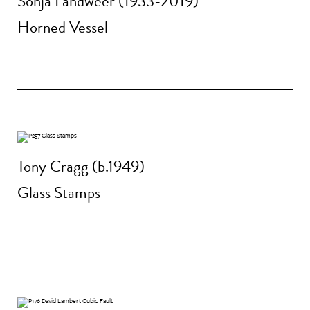
Sonja Landweer (1933-2019)
Horned Vessel
Tony Cragg (b.1949)
Glass Stamps