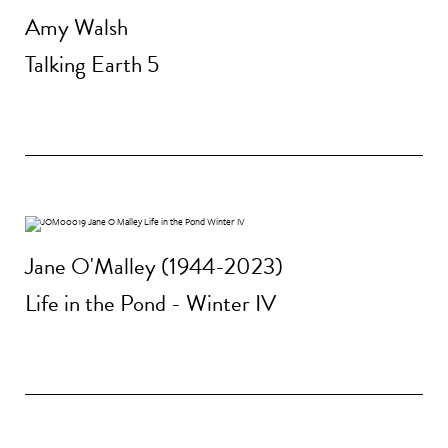
Amy Walsh
Talking Earth 5
Jane O'Malley (1944-2023)
Life in the Pond - Winter IV