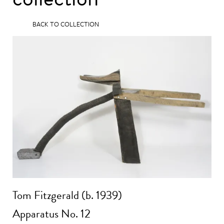
BACK TO COLLECTION
Tom Fitzgerald (b. 1939)
Apparatus No. 12