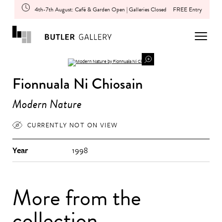
4th-7th August: Café & Garden Open | Galleries Closed
FREE Entry
Fionnuala Ni Chiosain
Modern Nature
CURRENTLY NOT ON VIEW
Year
1998
More from the
collection