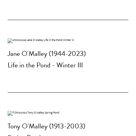
Jane O'Malley (1944-2023)
Life in the Pond - Winter III
Tony O'Malley (1913-2003)