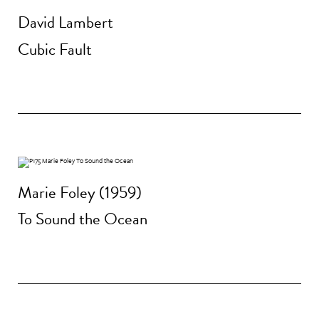
David Lambert
Cubic Fault
Marie Foley (1959)
To Sound the Ocean