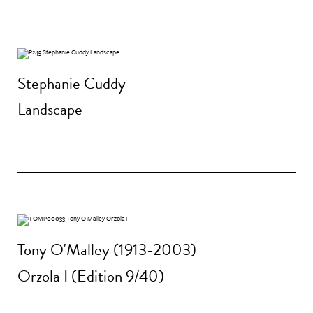
Stephanie Cuddy
Landscape
Tony O'Malley (1913-2003)
Orzola I (Edition 9/40)