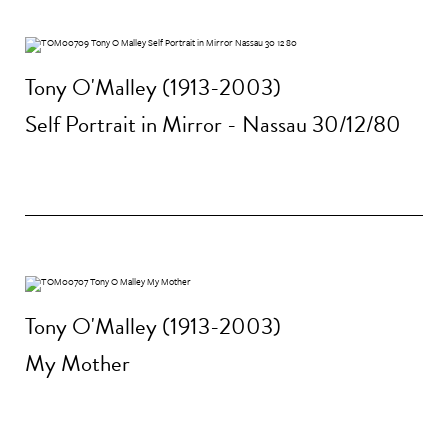
Tony O'Malley (1913-2003)
Self Portrait in Mirror - Nassau 30/12/80
Tony O'Malley (1913-2003)
My Mother