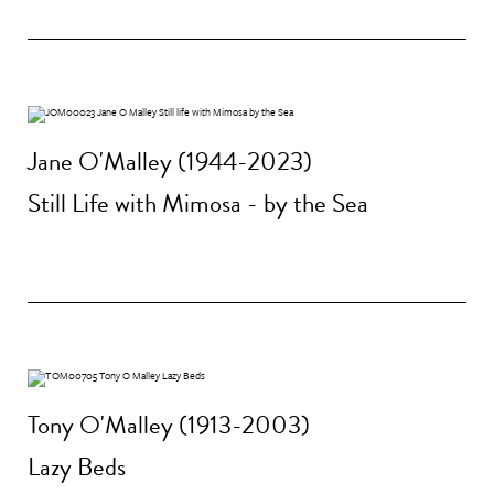
Jane O'Malley (1944-2023)
Still Life with Mimosa - by the Sea
Tony O'Malley (1913-2003)
Lazy Beds