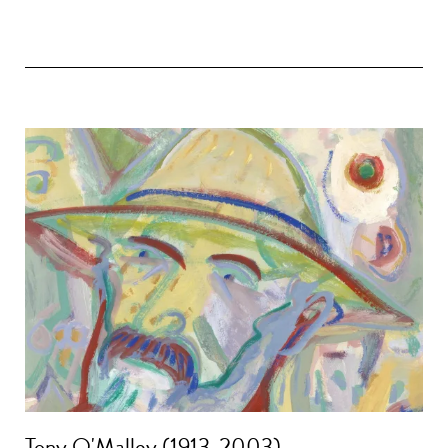
Tony O'Malley (1913-2003)