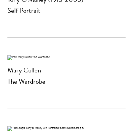
Self Portrait
Mary Cullen
The Wardrobe