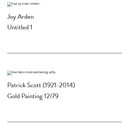
Joy Arden
Untitled 1
Patrick Scott (1921-2014)
Gold Painting 12/79