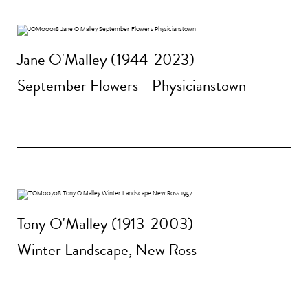
Jane O'Malley (1944-2023)
September Flowers - Physicianstown
Tony O'Malley (1913-2003)
Winter Landscape, New Ross