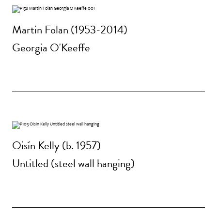
Martin Folan (1953-2014)
Georgia O'Keeffe
Oisín Kelly (b. 1957)
Untitled (steel wall hanging)