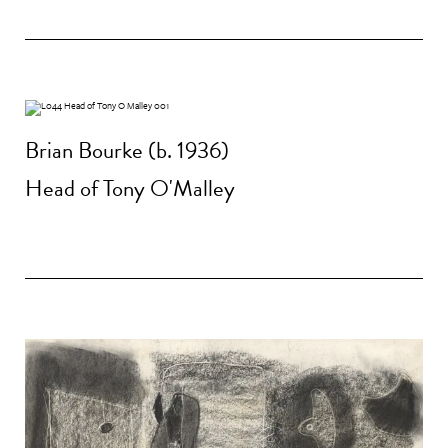
Brian Bourke (b. 1936)
Head of Tony O'Malley