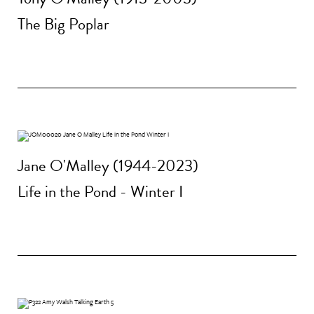
The Big Poplar
Jane O'Malley (1944-2023)
Life in the Pond - Winter I