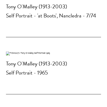
Tony O'Malley (1913-2003)
Self Portrait - 'at Boots', Nancledra - 7/74
Tony O'Malley (1913-2003)
Self Portrait - 1965