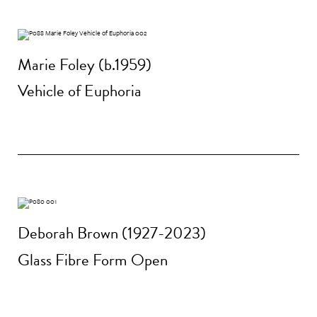
Marie Foley (b.1959)
Vehicle of Euphoria
Deborah Brown (1927-2023)
Glass Fibre Form Open