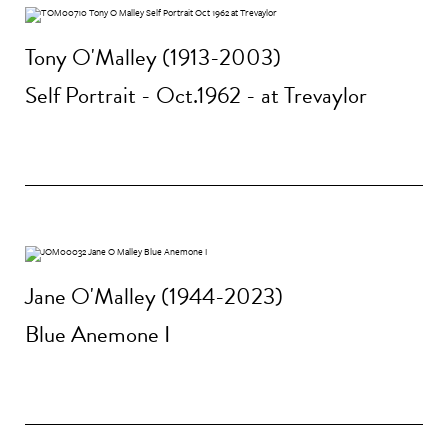
Tony O'Malley (1913-2003)
Self Portrait - Oct.1962 - at Trevaylor
Jane O'Malley (1944-2023)
Blue Anemone I