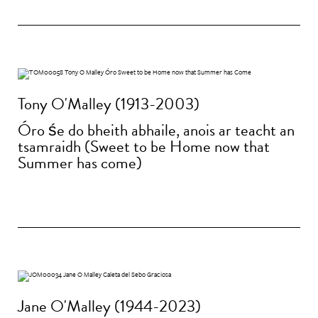
Tony O'Malley (1913-2003)
Óro śe do bheith abhaile, anois ar teacht an
tsamraidh (Sweet to be Home now that
Summer has come)
Jane O'Malley (1944-2023)