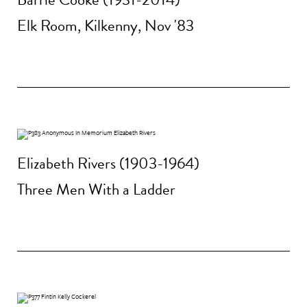
Elk Room, Kilkenny, Nov '83
Elizabeth Rivers (1903-1964)
Three Men With a Ladder