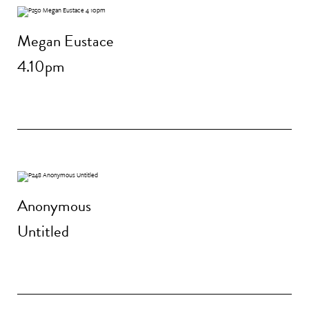
Megan Eustace
4.10pm
Anonymous
Untitled