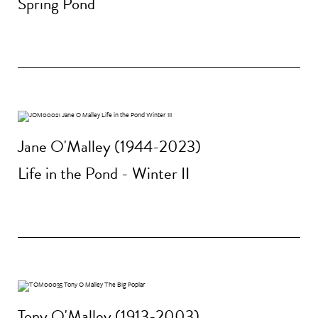
Spring Pond
Jane O'Malley (1944-2023)
Life in the Pond - Winter II
Tony O'Malley (1913-2003)