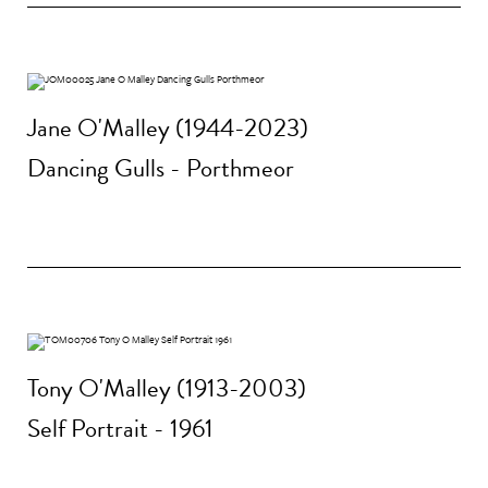
Jane O'Malley (1944-2023)
Dancing Gulls - Porthmeor
Tony O'Malley (1913-2003)
Self Portrait - 1961