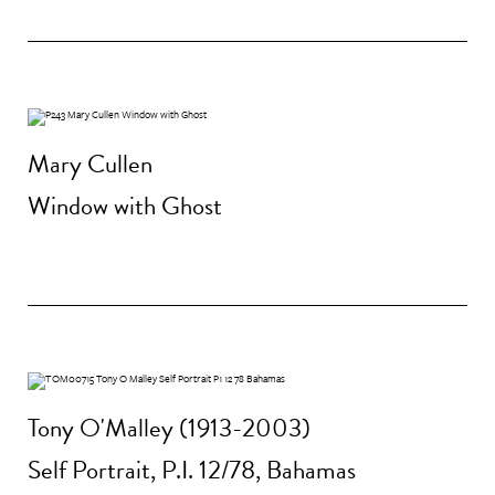
Mary Cullen
Window with Ghost
Tony O'Malley (1913-2003)
Self Portrait, P.I. 12/78, Bahamas