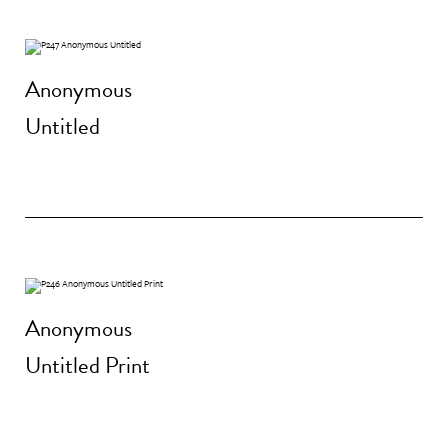
Anonymous
Untitled
Anonymous
Untitled Print