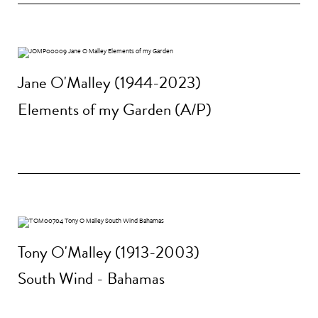
Jane O'Malley (1944-2023)
Elements of my Garden (A/P)
Tony O'Malley (1913-2003)
South Wind - Bahamas