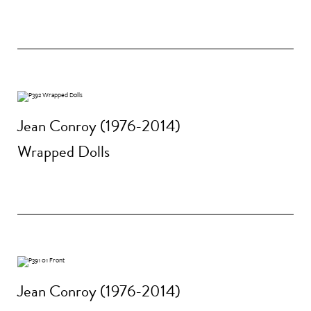
Jean Conroy (1976-2014)
Wrapped Dolls
Jean Conroy (1976-2014)