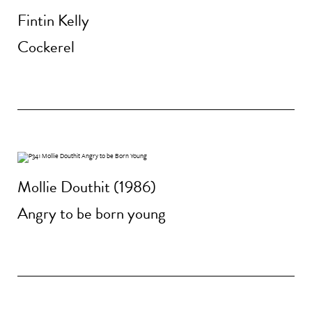
Fintin Kelly
Cockerel
Mollie Douthit (1986)
Angry to be born young