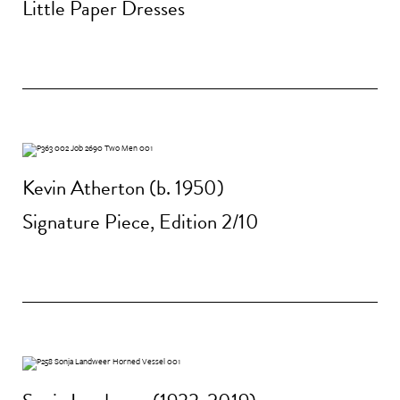
Little Paper Dresses
Kevin Atherton (b. 1950)
Signature Piece, Edition 2/10