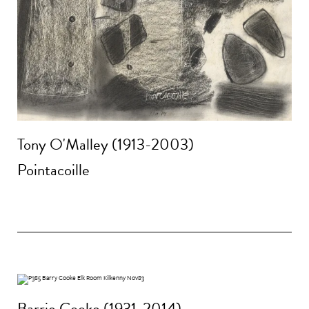
Tony O'Malley (1913-2003)
Pointacoille
Barrie Cooke (1931-2014)