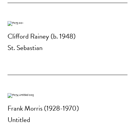
Clifford Rainey (b. 1948)
St. Sebastian
Frank Morris (1928-1970)
Untitled