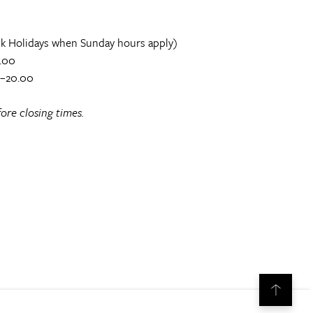
k Holidays when Sunday hours apply)
.00
0–20.00
ore closing times.