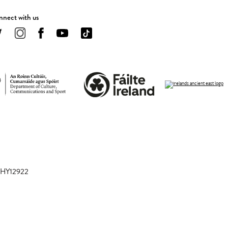
nect with us
 CHY12922