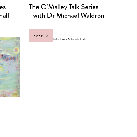
es
The O'Malley Talk Series
hall
- with Dr Michael Waldron
EVENTS