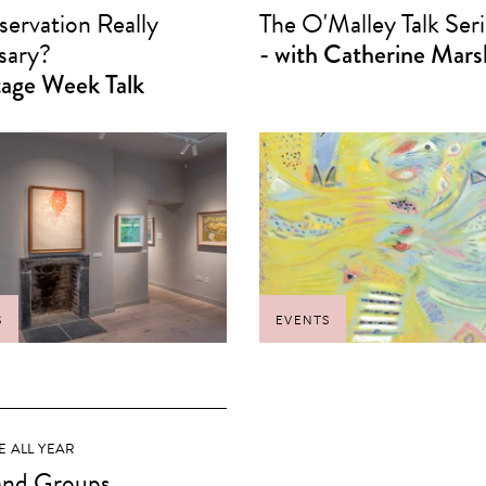
servation Really
The O'Malley Talk Seri
sary?
- with Catherine Mars
tage Week Talk
S
EVENTS
E ALL YEAR
and Groups