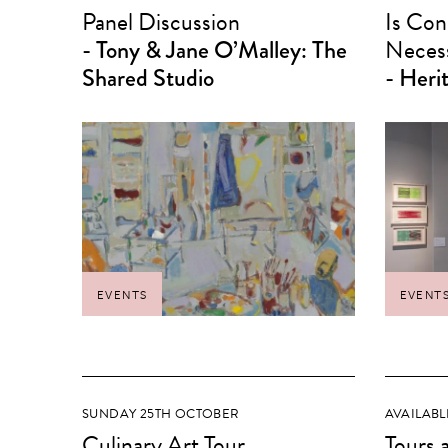
Panel Discussion
Is Con
- Tony & Jane O’Malley: The
Neces
Shared Studio
- Heri
EVENTS
EVENT
SUNDAY 25TH OCTOBER
AVAILABL
Culinary Art Tour
Tours 