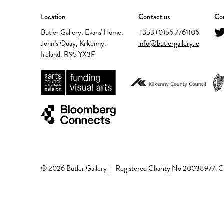
Location
Contact us
Con
Butler Gallery, Evans' Home,
+353 (0)56 7761106
John’s Quay, Kilkenny,
info@butlergallery.ie
Ireland, R95 YX3F
© 2026 Butler Gallery
|
Registered Charity No 20038977.