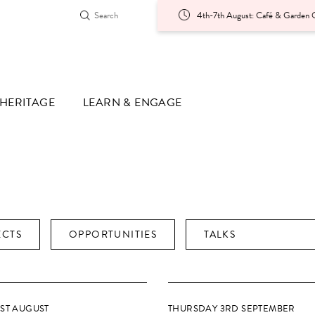
4th-7th August: Café & Garden O
HERITAGE
LEARN & ENGAGE
ECTS
OPPORTUNITIES
TALKS
1ST AUGUST
THURSDAY 3RD SEPTEMBER