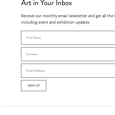
Art in Your Inbox
Receive our monthly email newsletter and get all the l
including event and exhibition updates.
SIGN UP