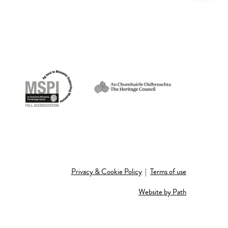
Privacy & Cookie Policy
|
Terms of use
Website by Path