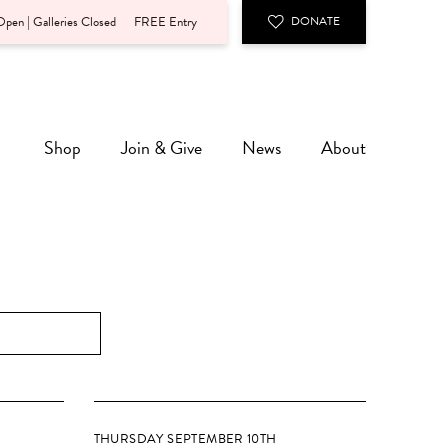
pen | Galleries Closed
FREE Entry
DONATE
Shop
Join & Give
News
About
THURSDAY SEPTEMBER 10TH