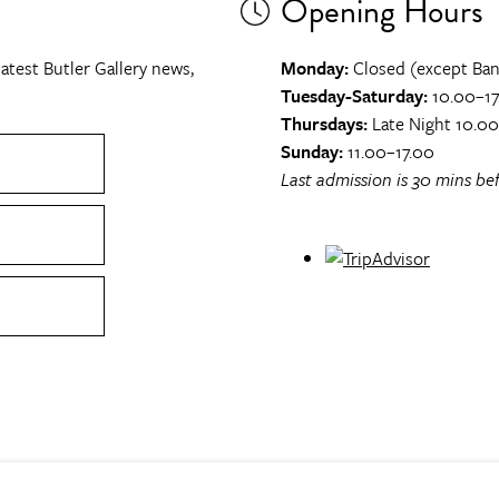
Opening Hours
atest Butler Gallery news,
Monday:
Closed (except Ban
Tuesday-Saturday:
10.00–17
Thursdays:
Late Night 10.0
Sunday:
11.00–17.00
Last admission is 30 mins bef