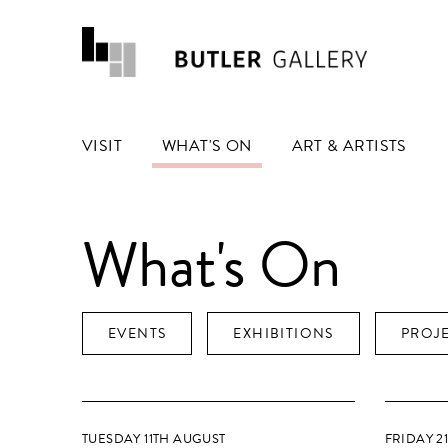
VISIT
WHAT'S ON
ART & ARTISTS
What's On
EVENTS
EXHIBITIONS
PROJ
TUESDAY 11TH AUGUST
FRIDAY 2