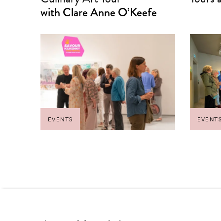
with Clare Anne O’Keefe
EVENTS
EVENT