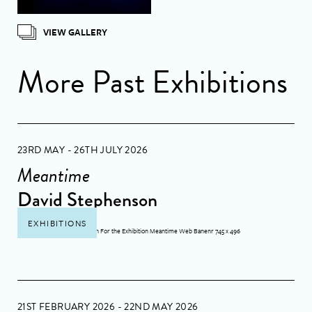
VIEW GALLERY
More Past Exhibitions
23RD MAY - 26TH JULY 2026
Meantime
David Stephenson
EXHIBITIONS
21ST FEBRUARY 2026 - 22ND MAY 2026