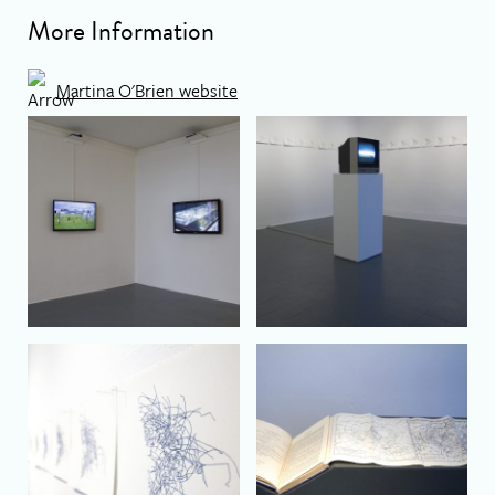
More Information
Martina O'Brien website