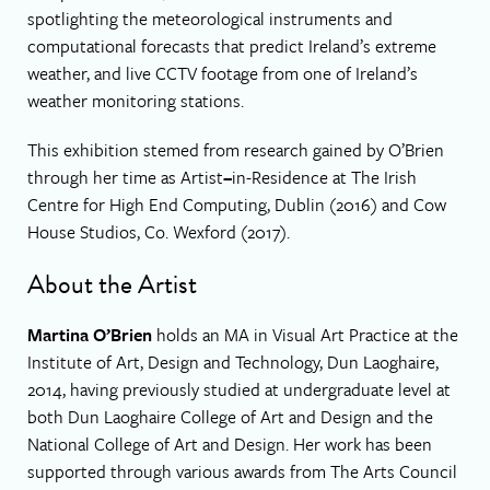
spotlighting the meteorological instruments and
computational forecasts that predict Ireland’s extreme
weather, and live CCTV footage from one of Ireland’s
weather monitoring stations.
This exhibition stemed from research gained by O’Brien
through her time as Artist
–
in-Residence at The Irish
Centre for High End Computing, Dublin (2016) and Cow
House Studios, Co. Wexford (2017).
About the Artist
Martina O’Brien
holds an MA in Visual Art Practice at the
Institute of Art, Design and Technology, Dun Laoghaire,
2014, having previously studied at undergraduate level at
both Dun Laoghaire College of Art and Design and the
National College of Art and Design. Her work has been
supported through various awards from The Arts Council