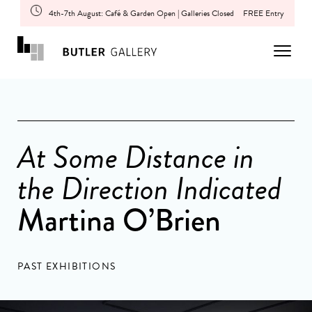
4th-7th August: Café & Garden Open | Galleries Closed
FREE Entry
At Some Distance in
the Direction Indicated
Martina O’Brien
PAST EXHIBITIONS