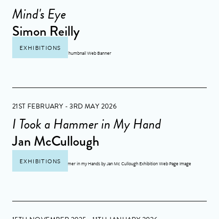
Mind's Eye
Simon Reilly
EXHIBITIONS
21ST FEBRUARY - 3RD MAY 2026
I Took a Hammer in My Hand
Jan McCullough
EXHIBITIONS