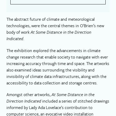
The abstract future of climate and meteorological
technologies, were the central themes in O’Brien’s new
body of work
At Some Distance in the Direction
Indicated
.
The exhibition explored the advancements in climate
change research that enable society to navigate with ever
increasing accuracy through time and space. The artworks
also examined ideas surrounding the visibility and
invisibility of climate data infrastructures, along with the
accessibility to data collection and storage centres.
Amongst other artworks,
At Some Distance in the
Direction Indicated
included a series of stitched drawings
informed by Lady Ada Lovelace’s contribution to
computer science, an evocative video installation