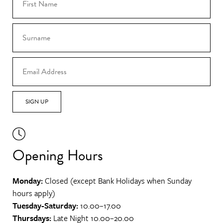
SIGN UP
Opening Hours
Monday:
Closed (except Bank Holidays when Sunday
hours apply)
Tuesday-Saturday:
10.00–17.00
Thursdays:
Late Night 10.00–20.00