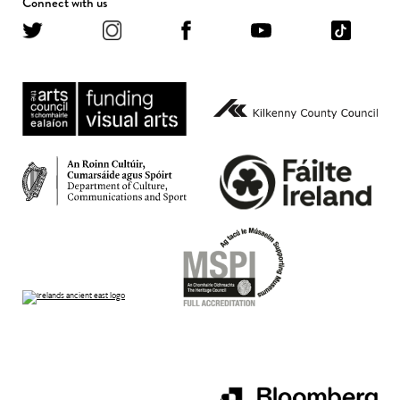
Connect with us