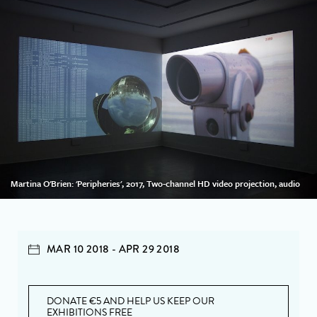
Martina O'Brien: 'Peripheries', 2017, Two-channel HD video projection, audio
MAR 10 2018 - APR 29 2018
DONATE €5 AND HELP US KEEP OUR
EXHIBITIONS FREE