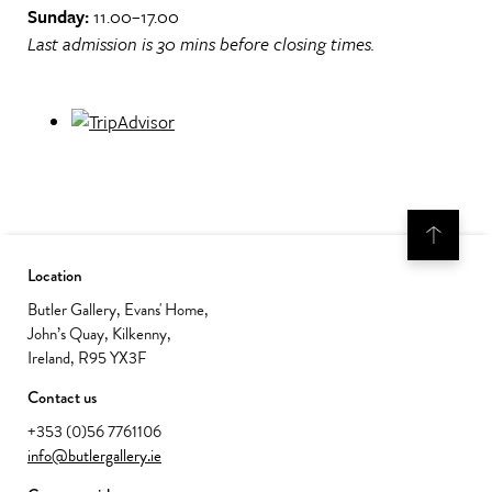
Sunday:
11.00–17.00
Last admission is 30 mins before closing times.
Location
Butler Gallery, Evans' Home,
John’s Quay, Kilkenny,
Ireland, R95 YX3F
Contact us
+353 (0)56 7761106
info@butlergallery.ie