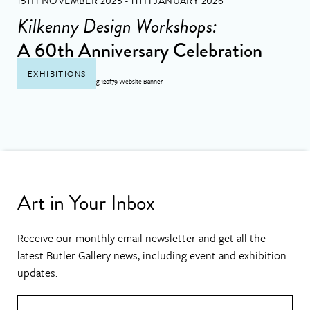
15TH NOVEMBER 2025 - 11TH JANUARY 2026
Kilkenny Design Workshops:
A 60th Anniversary Celebration
EXHIBITIONS
Art in Your Inbox
Receive our monthly email newsletter and get all the
latest Butler Gallery news, including event and exhibition
updates.