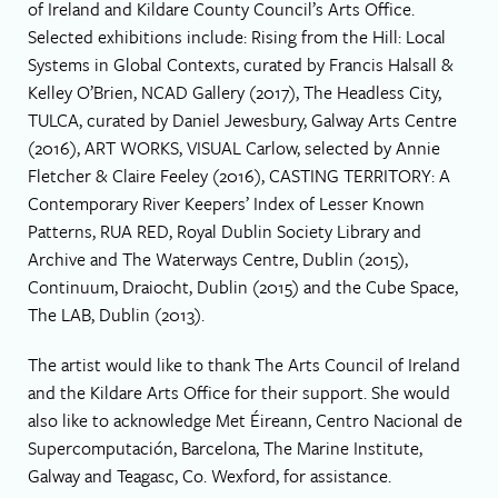
of Ireland and Kildare County Council’s Arts Office.
Selected exhibitions include: Rising from the Hill: Local
Systems in Global Contexts, curated by Francis Halsall &
Kelley O’Brien, NCAD Gallery (2017), The Headless City,
TULCA, curated by Daniel Jewesbury, Galway Arts Centre
(2016), ART WORKS, VISUAL Carlow, selected by Annie
Fletcher & Claire Feeley (2016), CASTING TERRITORY: A
Contemporary River Keepers’ Index of Lesser Known
Patterns, RUA RED, Royal Dublin Society Library and
Archive and The Waterways Centre, Dublin (2015),
Continuum, Draiocht, Dublin (2015) and the Cube Space,
The LAB, Dublin (2013).
The artist would like to thank The Arts Council of Ireland
and the Kildare Arts Office for their support. She would
also like to acknowledge Met Éireann, Centro Nacional de
Supercomputación, Barcelona, The Marine Institute,
Galway and Teagasc, Co. Wexford, for assistance.