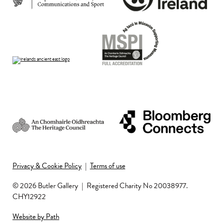
Privacy & Cookie Policy
|
Terms of use
© 2026 Butler Gallery
|
Registered Charity No 20038977.
CHY12922
Website by Path