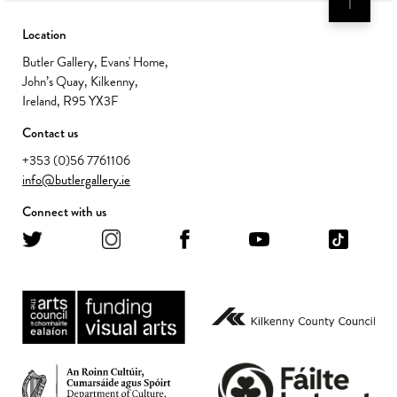
Location
Butler Gallery, Evans' Home,
John’s Quay, Kilkenny,
Ireland, R95 YX3F
Contact us
+353 (0)56 7761106
info@butlergallery.ie
Connect with us