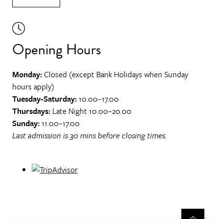
Opening Hours
Monday:
Closed (except Bank Holidays when Sunday
hours apply)
Tuesday-Saturday:
10.00–17.00
Thursdays:
Late Night 10.00–20.00
Sunday:
11.00–17.00
Last admission is 30 mins before closing times.