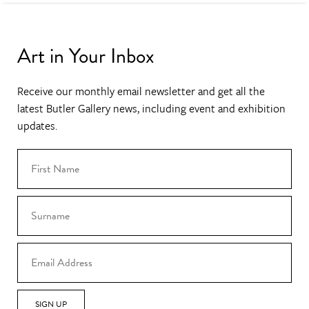
Art in Your Inbox
Receive our monthly email newsletter and get all the
latest Butler Gallery news, including event and exhibition
updates.
SIGN UP