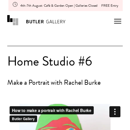
4th-7th August: Café & Garden Open | Galleries Closed
FREE Entry
Home Studio #6
Make a Portrait with Rachel Burke