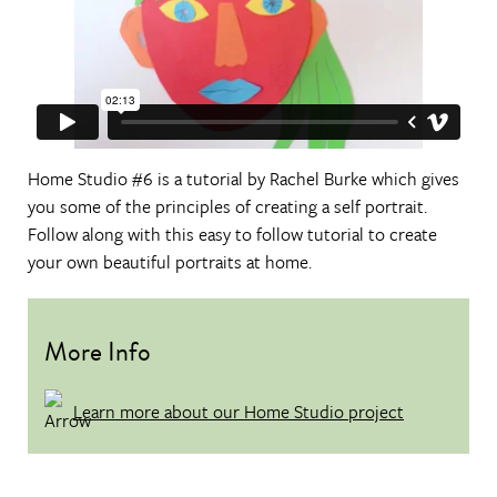
Home Studio #6 is a tutorial by Rachel Burke which gives
you some of the principles of creating a self portrait.
Follow along with this easy to follow tutorial to create
your own beautiful portraits at home.
More Info
Learn more about our Home Studio project