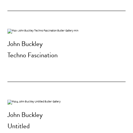
John Buckley
Techno Fascination
John Buckley
Untitled