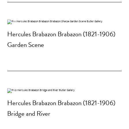
Hercules Brabazon Brabazon (1821-1906)
Garden Scene
Hercules Brabazon Brabazon (1821-1906)
Bridge and River