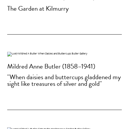
The Garden at Kilmurry
Mildred Anne Butler (1858–1941)
''When daisies and buttercups gladdened my
sight like treasures of silver and gold''