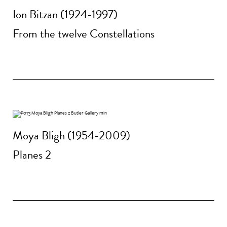
Ion Bitzan (1924-1997)
From the twelve Constellations
Moya Bligh (1954-2009)
Planes 2