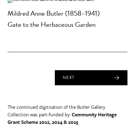
Mildred Anne Butler (1858–1941)
Gate to the Herbaceous Garden
NEXT
The continued digitisation of the Butler Gallery
Collection was part-funded by:
Community Heritage
Grant Scheme 2022, 2024 & 2025