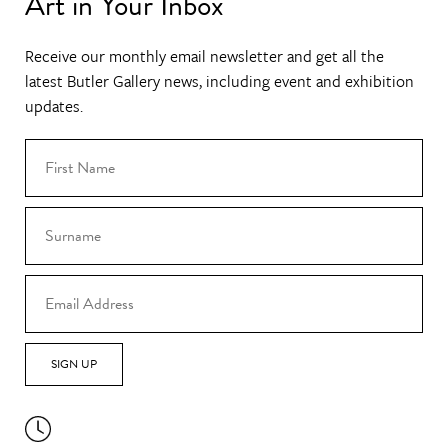
Art in Your Inbox
Receive our monthly email newsletter and get all the
latest Butler Gallery news, including event and exhibition
updates.
SIGN UP