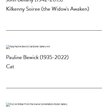
Kilkenny Soiree (the Widow's Awaken)
Pauline Bewick (1935-2022)
Cat