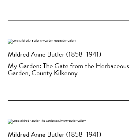
Mildred Anne Butler (1858–1941)
My Garden: The Gate from the Herbaceous
Garden, County Kilkenny
Mildred Anne Butler (1858–1941)