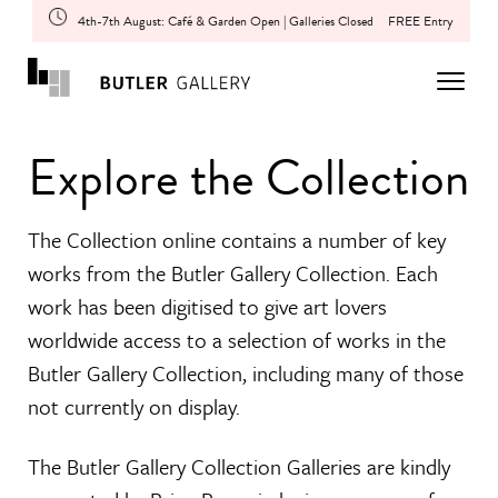
4th-7th August: Café & Garden Open | Galleries Closed
FREE Entry
Explore the Collection
The Collection online contains a number of key
works from the Butler Gallery Collection. Each
work has been digitised to give art lovers
worldwide access to a selection of works in the
Butler Gallery Collection, including many of those
not currently on display.
The Butler Gallery Collection Galleries are kindly