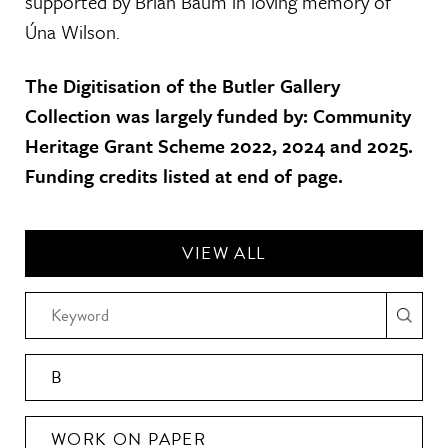
supported by Brian Baum in loving memory of
Úna Wilson.
The Digitisation of the Butler Gallery
Collection was largely funded by: Community
Heritage Grant Scheme 2022, 2024 and 2025.
Funding credits listed at end of page.
VIEW ALL
B
WORK ON PAPER