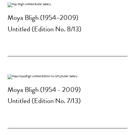
Moya Bligh (1954–2009)
Untitled (Edition No. 8/13)
Moya Bligh (1954 - 2009)
Untitled (Edition No. 7/13)