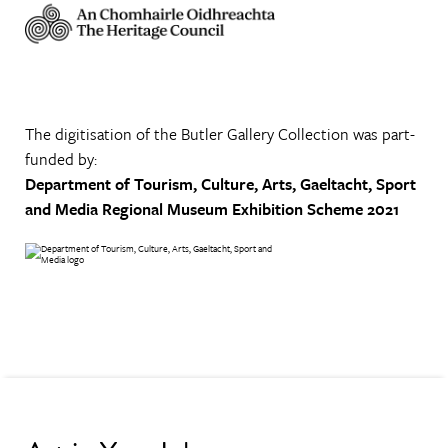
The digitisation of the Butler Gallery Collection was part-
funded by:
Department of Tourism, Culture, Arts, Gaeltacht, Sport
and Media
Regional Museum Exhibition Scheme 2021