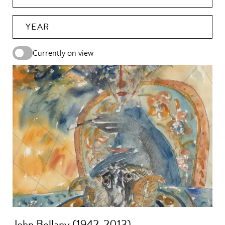
YEAR
Currently on view
John Bellany (1942-2013)