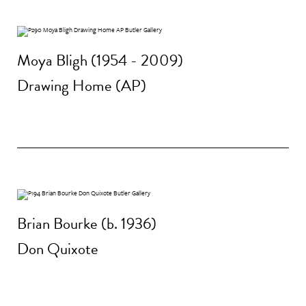
Moya Bligh (1954 - 2009)
Drawing Home (AP)
Brian Bourke (b. 1936)
Don Quixote