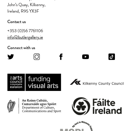
John’s Quay, Kilkenny,
Ireland, R95 YX3F
Contact us
+353 (0)56 7761106
info@butlergallery.ie
Connect with us