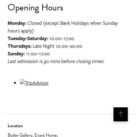
Opening Hours
Monday:
Closed (except Bank Holidays when Sunday
hours apply)
Tuesday-Saturday:
10.00–17.00
Thursdays:
Late Night 10.00–20.00
Sunday:
11.00–17.00
Last admission is 30 mins before closing times.
Location
Butler Gallery, Evans' Home,