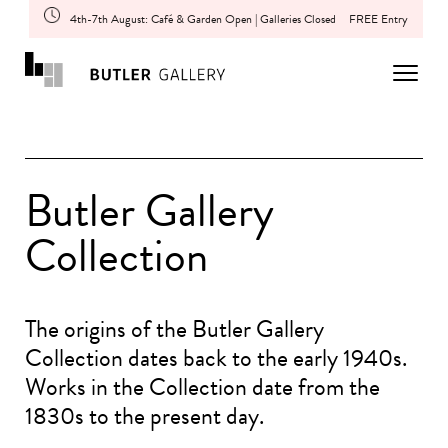
4th-7th August: Café & Garden Open | Galleries Closed
FREE Entry
Butler Gallery
Collection
The origins of the Butler Gallery
Collection dates back to the early 1940s.
Works in the Collection date from the
1830s to the present day.