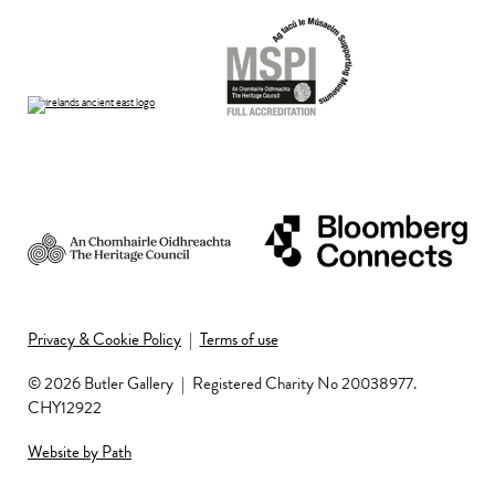
Privacy & Cookie Policy
|
Terms of use
© 2026 Butler Gallery
|
Registered Charity No 20038977.
CHY12922
Website by Path