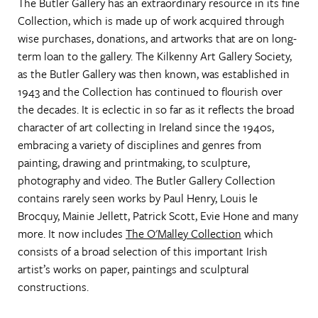
The Butler Gallery has an extraordinary resource in its fine
Collection, which is made up of work acquired through
wise purchases, donations, and artworks that are on long-
term loan to the gallery. The Kilkenny Art Gallery Society,
as the Butler Gallery was then known, was established in
1943 and the Collection has continued to flourish over
the decades. It is eclectic in so far as it reflects the broad
character of art collecting in Ireland since the 1940s,
embracing a variety of disciplines and genres from
painting, drawing and printmaking, to sculpture,
photography and video. The Butler Gallery Collection
contains rarely seen works by Paul Henry, Louis le
Brocquy, Mainie Jellett, Patrick Scott, Evie Hone and many
more. It now includes
The O'Malley Collection
which
consists of a broad selection of this important Irish
artist’s works on paper, paintings and sculptural
constructions.