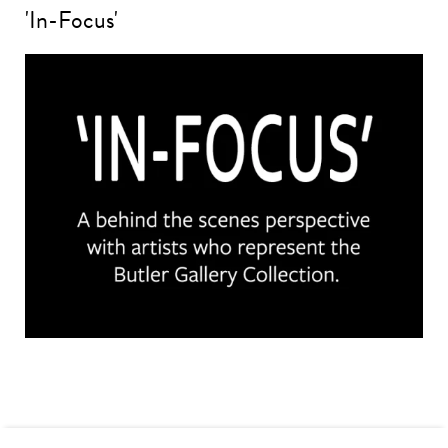
'In-Focus'