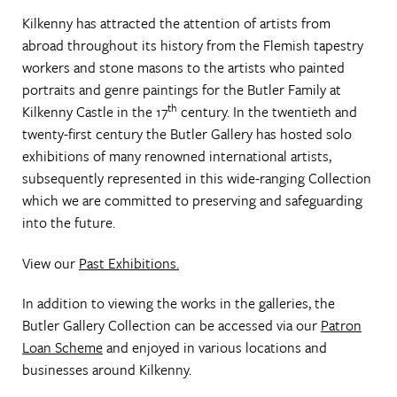
Kilkenny has attracted the attention of artists from
abroad throughout its history from the Flemish tapestry
workers and stone masons to the artists who painted
portraits and genre paintings for the Butler Family at
th
Kilkenny Castle in the 17
century. In the twentieth and
twenty-first century the Butler Gallery has hosted solo
exhibitions of many renowned international artists,
subsequently represented in this wide-ranging Collection
which we are committed to preserving and safeguarding
into the future.
View our
Past Exhibitions.
In addition to viewing the works in the galleries, the
Butler Gallery Collection can be accessed via our
Patron
Loan Scheme
and enjoyed in various locations and
businesses around Kilkenny.