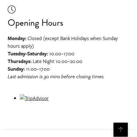
Opening Hours
Monday:
Closed (except Bank Holidays when Sunday
hours apply)
Tuesday-Saturday:
10.00–17.00
Thursdays:
Late Night 10.00–20.00
Sunday:
11.00–17.00
Last admission is 30 mins before closing times.