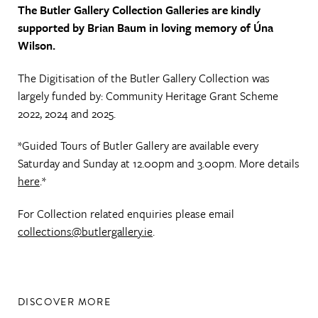
The Butler Gallery Collection Galleries are kindly
supported by Brian Baum in loving memory of Úna
Wilson.
The Digitisation of the Butler Gallery Collection was
largely funded by: Community Heritage Grant Scheme
2022, 2024 and 2025.
*Guided Tours of Butler Gallery are available every
Saturday and Sunday at 12.00pm and 3.00pm. More details
here
.*
For Collection related enquiries please email
collections@butlergallery.ie
.
DISCOVER MORE