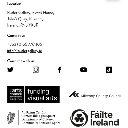
Location
Butler Gallery, Evans' Home,
John’s Quay, Kilkenny,
Ireland, R95 YX3F
Contact us
+353 (0)56 7761106
info@butlergallery.ie
Connect with us