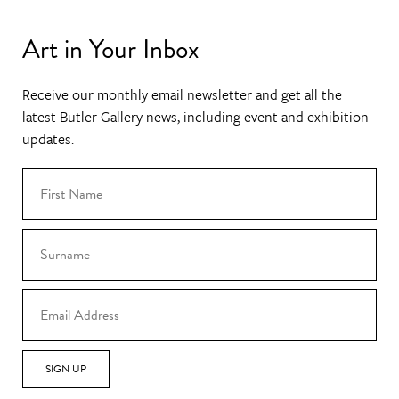
Art in Your Inbox
Receive our monthly email newsletter and get all the
latest Butler Gallery news, including event and exhibition
updates.
SIGN UP