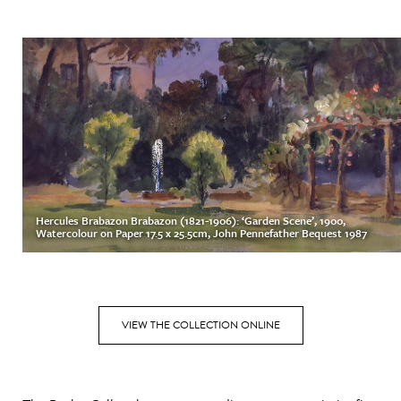
Hercules Brabazon Brabazon (1821-1906): ‘Garden Scene’, 1900,
Watercolour on Paper 17.5 x 25.5cm, John Pennefather Bequest 1987
VIEW THE COLLECTION ONLINE