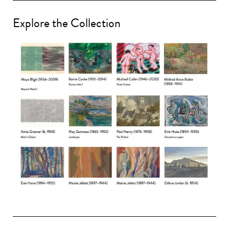
Explore the Collection