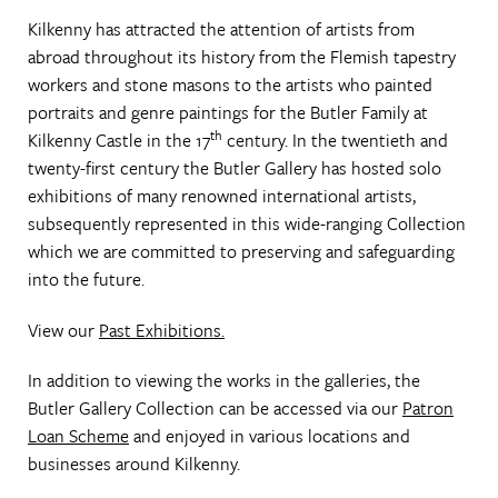
Kilkenny has attracted the attention of artists from
abroad throughout its history from the Flemish tapestry
workers and stone masons to the artists who painted
portraits and genre paintings for the Butler Family at
th
Kilkenny Castle in the 17
century. In the twentieth and
twenty-first century the Butler Gallery has hosted solo
exhibitions of many renowned international artists,
subsequently represented in this wide-ranging Collection
which we are committed to preserving and safeguarding
into the future.
View our
Past Exhibitions.
In addition to viewing the works in the galleries, the
Butler Gallery Collection can be accessed via our
Patron
Loan Scheme
and enjoyed in various locations and
businesses around Kilkenny.