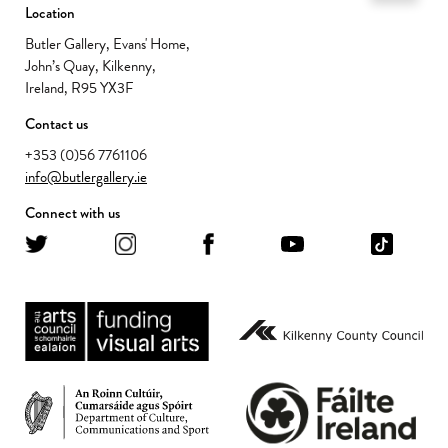
Location
Butler Gallery, Evans' Home,
John’s Quay, Kilkenny,
Ireland, R95 YX3F
Contact us
+353 (0)56 7761106
info@butlergallery.ie
Connect with us