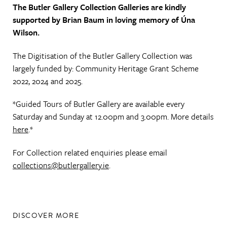
The Butler Gallery Collection Galleries are kindly
supported by Brian Baum in loving memory of Úna
Wilson.
The Digitisation of the Butler Gallery Collection was
largely funded by: Community Heritage Grant Scheme
2022, 2024 and 2025.
*Guided Tours of Butler Gallery are available every
Saturday and Sunday at 12.00pm and 3.00pm. More details
here
.*
For Collection related enquiries please email
collections@butlergallery.ie
.
DISCOVER MORE