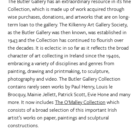
The Butler Gallery has an extraordinary resource in its fine
Collection, which is made up of work acquired through
wise purchases, donations, and artworks that are on long-
term loan to the gallery. The Kilkenny Art Gallery Society,
as the Butler Gallery was then known, was established in
1943 and the Collection has continued to flourish over
the decades. It is eclectic in so far as it reflects the broad
character of art collecting in Ireland since the 1940s,
embracing a variety of disciplines and genres from
painting, drawing and printmaking, to sculpture,
photography and video. The Butler Gallery Collection
contains rarely seen works by Paul Henry, Louis le
Brocquy, Mainie Jellett, Patrick Scott, Evie Hone and many
more. It now includes
The O'Malley Collection
which
consists of a broad selection of this important Irish
artist’s works on paper, paintings and sculptural
constructions.