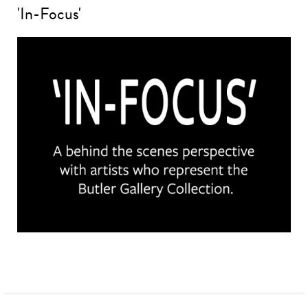
'In-Focus'