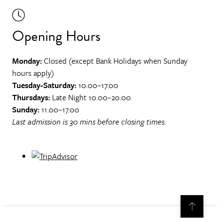
Opening Hours
Monday:
Closed (except Bank Holidays when Sunday
hours apply)
Tuesday-Saturday:
10.00–17.00
Thursdays:
Late Night 10.00–20.00
Sunday:
11.00–17.00
Last admission is 30 mins before closing times.