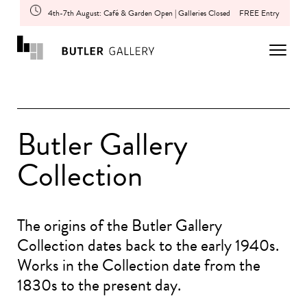
4th-7th August: Café & Garden Open | Galleries Closed
FREE Entry
Butler Gallery
Collection
The origins of the Butler Gallery
Collection dates back to the early 1940s.
Works in the Collection date from the
1830s to the present day.