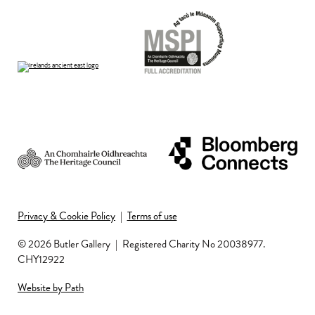
Privacy & Cookie Policy
|
Terms of use
© 2026 Butler Gallery
|
Registered Charity No 20038977.
CHY12922
Website by Path