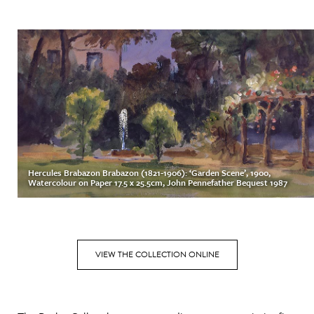
Hercules Brabazon Brabazon (1821-1906): ‘Garden Scene’, 1900,
Watercolour on Paper 17.5 x 25.5cm, John Pennefather Bequest 1987
VIEW THE COLLECTION ONLINE