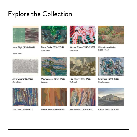
Explore the Collection