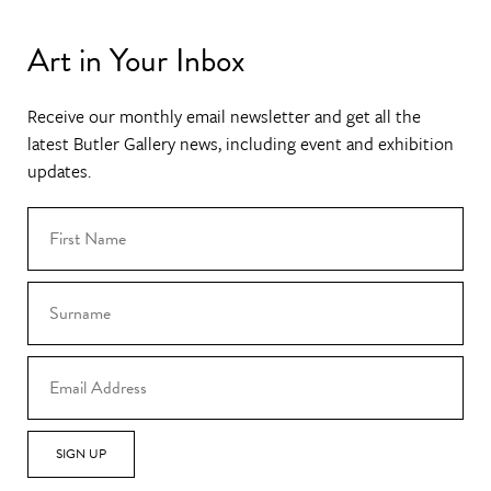
Art in Your Inbox
Receive our monthly email newsletter and get all the
latest Butler Gallery news, including event and exhibition
updates.
SIGN UP