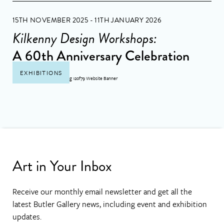
15TH NOVEMBER 2025 - 11TH JANUARY 2026
Kilkenny Design Workshops:
A 60th Anniversary Celebration
EXHIBITIONS
Art in Your Inbox
Receive our monthly email newsletter and get all the
latest Butler Gallery news, including event and exhibition
updates.