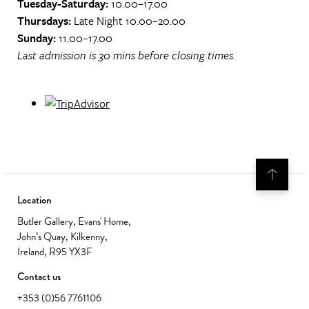
Tuesday-Saturday:
10.00–17.00
Thursdays:
Late Night 10.00–20.00
Sunday:
11.00–17.00
Last admission is 30 mins before closing times.
Location
Butler Gallery, Evans' Home,
John’s Quay, Kilkenny,
Ireland, R95 YX3F
Contact us
+353 (0)56 7761106