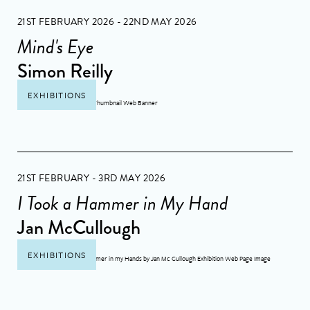
21ST FEBRUARY 2026 - 22ND MAY 2026
Mind's Eye
Simon Reilly
EXHIBITIONS
21ST FEBRUARY - 3RD MAY 2026
I Took a Hammer in My Hand
Jan McCullough
EXHIBITIONS