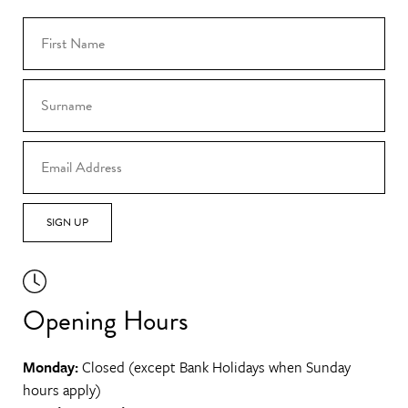
SIGN UP
Opening Hours
Monday:
Closed (except Bank Holidays when Sunday
hours apply)