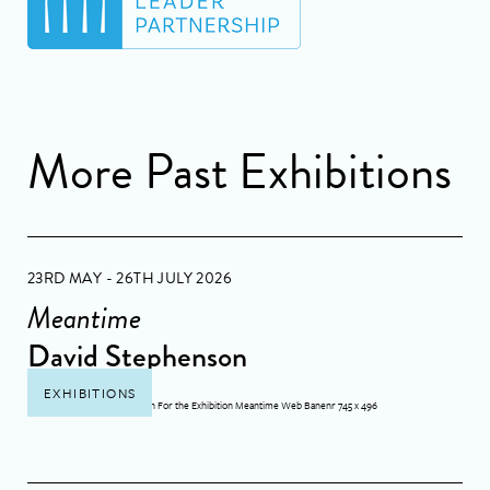
More Past Exhibitions
23RD MAY - 26TH JULY 2026
Meantime
David Stephenson
EXHIBITIONS