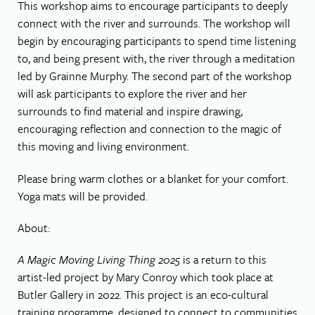
This workshop aims to encourage participants to deeply
connect with the river and surrounds. The workshop will
begin by encouraging participants to spend time listening
to, and being present with, the river through a meditation
led by Grainne Murphy. The second part of the workshop
will ask participants to explore the river and her
surrounds to find material and inspire drawing,
encouraging reflection and connection to the magic of
this moving and living environment.
Please bring warm clothes or a blanket for your comfort.
Yoga mats will be provided.
About:
A Magic Moving Living Thing 2025
is a return to this
artist-led project by Mary Conroy which took place at
Butler Gallery in 2022. This project is an eco-cultural
training programme, designed to connect to communities