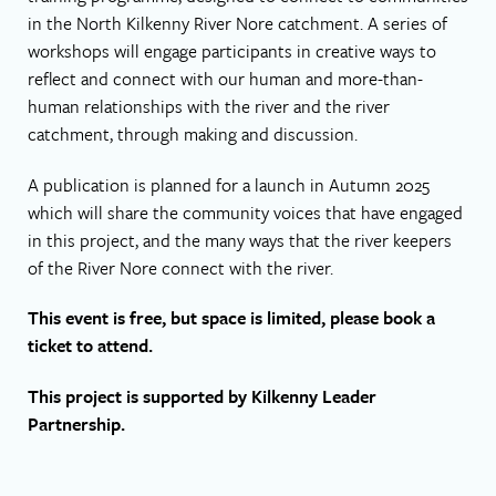
in the North Kilkenny River Nore catchment. A series of
workshops will engage participants in creative ways to
reflect and connect with our human and more-than-
human relationships with the river and the river
catchment, through making and discussion.
A publication is planned for a launch in Autumn 2025
which will share the community voices that have engaged
in this project, and the many ways that the river keepers
of the River Nore connect with the river.
This event is free, but space is limited, please book a
ticket to attend.
This project is supported by Kilkenny Leader
Partnership.