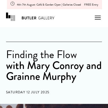
4th-7th August: Café & Garden Open | Galleries Closed
FREE Entry
Finding the Flow
with Mary Conroy and
Grainne Murphy
SATURDAY 12 JULY 2025