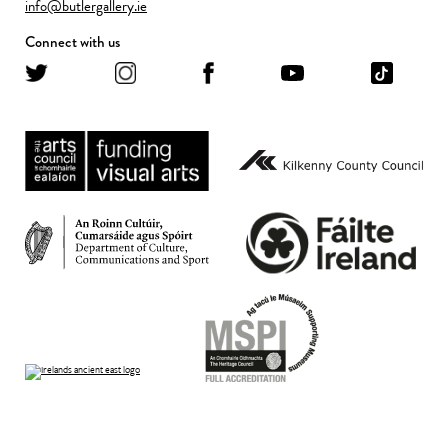
info@butlergallery.ie
Connect with us