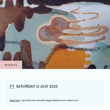
EVENTS
SATURDAY 12 JULY 2025
Book Now
" class="btn show text-left margin-bottom arrow">Book Now