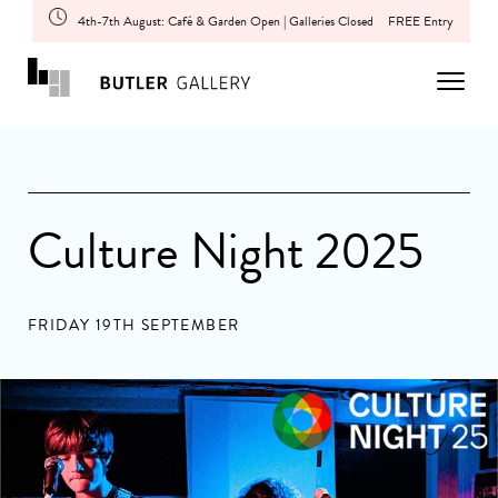
4th-7th August: Café & Garden Open | Galleries Closed
FREE Entry
Culture Night 2025
FRIDAY 19TH SEPTEMBER