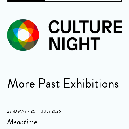
More Past Exhibitions
23RD MAY - 26TH JULY 2026
Meantime