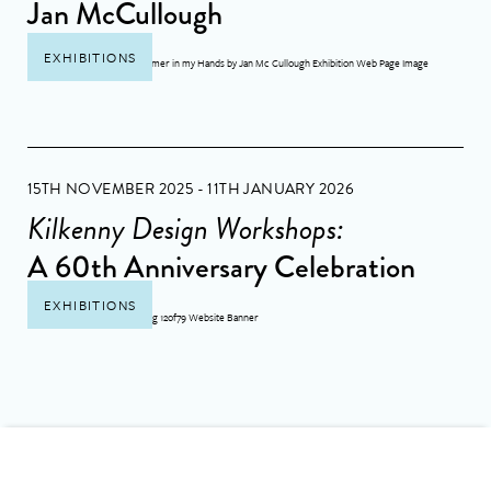
Jan McCullough
EXHIBITIONS
15TH NOVEMBER 2025 - 11TH JANUARY 2026
Kilkenny Design Workshops:
A 60th Anniversary Celebration
EXHIBITIONS