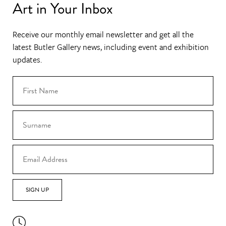
Art in Your Inbox
Receive our monthly email newsletter and get all the
latest Butler Gallery news, including event and exhibition
updates.
SIGN UP