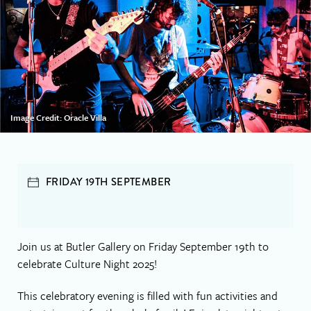
Image Credit: Oracle Villa
FRIDAY 19TH SEPTEMBER
Join us at Butler Gallery on Friday September 19th to
celebrate Culture Night 2025!
This celebratory evening is filled with fun activities and