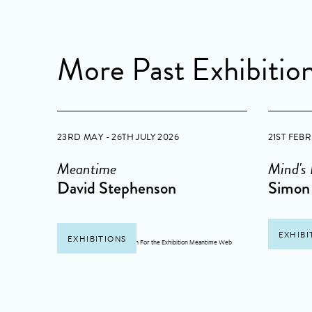
More Past Exhibitio
23RD MAY - 26TH JULY 2026
21ST FEB
Meantime
Mind's
David Stephenson
Simon 
EXHIBI
EXHIBITIONS