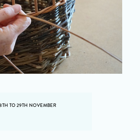
 8TH TO 29TH NOVEMBER