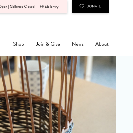
pen | Galleries Closed
FREE Entry
DONATE
Shop
Join & Give
News
About