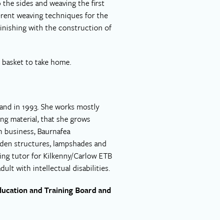
 the sides and weaving the first
erent weaving techniques for the
 Finishing with the construction of
l basket to take home.
land in 1993. She works mostly
ting material, that she grows
n business, Baurnafea
rden structures, lampshades and
king tutor for Kilkenny/Carlow ETB
lt with intellectual disabilities.
ducation and Training Board and