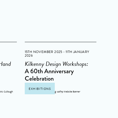
15TH NOVEMBER 2025 - 11TH JANUARY
2026
 Hand
Kilkenny Design Workshops:
A 60th Anniversary
Celebration
EXHIBITIONS