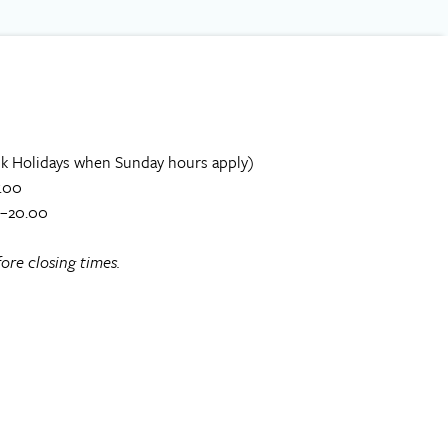
k Holidays when Sunday hours apply)
.00
0–20.00
ore closing times.