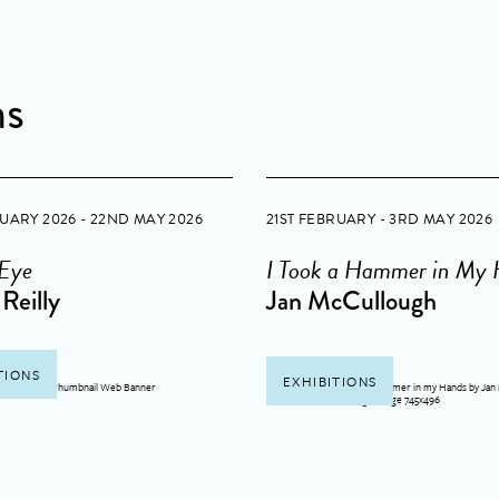
ns
RUARY 2026 - 22ND MAY 2026
21ST FEBRUARY - 3RD MAY 2026
 Eye
I Took a Hammer in My
Reilly
Jan McCullough
TIONS
EXHIBITIONS