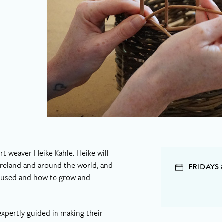
t weaver Heike Kahle. Heike will
 Ireland and around the world, and
FRIDAYS
ls used and how to grow and
expertly guided in making their