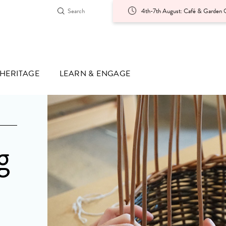
4th-7th August: Café & Garden O
HERITAGE
LEARN & ENGAGE
g