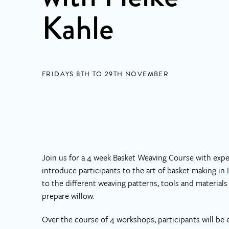
Kahle
FRIDAYS 8TH TO 29TH NOVEMBER
Join us for a 4 week Basket Weaving Course with exper
introduce participants to the art of basket making in
to the different weaving patterns, tools and materia
prepare willow.
Over the course of 4 workshops, participants will be 