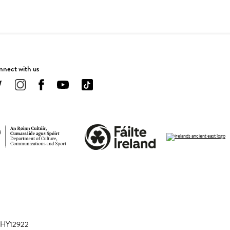
nect with us
 CHY12922