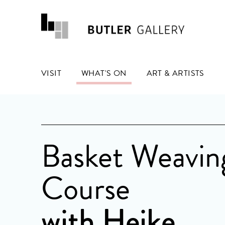
VISIT
WHAT'S ON
ART & ARTISTS
Basket Weavin
Course
with Heike