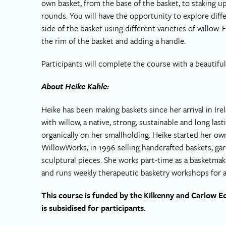
own basket, from the base of the basket, to staking up
rounds. You will have the opportunity to explore diff
side of the basket using different varieties of willow.
the rim of the basket and adding a handle.
Participants will complete the course with a beautifu
About Heike Kahle:
Heike has been making baskets since her arrival in Ire
with willow, a native, strong, sustainable and long las
organically on her smallholding. Heike started her ow
WillowWorks, in 1996 selling handcrafted baskets, ga
sculptural pieces. She works part-time as a basketma
and runs weekly therapeutic basketry workshops for adu
This course is funded by the Kilkenny and Carlow E
is subsidised for participants.