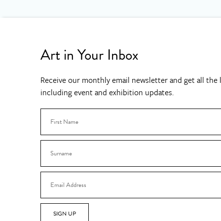
Art in Your Inbox
Receive our monthly email newsletter and get all the l
including event and exhibition updates.
SIGN UP