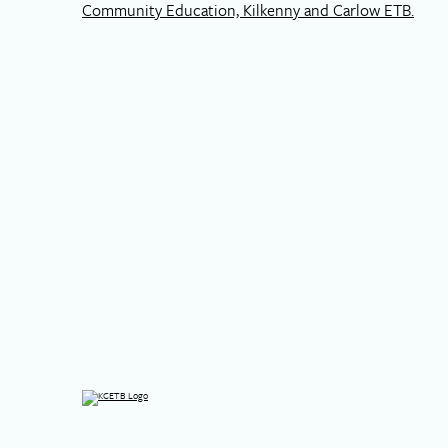
Community Education, Kilkenny and Carlow ETB.