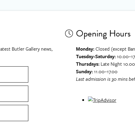
Opening Hours
atest Butler Gallery news,
Monday:
Closed (except Ban
Tuesday-Saturday:
10.00–17
Thursdays:
Late Night 10.0
Sunday:
11.00–17.00
Last admission is 30 mins bef