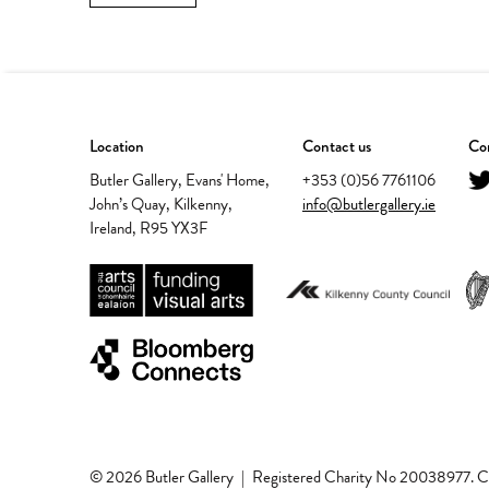
Location
Contact us
Con
Butler Gallery, Evans' Home,
+353 (0)56 7761106
John’s Quay, Kilkenny,
info@butlergallery.ie
Ireland, R95 YX3F
© 2026 Butler Gallery
|
Registered Charity No 20038977.