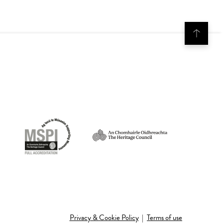
Privacy & Cookie Policy
|
Terms of use