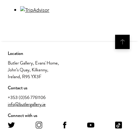
Location
Butler Gallery, Evans' Home,
John’s Quay, Kilkenny,
Ireland, R95 YX3F
Contact us
+353 (0)56 7761106
info@butlergallery.ie
Connect with us