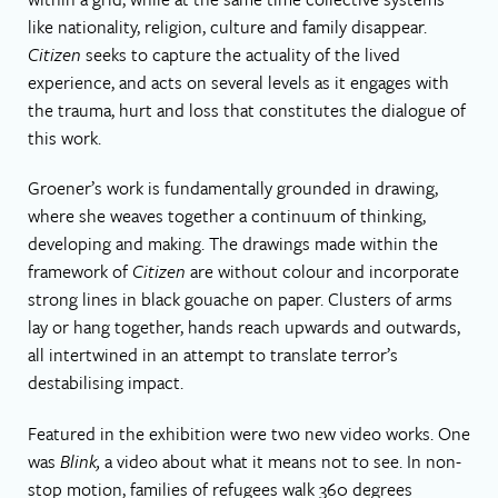
like nationality, religion, culture and family disappear.
Citizen
seeks to capture the actuality of the lived
experience, and acts on several levels as it engages with
the trauma, hurt and loss that constitutes the dialogue of
this work.
Groener’s work is fundamentally grounded in drawing,
where she weaves together a continuum of thinking,
developing and making. The drawings made within the
framework of
Citizen
are without colour and incorporate
strong lines in black gouache on paper. Clusters of arms
lay or hang together, hands reach upwards and outwards,
all intertwined in an attempt to translate terror’s
destabilising impact.
Featured in the exhibition were two new video works. One
was
Blink,
a video about what it means not to see. In non-
stop motion, families of refugees walk 360 degrees