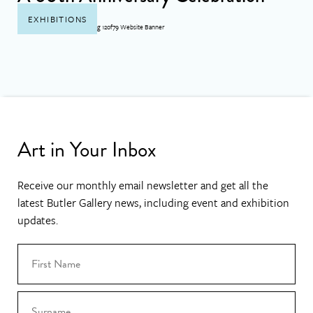
EXHIBITIONS
Art in Your Inbox
Receive our monthly email newsletter and get all the
latest Butler Gallery news, including event and exhibition
updates.