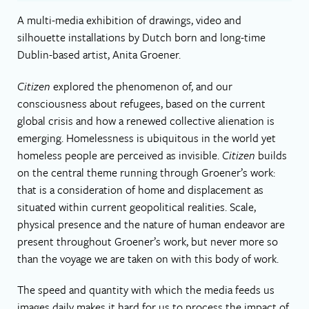
A multi-media exhibition of drawings, video and
silhouette installations by Dutch born and long-time
Dublin-based artist, Anita Groener.
Citizen
explored the phenomenon of, and our
consciousness about refugees, based on the current
global crisis and how a renewed collective alienation is
emerging. Homelessness is ubiquitous in the world yet
homeless people are perceived as invisible.
Citizen
builds
on the central theme running through Groener’s work:
that is a consideration of home and displacement as
situated within current geopolitical realities. Scale,
physical presence and the nature of human endeavor are
present throughout Groener’s work, but never more so
than the voyage we are taken on with this body of work.
The speed and quantity with which the media feeds us
images daily makes it hard for us to process the impact of