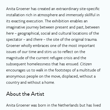
Anita Groener has created an extraordinary site-specific
installation rich in atmosphere and immensely skillful in
its exacting execution. The exhibition enables an
imaginative journey between present and past, between
here –
geographical, social and cultural locations of the
spectator – and
there
– the site of the original trauma.
Groener wholly embraces one of the most important
issues of our time and stirs us to reflect on the
magnitude of the current refugee crisis and the
subsequent homelessness that has ensued.
Citizen
encourages us to walk in the footsteps of a multitude of
anonymous people on the move, displaced, without a
country and without a home.
About the Artist
Anita Groener was born in the Netherlands but has lived