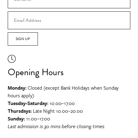
SIGN UP
Opening Hours
Monday:
Closed (except Bank Holidays when Sunday
hours apply)
Tuesday-Saturday:
10.00–17.00
Thursdays:
Late Night 10.00–20.00
Sunday:
11.00–17.00
Last admission is 30 mins before closing times.