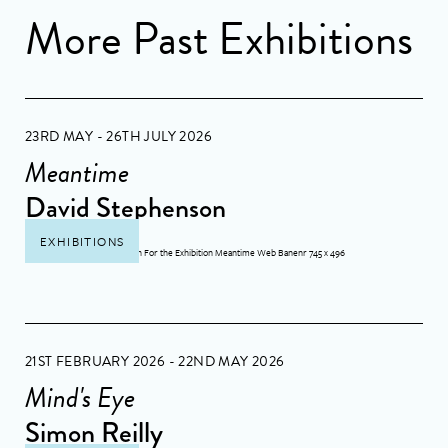
More Past Exhibitions
23RD MAY - 26TH JULY 2026
Meantime
David Stephenson
EXHIBITIONS
21ST FEBRUARY 2026 - 22ND MAY 2026
Mind's Eye
Simon Reilly