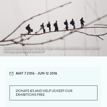
Anita Groener, 'Citizen' (Detail), Twigs and paper, installation, 2016, Credit:
Photography Roland Paschhoff
MAY 7 2016 - JUN 12 2016
DONATE €5 AND HELP US KEEP OUR
EXHIBITIONS FREE