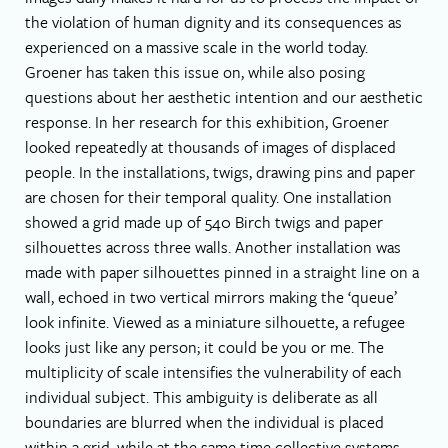
the violation of human dignity and its consequences as
experienced on a massive scale in the world today.
Groener has taken this issue on, while also posing
questions about her aesthetic intention and our aesthetic
response. In her research for this exhibition, Groener
looked repeatedly at thousands of images of displaced
people. In the installations, twigs, drawing pins and paper
are chosen for their temporal quality. One installation
showed a grid made up of 540 Birch twigs and paper
silhouettes across three walls. Another installation was
made with paper silhouettes pinned in a straight line on a
wall, echoed in two vertical mirrors making the ‘queue’
look infinite. Viewed as a miniature silhouette, a refugee
looks just like any person; it could be you or me. The
multiplicity of scale intensifies the vulnerability of each
individual subject. This ambiguity is deliberate as all
boundaries are blurred when the individual is placed
within a grid, while at the same time collective systems