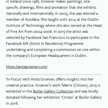
in Ireland since 1982. Groener makes paintings, site-
specific drawings, films and animation that she exhibits
nationally and internationally. In 2005, she was elected a
member of Aosdána. She taught until 2014 at the Dublin
Institute of Technology where she also served as the Head
of Fine Art from 2004-2006. In 2015 the artist was
selected by Facebook San Francisco to participate in the
Facebook AIR (Artist In Residence) Programme
undertaking and completing a commission on site within
the company’s European Headquarters in Dublin.
https://anitagroener.com/
‘In-Focus’ with Anita Groener, offers insights into her
creative practice. Groener’s work ‘Matrix (Citizen), 2015 is
exhibited in the
Butler Gallery Collection
and was kindly
donated following her exhibition ‘Citizen’ at Butler Gallery
in 2016.