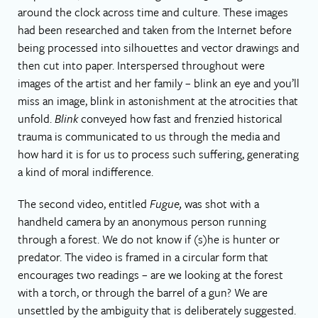
around the clock across time and culture. These images
had been researched and taken from the Internet before
being processed into silhouettes and vector drawings and
then cut into paper. Interspersed throughout were
images of the artist and her family – blink an eye and you’ll
miss an image, blink in astonishment at the atrocities that
unfold.
Blink
conveyed how fast and frenzied historical
trauma is communicated to us through the media and
how hard it is for us to process such suffering, generating
a kind of moral indifference.
The second video, entitled
Fugue,
was shot with a
handheld camera by an anonymous person running
through a forest. We do not know if (s)he is hunter or
predator. The video is framed in a circular form that
encourages two readings – are we looking at the forest
with a torch, or through the barrel of a gun? We are
unsettled by the ambiguity that is deliberately suggested.