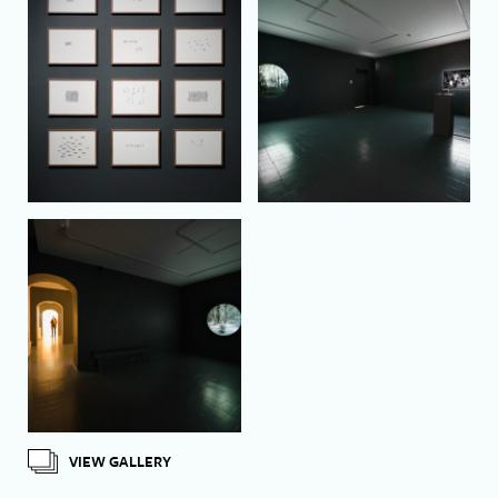
VIEW GALLERY