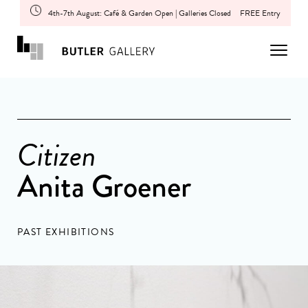
4th-7th August: Café & Garden Open | Galleries Closed
FREE Entry
Citizen
Anita Groener
PAST EXHIBITIONS