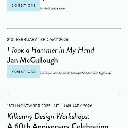
EXHIBITIONS
21ST FEBRUARY - 3RD MAY 2026
I Took a Hammer in My Hand
Jan McCullough
EXHIBITIONS
15TH NOVEMBER 2025 - 11TH JANUARY 2026
Kilkenny Design Workshops:
A 60th Anniversary Celebration