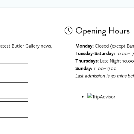
Opening Hours
atest Butler Gallery news,
Monday:
Closed (except Ban
Tuesday-Saturday:
10.00–17
Thursdays:
Late Night 10.0
Sunday:
11.00–17.00
Last admission is 30 mins bef