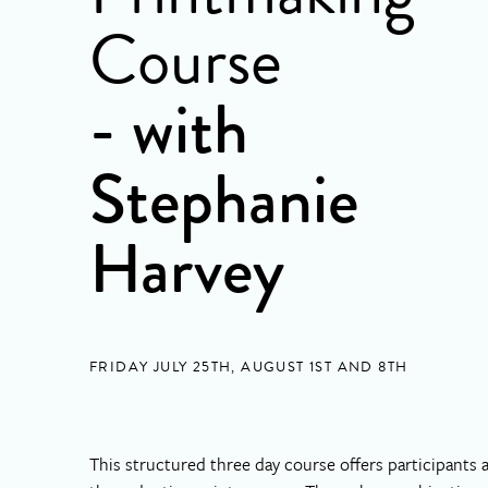
Course
- with
Stephanie
Harvey
FRIDAY JULY 25TH, AUGUST 1ST AND 8TH
This structured three day course offers participants