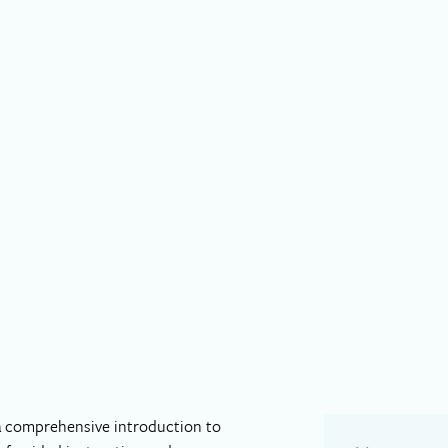
 a comprehensive introduction to