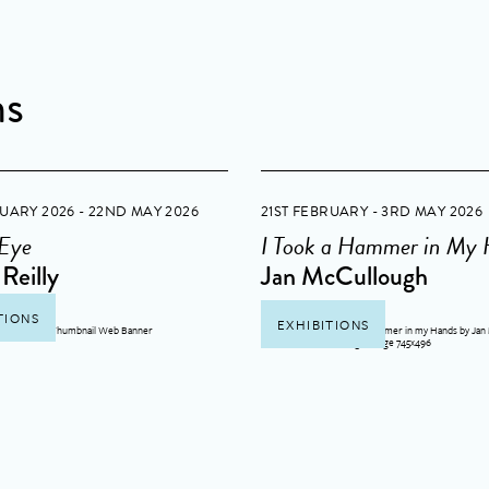
ns
RUARY 2026 - 22ND MAY 2026
21ST FEBRUARY - 3RD MAY 2026
 Eye
I Took a Hammer in My
Reilly
Jan McCullough
TIONS
EXHIBITIONS