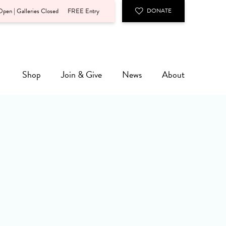
pen | Galleries Closed
FREE Entry
DONATE
Shop
Join & Give
News
About