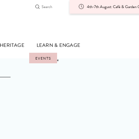
4th-7th August: Café & Garden O
HERITAGE
LEARN & ENGAGE
EVENTS