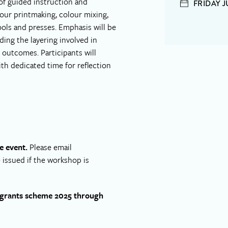
of guided instruction and
FRIDAY J
olour printmaking, colour mixing,
ools and presses. Emphasis will be
ing the layering involved in
 outcomes. Participants will
h dedicated time for reflection
e event.
Please email
e issued if the workshop is
H grants scheme 2025 through