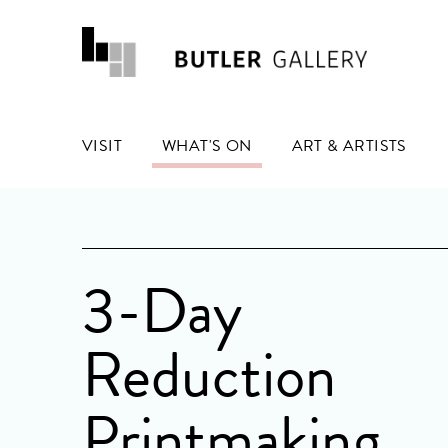
VISIT
WHAT'S ON
ART & ARTISTS
3-Day
Reduction
Printmaking