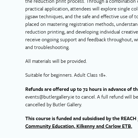
the reduction print process. Through a combination 
practical application, attendees will explore single c
jigsaw techniques, and the safe and effective use of t
placed on mastering registration methods, understand
reduction printing, and developing individual creative
receive ongoing support and feedback throughout, wit
and troubleshooting.
All materials will be provided.
Suitable for beginners. Adult Class 18+.
Refunds are offered up to 72 hours in advance of th
events@butlergallery.ie
to cancel. A full refund will b
cancelled by Butler Gallery.
This course is funded and subsidised by the REAC
Community Education, Kilkenny and Carlow ETB.