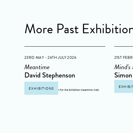
More Past Exhibitio
23RD MAY - 26TH JULY 2026
21ST FEB
Meantime
Mind's
David Stephenson
Simon 
EXHIBI
EXHIBITIONS