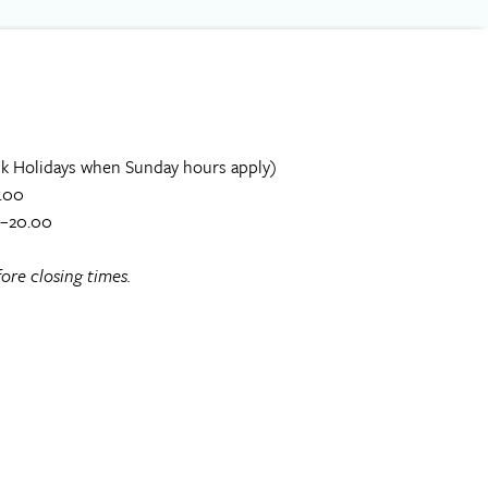
k Holidays when Sunday hours apply)
.00
0–20.00
ore closing times.