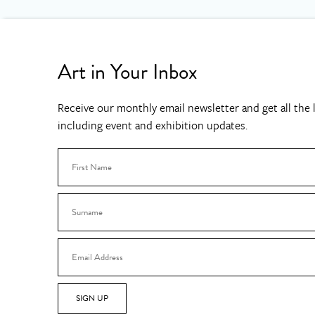
Art in Your Inbox
Receive our monthly email newsletter and get all the l
including event and exhibition updates.
SIGN UP