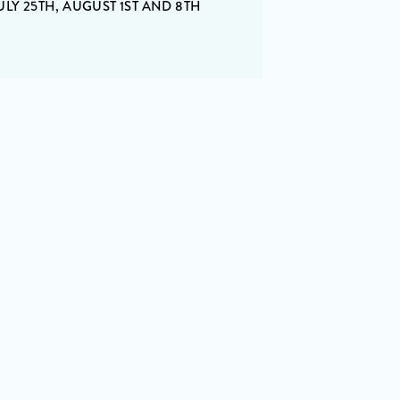
ULY 25TH, AUGUST 1ST AND 8TH