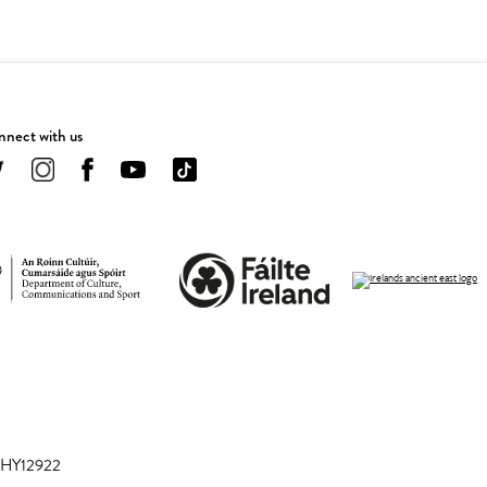
nect with us
 CHY12922