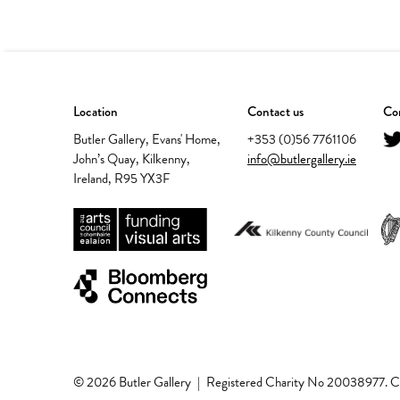
Location
Contact us
Con
Butler Gallery, Evans' Home,
+353 (0)56 7761106
John’s Quay, Kilkenny,
info@butlergallery.ie
Ireland, R95 YX3F
© 2026 Butler Gallery
|
Registered Charity No 20038977.