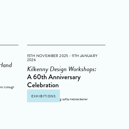
15TH NOVEMBER 2025 - 11TH JANUARY
2026
 Hand
Kilkenny Design Workshops:
A 60th Anniversary
Celebration
EXHIBITIONS