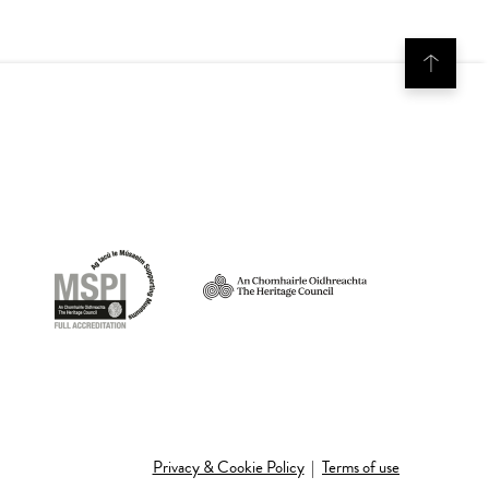
Privacy & Cookie Policy
|
Terms of use