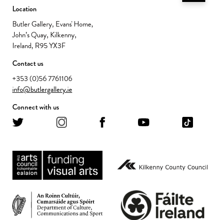
Location
Butler Gallery, Evans' Home,
John’s Quay, Kilkenny,
Ireland, R95 YX3F
Contact us
+353 (0)56 7761106
info@butlergallery.ie
Connect with us