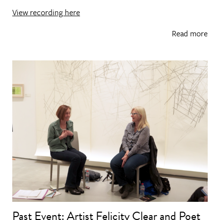
View recording here
Read more
Past Event: Artist Felicity Clear and Poet