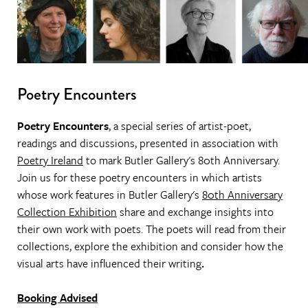
Poetry Encounters
Poetry Encounters
, a special series of artist-poet,
readings and discussions, presented in association with
Poetry Ireland
to mark Butler Gallery's 80th Anniversary.
Join us for these poetry encounters in which artists
whose work features in Butler Gallery's
80th Anniversary
Collection Exhibition
share and exchange insights into
their own work with poets. The poets will read from their
collections, explore the exhibition and consider how the
visual arts have influenced their writing
.
Booking Advised