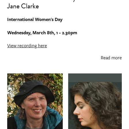
Jane Clarke
International Women's Day
Wednesday, March 8th, 1 - 2.30pm
View recording here
Read more