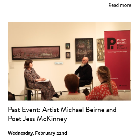
Read more
Past Event: Artist Michael Beirne and
Poet Jess McKinney
Wednesday, February 22nd