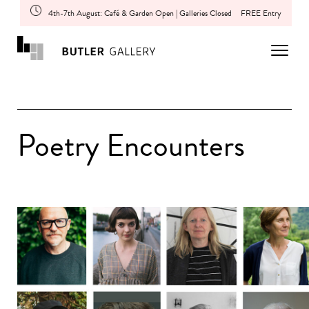
4th-7th August: Café & Garden Open | Galleries Closed
FREE Entry
Poetry Encounters