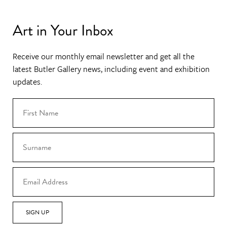
Art in Your Inbox
Receive our monthly email newsletter and get all the
latest Butler Gallery news, including event and exhibition
updates.
SIGN UP