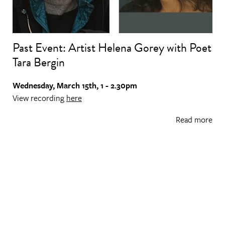
Past Event: Artist Helena Gorey with Poet
Tara Bergin
Wednesday, March 15th, 1 - 2.30pm
View recording
here
Read more