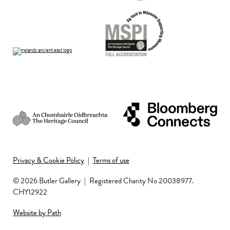
Privacy & Cookie Policy
|
Terms of use
© 2026 Butler Gallery
|
Registered Charity No 20038977.
CHY12922
Website by Path