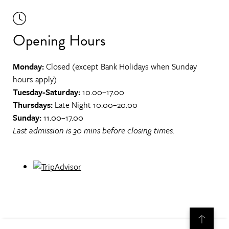
Opening Hours
Monday:
Closed (except Bank Holidays when Sunday
hours apply)
Tuesday-Saturday:
10.00–17.00
Thursdays:
Late Night 10.00–20.00
Sunday:
11.00–17.00
Last admission is 30 mins before closing times.