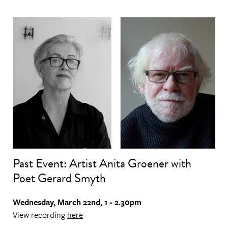
Past Event: Artist Anita Groener with
Poet Gerard Smyth
Wednesday, March 22nd, 1 - 2.30pm
View recording
here