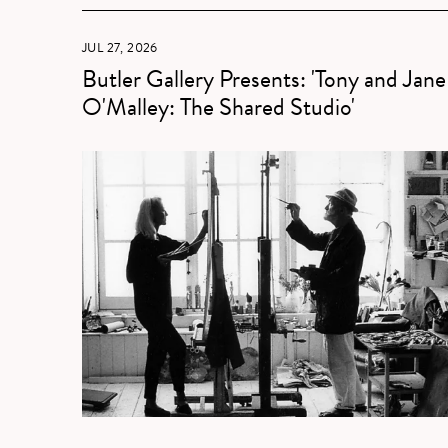
JUL 27, 2026
Butler Gallery Presents: 'Tony and Jane
O'Malley: The Shared Studio'