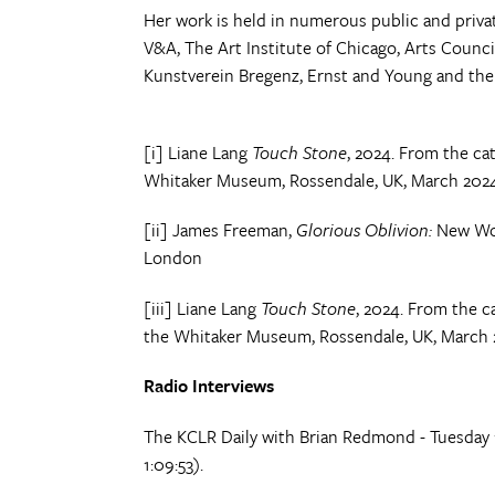
Her work is held in numerous public and priva
V&A, The Art Institute of Chicago, Arts Counci
Kunstverein Bregenz, Ernst and Young and the 
[i] Liane Lang
Touch Stone
, 2024. From the ca
Whitaker Museum, Rossendale, UK, March 202
[ii] James Freeman,
Glorious Oblivion:
New Wor
London
[iii] Liane Lang
Touch Stone
, 2024. From the 
the Whitaker Museum, Rossendale, UK, March
Radio Interviews
The KCLR Daily with Brian Redmond - Tuesday
1:09:53).