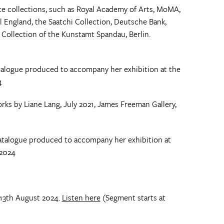
te collections, such as Royal Academy of Arts, MoMA,
l England, the Saatchi Collection, Deutsche Bank,
Collection of the Kunstamt Spandau, Berlin.
talogue produced to accompany her exhibition at the
4
ks by Liane Lang, July 2021, James Freeman Gallery,
catalogue produced to accompany her exhibition at
 2024
 13th August 2024.
Listen here
(Segment starts at