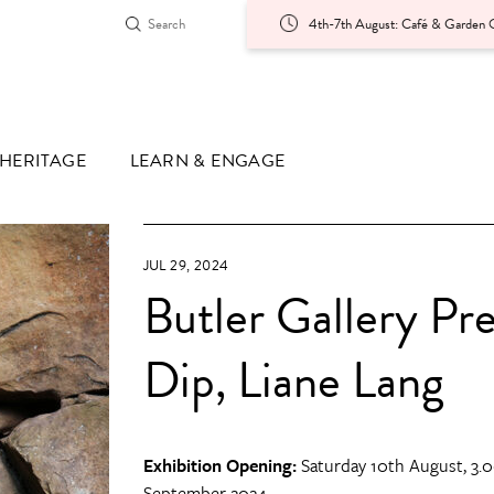
4th-7th August: Café & Garden O
HERITAGE
LEARN & ENGAGE
JUL 29, 2024
Butler Gallery Pr
Dip, Liane Lang
Exhibition Opening:
Saturday 10th August, 3.0
September 2024.