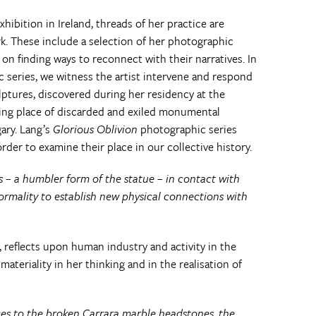
 exhibition in Ireland, threads of her practice are
k. These include a selection of her photographic
n finding ways to reconnect with their narratives. In
series, we witness the artist intervene and respond
lptures, discovered during her residency at the
ing place of discarded and exiled monumental
gary. Lang’s
Glorious Oblivion
photographic series
der to examine their place in our collective history.
– a humbler form of the statue – in contact with
ormality to establish new physical connections with
 reflects upon human industry and activity in the
teriality in her thinking and in the realisation of
lices to the broken Carrara marble headstones, the