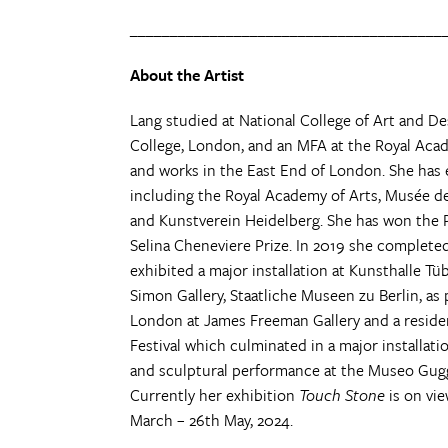
_______________________________________
About the Artist
Lang studied at National College of Art and De
College, London, and an MFA at the Royal Acad
and works in the East End of London. She has e
including the Royal Academy of Arts, Musée de
and Kunstverein Heidelberg. She has won the 
Selina Cheneviere Prize. In 2019 she completed
exhibited a major installation at Kunsthalle 
Simon Gallery, Staatliche Museen zu Berlin, as
London at James Freeman Gallery and a resid
Festival which culminated in a major installati
and sculptural performance at the Museo Gugg
Currently her exhibition
Touch Stone
is on vi
March – 26th May, 2024.