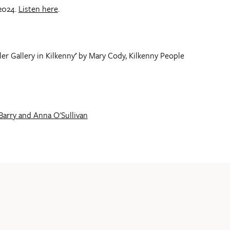
2024.
Listen here
.
er Gallery in Kilkenny
'
by Mary Cody, Kilkenny People
Barry and Anna O'Sullivan