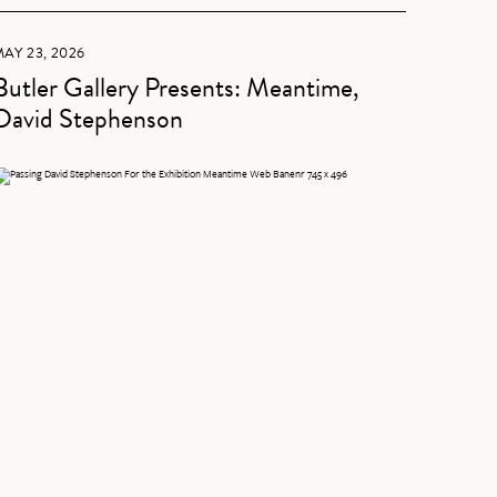
AY 23, 2026
Butler Gallery Presents: Meantime,
David Stephenson