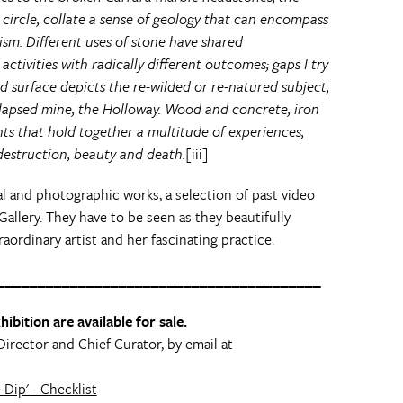
 circle, collate a sense of geology that can encompass
ism. Different uses of stone have shared
 activities with radically different outcomes; gaps I try
d surface depicts the re-wilded or re-natured subject,
llapsed mine, the Holloway. Wood and concrete, iron
nts that hold together a multitude of experiences,
estruction, beauty and death.
[iii]
al and photographic works, a selection of past video
Gallery. They have to be seen as they beautifully
raordinary artist and her fascinating practice.
________________________________________
ibition are available for sale.
Director and Chief Curator, by email at
Dip' - Checklist