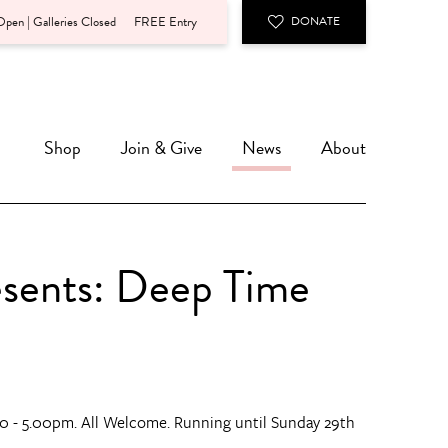
pen | Galleries Closed
FREE Entry
DONATE
Shop
Join & Give
News
About
esents: Deep Time
0 - 5.00pm. All Welcome. Running until Sunday 29th