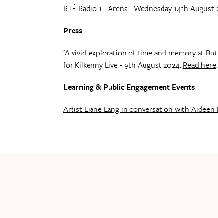
RTÉ Radio 1 - Arena - Wednesday 14th August 
Press
'A vivid exploration of time and memory at Butl
for Kilkenny Live - 9th August 2024.
Read here
.
Learning & Public Engagement Events
Artist Liane Lang in conversation with Aideen 