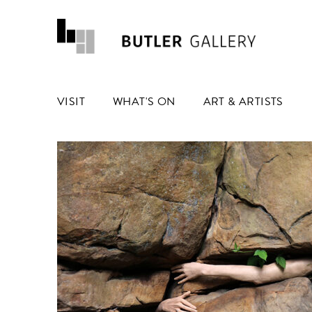
VISIT
WHAT'S ON
ART & ARTISTS