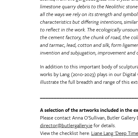
limestone quarry debris to the Neolithic stone
all the ways we rely on its strength and symbol
characteristics but differing intentions, similar
to reflect in the work. The ecologically unsoun
the cement factory, the chunk of road, the co
and tarmac, lead, cotton and silk, form ligame
invention and subjugation, improvement and d
In addition to this important body of sculptur
works by Lang (2010-2023) plays in our Digital 
illustrate the full breadth and range of this ext
___________________________________
A selection of the artworks included in the exh
Please contact Anna O'Sullivan, Butler Gallery 
director@butlergallery.ie
for details.
View the checklist here:
Liane Lang 'Deep Time 