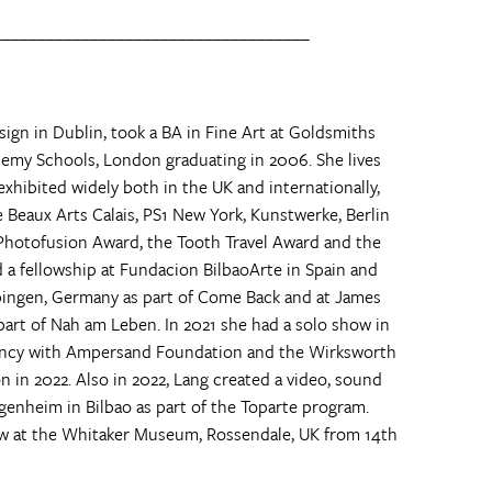
____________________________________
sign in Dublin, took a BA in Fine Art at Goldsmiths
emy Schools, London graduating in 2006. She lives
xhibited widely both in the UK and internationally,
 Beaux Arts Calais, PS1 New York, Kunstwerke, Berlin
Photofusion Award, the Tooth Travel Award and the
 a fellowship at Fundacion BilbaoArte in Spain and
Tübingen, Germany as part of Come Back and at James
 part of Nah am Leben. In 2021 she had a solo show in
ency with Ampersand Foundation and the Wirksworth
on in 2022. Also in 2022, Lang created a video, sound
enheim in Bilbao as part of the Toparte program.
ew at the Whitaker Museum, Rossendale, UK from 14th