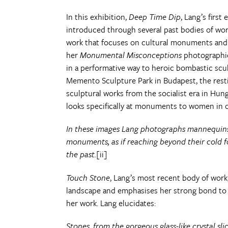
In this exhibition,
Deep Time Dip
, Lang’s first
introduced through several past bodies of wor
work that focuses on cultural monuments and o
her
Monumental Misconceptions
photographic 
in a performative way to heroic bombastic scu
Memento Sculpture Park in Budapest, the rest
sculptural works from the socialist era in Hun
looks specifically at monuments to women in or
In these images Lang photographs mannequins 
monuments, as if reaching beyond their cold f
the past.
[ii]
Touch Stone
, Lang’s most recent body of work,
landscape and emphasises her strong bond to ma
her work. Lang elucidates:
Stones, from the gorgeous glass-like crystal s