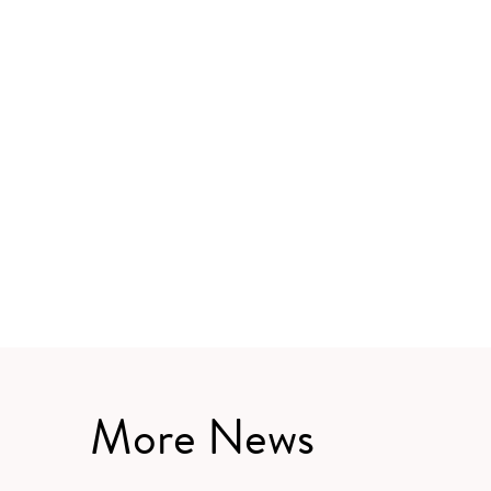
More News