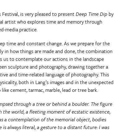
s Festival, is very pleased to present
Deep Time Dip
by
al artist who explores time and memory through
d-media practice.
eep time and constant change. As we prepare for the
ly in how things are made and done, the combination
ls us to contemplate our actions in the landscape
ween sculpture and photography, drawing together a
ative and time-related language of photography. This
sicality, both in Lang’s images and in the unexpected
like cement, tarmac, marble, lead or tree bark.
mpsed through a tree or behind a boulder. The figure
the world, a fleeting moment of ecstatic existence,
 as a contemplation of the memorial object, bodies
 is always literal, a gesture to a distant future: I was