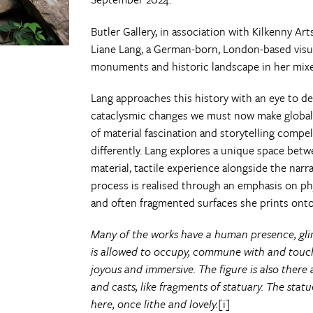
Butler Gallery, in association with Kilkenny Art
Liane Lang, a German-born, London-based visu
monuments and historic landscape in her mixe
Lang approaches this history with an eye to d
cataclysmic changes we must now make global
of material fascination and storytelling compe
differently. Lang explores a unique space bet
material, tactile experience alongside the narr
process is realised through an emphasis on phy
and often fragmented surfaces she prints onto 
Many of the works have a human presence, gli
is allowed to occupy, commune with and touch 
joyous and immersive. The figure is also there
and casts, like fragments of statuary. The statue
here, once lithe and lovely.
[i]