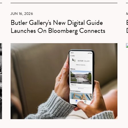
JUN 16, 2026
M
Butler Gallery's New Digital Guide
Launches On Bloomberg Connects