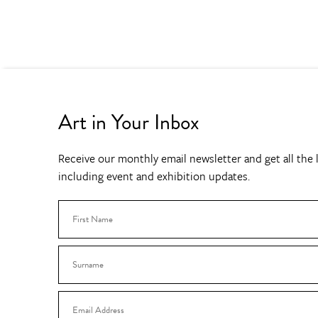
Art in Your Inbox
Receive our monthly email newsletter and get all the l
including event and exhibition updates.