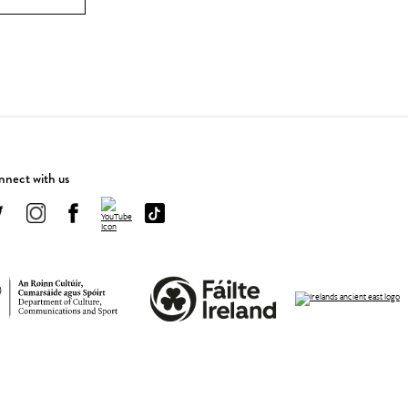
nect with us