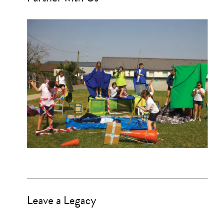
Leave a Legacy