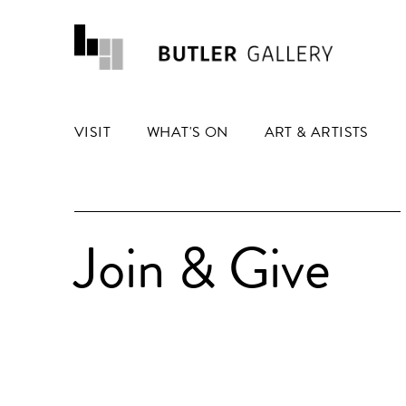
VISIT
WHAT'S ON
ART & ARTISTS
Join & Give