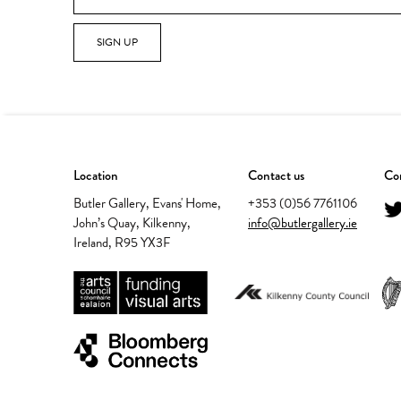
SIGN UP
Location
Contact us
Con
Butler Gallery, Evans' Home,
+353 (0)56 7761106
John’s Quay, Kilkenny,
info@butlergallery.ie
Ireland, R95 YX3F