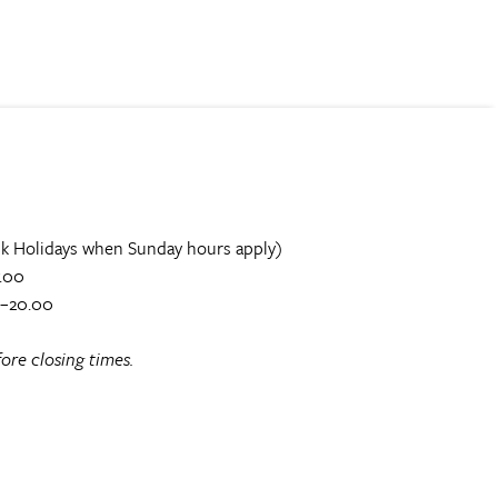
k Holidays when Sunday hours apply)
.00
0–20.00
ore closing times.