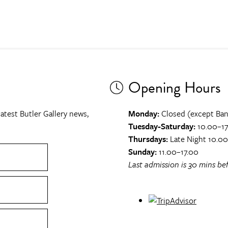
Opening Hours
atest Butler Gallery news,
Monday:
Closed (except Ban
Tuesday-Saturday:
10.00–17
Thursdays:
Late Night 10.0
Sunday:
11.00–17.00
Last admission is 30 mins bef