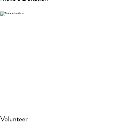
Volunteer