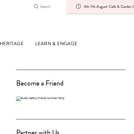
4th-7th August: Café & Garden O
HERITAGE
LEARN & ENGAGE
Become a Friend
Partner with Us