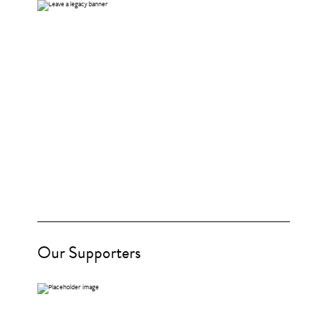
Our Supporters