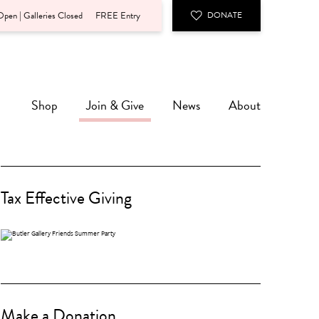
pen | Galleries Closed
FREE Entry
DONATE
Shop
Join & Give
News
About
Tax Effective Giving
Make a Donation