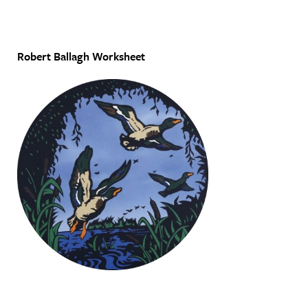
Robert Ballagh Worksheet