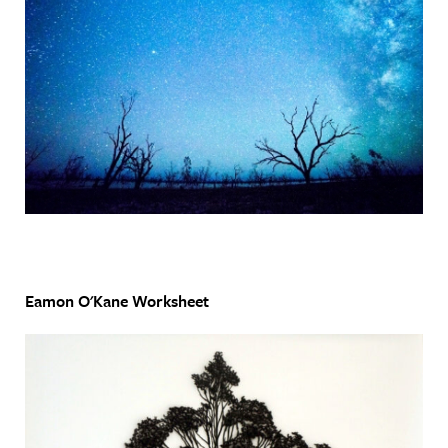
Eamon O'Kane Worksheet