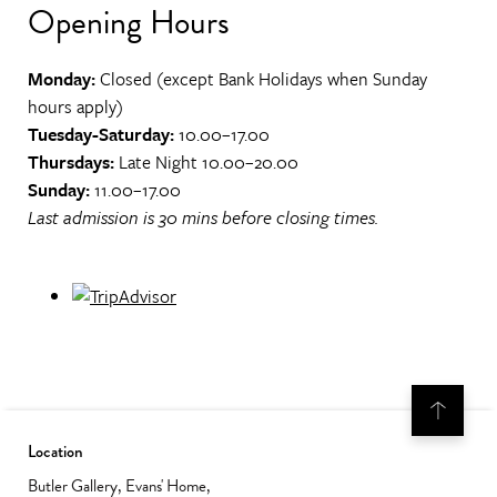
Opening Hours
Monday:
Closed (except Bank Holidays when Sunday
hours apply)
Tuesday-Saturday:
10.00–17.00
Thursdays:
Late Night 10.00–20.00
Sunday:
11.00–17.00
Last admission is 30 mins before closing times.
Location
Butler Gallery, Evans' Home,