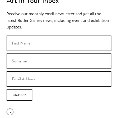
Art in Your Inbox
Receive our monthly email newsletter and get all the
latest Butler Gallery news, including event and exhibition
updates.
SIGN UP