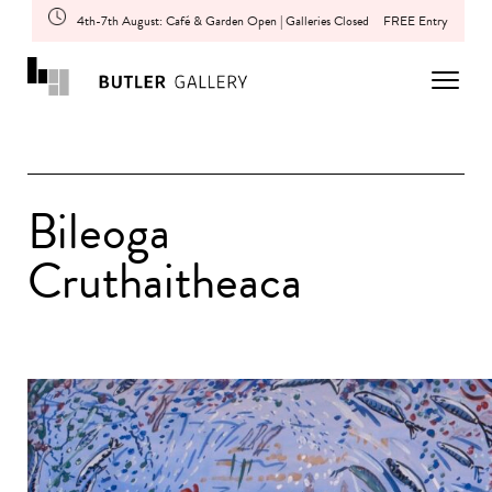
4th-7th August: Café & Garden Open | Galleries Closed
FREE Entry
Bileoga
Cruthaitheaca