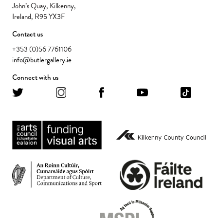
John’s Quay, Kilkenny,
Ireland, R95 YX3F
Contact us
+353 (0)56 7761106
info@butlergallery.ie
Connect with us