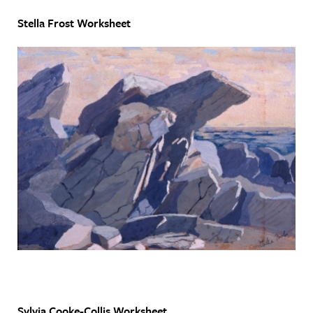
Stella Frost Worksheet
Sylvia Cooke-Collis Worksheet