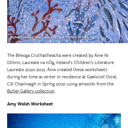
Sylvia Cooke-Collis (1900 - 1973) A Pattern of Fish, 1940
The Bileoga Cruthaitheacha were created by Áine Ni
Ghlinn, Laureate na nÓg, Ireland's Children’s Literature
Laureate 2020-2022. Áine created these worksheets
during her time as writer in residence at Gaelscoil Osraí,
Cill Chainnaigh in Spring 2020 using artworks from the
Butler Gallery collection
.
Amy Walsh Worksheet