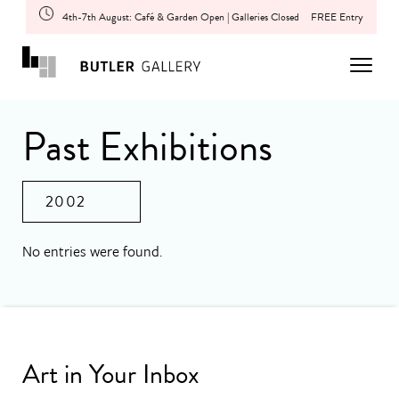
4th-7th August: Café & Garden Open | Galleries Closed
FREE Entry
Past Exhibitions
2002
No entries were found.
Art in Your Inbox