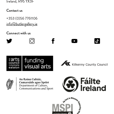
Ireland, R95 YX3F
Contact us
+353 (0)56 7761106
info@butlergallery.ie
Connect with us