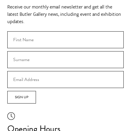
Receive our monthly email newsletter and get all the
latest Butler Gallery news, including event and exhibition
updates.
SIGN UP
Opening Hours