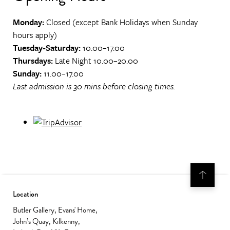
Monday:
Closed (except Bank Holidays when Sunday
hours apply)
Tuesday-Saturday:
10.00–17.00
Thursdays:
Late Night 10.00–20.00
Sunday:
11.00–17.00
Last admission is 30 mins before closing times.
Location
Butler Gallery, Evans' Home,
John’s Quay, Kilkenny,