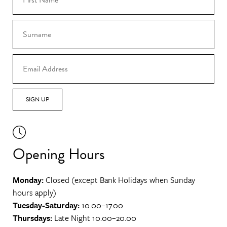
SIGN UP
Opening Hours
Monday:
Closed (except Bank Holidays when Sunday
hours apply)
Tuesday-Saturday:
10.00–17.00
Thursdays:
Late Night 10.00–20.00