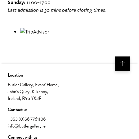
Sunday:
11.00–17.00
Last admission is 30 mins before closing times.
Location
Butler Gallery, Evans' Home,
John’s Quay, Kilkenny,
Ireland, R95 YX3F
Contact us
+353 (0)56 7761106
info@butlergallery.ie
Connect with us