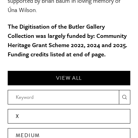
supported by Brian Baum in loving memory of
Úna Wilson.
The Digitisation of the Butler Gallery
Collection was largely funded by: Community
Heritage Grant Scheme 2022, 2024 and 2025.
Funding credits listed at end of page.
VIEW ALL
X
MEDIUM