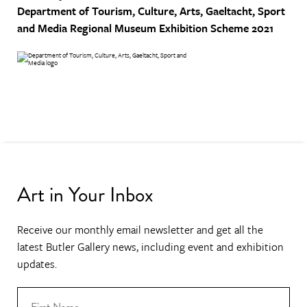
Department of Tourism, Culture, Arts, Gaeltacht, Sport
and Media
Regional Museum Exhibition Scheme 2021
Art in Your Inbox
Receive our monthly email newsletter and get all the
latest Butler Gallery news, including event and exhibition
updates.