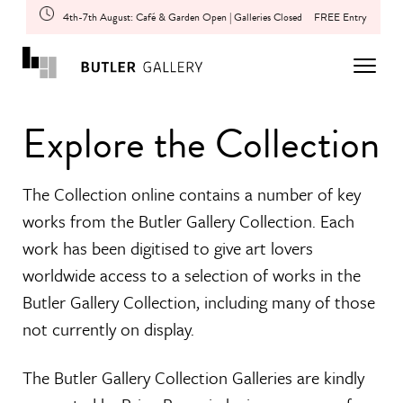
4th-7th August: Café & Garden Open | Galleries Closed
FREE Entry
Explore the Collection
The Collection online contains a number of key
works from the Butler Gallery Collection. Each
work has been digitised to give art lovers
worldwide access to a selection of works in the
Butler Gallery Collection, including many of those
not currently on display.
The Butler Gallery Collection Galleries are kindly