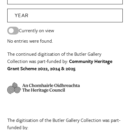
YEAR
Currently on view
No entries were found.
The continued digitisation of the Butler Gallery
Collection was part-funded by:
Community Heritage
Grant Scheme 2022, 2024 & 2025
The digitisation of the Butler Gallery Collection was part-
funded by: