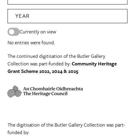
YEAR
Currently on view
No entries were found.
The continued digitisation of the Butler Gallery
Collection was part-funded by:
Community Heritage
Grant Scheme 2022, 2024 & 2025
The digitisation of the Butler Gallery Collection was part-
funded by: