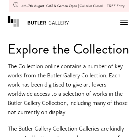
4th-7th August: Café & Garden Open | Galleries Closed
FREE Entry
Explore the Collection
The Collection online contains a number of key
works from the Butler Gallery Collection. Each
work has been digitised to give art lovers
worldwide access to a selection of works in the
Butler Gallery Collection, including many of those
not currently on display.
The Butler Gallery Collection Galleries are kindly