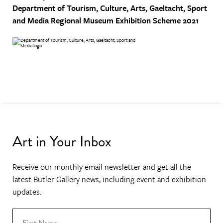
Department of Tourism, Culture, Arts, Gaeltacht, Sport
and Media
Regional Museum Exhibition Scheme 2021
Art in Your Inbox
Receive our monthly email newsletter and get all the
latest Butler Gallery news, including event and exhibition
updates.