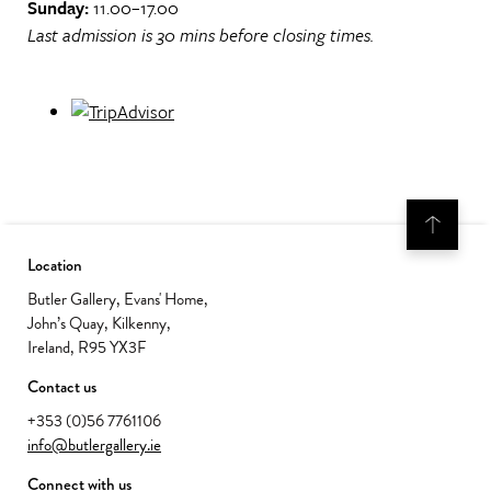
Sunday:
11.00–17.00
Last admission is 30 mins before closing times.
Location
Butler Gallery, Evans' Home,
John’s Quay, Kilkenny,
Ireland, R95 YX3F
Contact us
+353 (0)56 7761106
info@butlergallery.ie
Connect with us