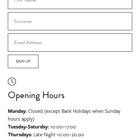
SIGN UP
Opening Hours
Monday:
Closed (except Bank Holidays when Sunday
hours apply)
Tuesday-Saturday:
10.00–17.00
Thursdays:
Late Night 10.00–20.00