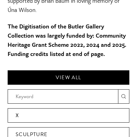
supported by Brian Baum in loving memory of
Úna Wilson.
The Digitisation of the Butler Gallery
Collection was largely funded by: Community
Heritage Grant Scheme 2022, 2024 and 2025.
Funding credits listed at end of page.
VIEW ALL
X
SCULPTURE