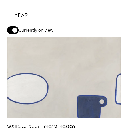
YEAR
Currently on view
William Scott (1913-1989)