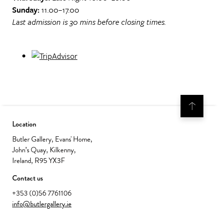
Sunday:
11.00–17.00
Last admission is 30 mins before closing times.
Location
Butler Gallery, Evans' Home,
John’s Quay, Kilkenny,
Ireland, R95 YX3F
Contact us
+353 (0)56 7761106
info@butlergallery.ie