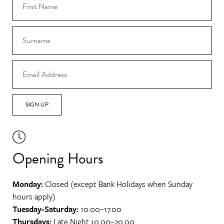
SIGN UP
Opening Hours
Monday:
Closed (except Bank Holidays when Sunday
hours apply)
Tuesday-Saturday:
10.00–17.00
Thursdays:
Late Night 10.00–20.00