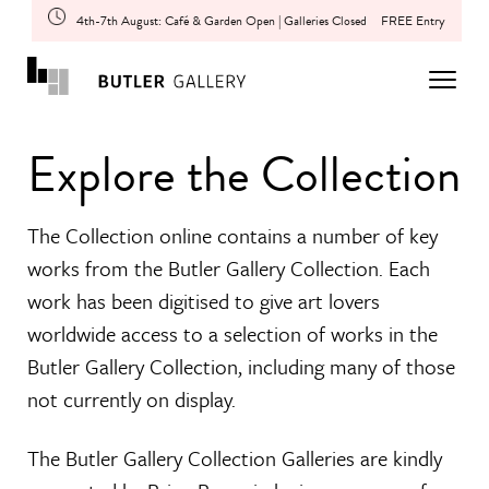
4th-7th August: Café & Garden Open | Galleries Closed
FREE Entry
Explore the Collection
The Collection online contains a number of key
works from the Butler Gallery Collection. Each
work has been digitised to give art lovers
worldwide access to a selection of works in the
Butler Gallery Collection, including many of those
not currently on display.
The Butler Gallery Collection Galleries are kindly