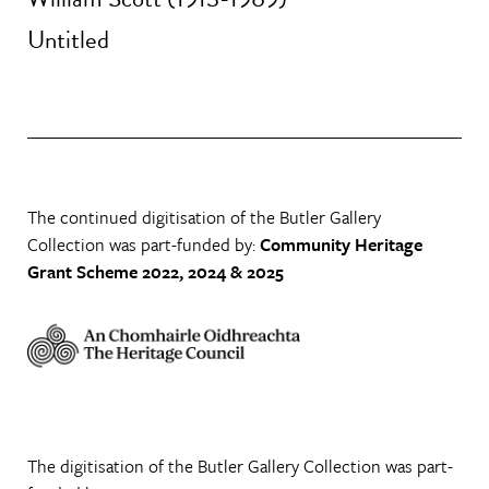
Untitled
The continued digitisation of the Butler Gallery
Collection was part-funded by:
Community Heritage
Grant Scheme 2022, 2024 & 2025
The digitisation of the Butler Gallery Collection was part-