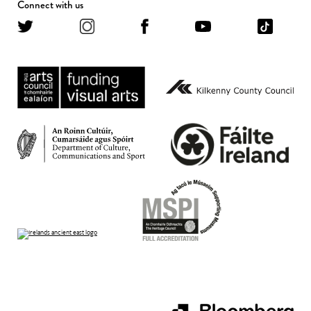
Connect with us