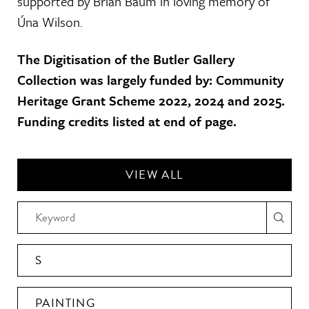
supported by Brian Baum in loving memory of
Úna Wilson.
The Digitisation of the Butler Gallery
Collection was largely funded by: Community
Heritage Grant Scheme 2022, 2024 and 2025.
Funding credits listed at end of page.
VIEW ALL
S
PAINTING