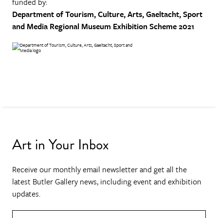
funded by:
Department of Tourism, Culture, Arts, Gaeltacht, Sport
and Media
Regional Museum Exhibition Scheme 2021
Art in Your Inbox
Receive our monthly email newsletter and get all the
latest Butler Gallery news, including event and exhibition
updates.