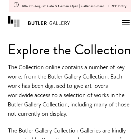
4th-7th August: Café & Garden Open | Galleries Closed
FREE Entry
Explore the Collection
The Collection online contains a number of key
works from the Butler Gallery Collection. Each
work has been digitised to give art lovers
worldwide access to a selection of works in the
Butler Gallery Collection, including many of those
not currently on display.
The Butler Gallery Collection Galleries are kindly