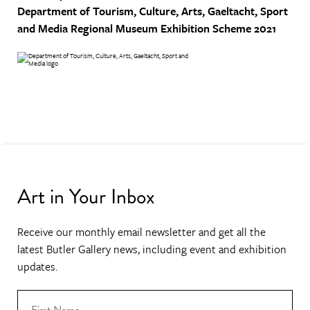
Department of Tourism, Culture, Arts, Gaeltacht, Sport
and Media
Regional Museum Exhibition Scheme 2021
Art in Your Inbox
Receive our monthly email newsletter and get all the
latest Butler Gallery news, including event and exhibition
updates.