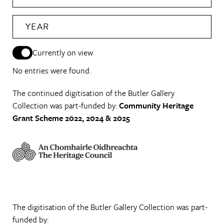
YEAR
Currently on view
No entries were found.
The continued digitisation of the Butler Gallery
Collection was part-funded by:
Community Heritage
Grant Scheme 2022, 2024 & 2025
The digitisation of the Butler Gallery Collection was part-
funded by: