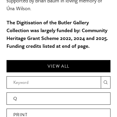
supported by Brian Baum in loving memory of
Úna Wilson.
The Digitisation of the Butler Gallery
Collection was largely funded by: Community
Heritage Grant Scheme 2022, 2024 and 2025.
Funding credits listed at end of page.
VIEW ALL
Q
PRINT