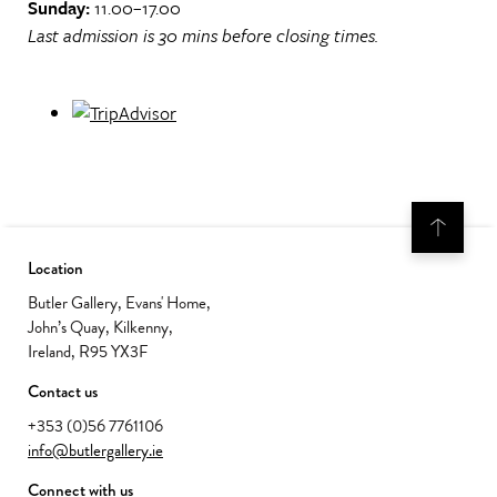
Sunday:
11.00–17.00
Last admission is 30 mins before closing times.
Location
Butler Gallery, Evans' Home,
John’s Quay, Kilkenny,
Ireland, R95 YX3F
Contact us
+353 (0)56 7761106
info@butlergallery.ie
Connect with us