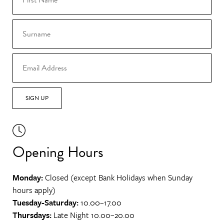
SIGN UP
Opening Hours
Monday:
Closed (except Bank Holidays when Sunday
hours apply)
Tuesday-Saturday:
10.00–17.00
Thursdays:
Late Night 10.00–20.00