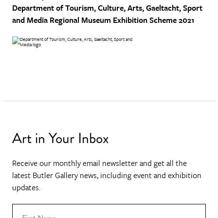
Department of Tourism, Culture, Arts, Gaeltacht, Sport
and Media
Regional Museum Exhibition Scheme 2021
Art in Your Inbox
Receive our monthly email newsletter and get all the
latest Butler Gallery news, including event and exhibition
updates.