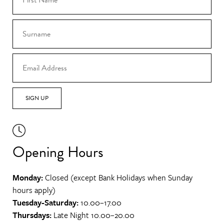
SIGN UP
Opening Hours
Monday:
Closed (except Bank Holidays when Sunday
hours apply)
Tuesday-Saturday:
10.00–17.00
Thursdays:
Late Night 10.00–20.00