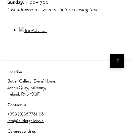
Sunday:
11.00–17.00
Last admission is 30 mins before closing times.
Location
Butler Gallery, Evans' Home,
John’s Quay, Kilkenny,
Ireland, R95 YX3F
Contact us
+353 (0)56 7761106
info@butlergallery.ie
Connect with us