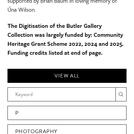
supported by Brian Baum in loving memory of
Úna Wilson.
The Digitisation of the Butler Gallery
Collection was largely funded by: Community
Heritage Grant Scheme 2022, 2024 and 2025.
Funding credits listed at end of page.
VIEW ALL
P
PHOTOGRAPHY