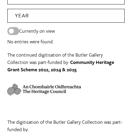
YEAR
Currently on view
No entries were found.
The continued digitisation of the Butler Gallery
Collection was part-funded by:
Community Heritage
Grant Scheme 2022, 2024 & 2025
The digitisation of the Butler Gallery Collection was part-
funded by: