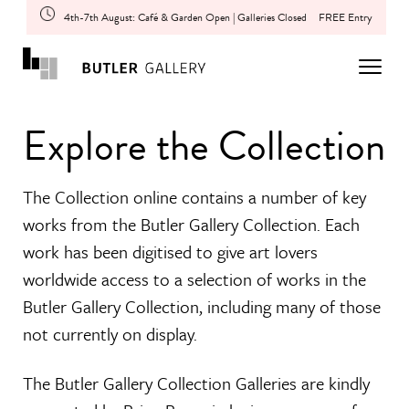
4th-7th August: Café & Garden Open | Galleries Closed
FREE Entry
Explore the Collection
The Collection online contains a number of key
works from the Butler Gallery Collection. Each
work has been digitised to give art lovers
worldwide access to a selection of works in the
Butler Gallery Collection, including many of those
not currently on display.
The Butler Gallery Collection Galleries are kindly