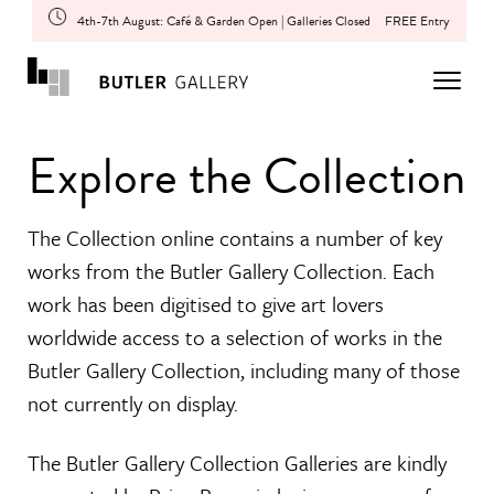
4th-7th August: Café & Garden Open | Galleries Closed
FREE Entry
Explore the Collection
The Collection online contains a number of key
works from the Butler Gallery Collection. Each
work has been digitised to give art lovers
worldwide access to a selection of works in the
Butler Gallery Collection, including many of those
not currently on display.
The Butler Gallery Collection Galleries are kindly