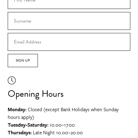
SIGN UP
Opening Hours
Monday:
Closed (except Bank Holidays when Sunday
hours apply)
Tuesday-Saturday:
10.00–17.00
Thursdays:
Late Night 10.00–20.00