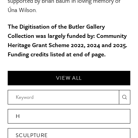
supported by Brian Baum in loving memory of
Úna Wilson.
The Digitisation of the Butler Gallery
Collection was largely funded by: Community
Heritage Grant Scheme 2022, 2024 and 2025.
Funding credits listed at end of page.
VIEW ALL
H
SCULPTURE