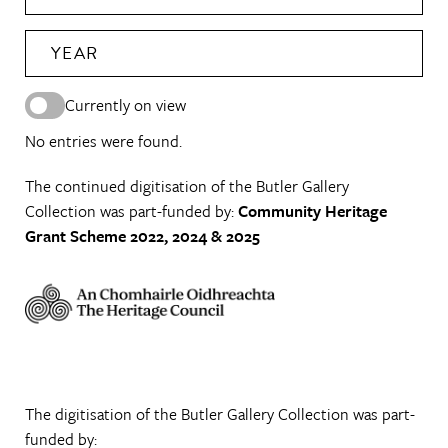
YEAR
Currently on view
No entries were found.
The continued digitisation of the Butler Gallery
Collection was part-funded by:
Community Heritage
Grant Scheme 2022, 2024 & 2025
The digitisation of the Butler Gallery Collection was part-
funded by: