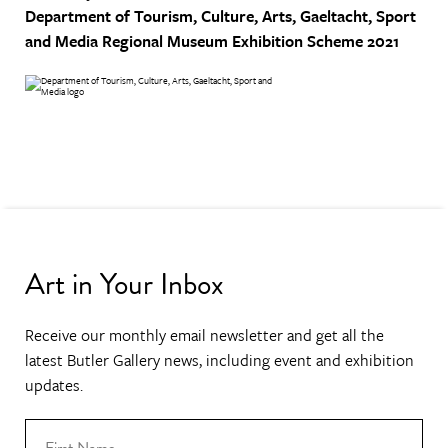
Department of Tourism, Culture, Arts, Gaeltacht, Sport
and Media
Regional Museum Exhibition Scheme 2021
Art in Your Inbox
Receive our monthly email newsletter and get all the
latest Butler Gallery news, including event and exhibition
updates.