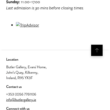
Sunday:
11.00–17.00
Last admission is 30 mins before closing times.
Location
Butler Gallery, Evans' Home,
John’s Quay, Kilkenny,
Ireland, R95 YX3F
Contact us
+353 (0)56 7761106
info@butlergallery.ie
Connect with us