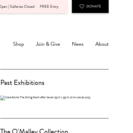
pen | Galleries Closed
FREE Entry
DONATE
Shop
Join & Give
News
About
Past Exhibitions
The O'Malley Collection