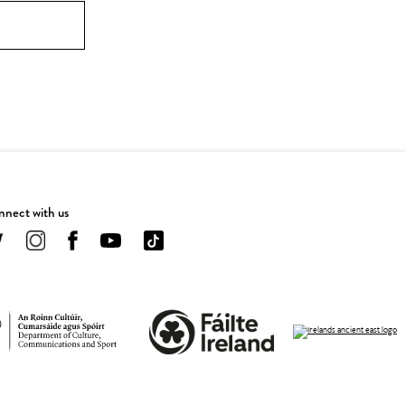
nect with us