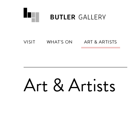
VISIT
WHAT'S ON
ART & ARTISTS
Art & Artists