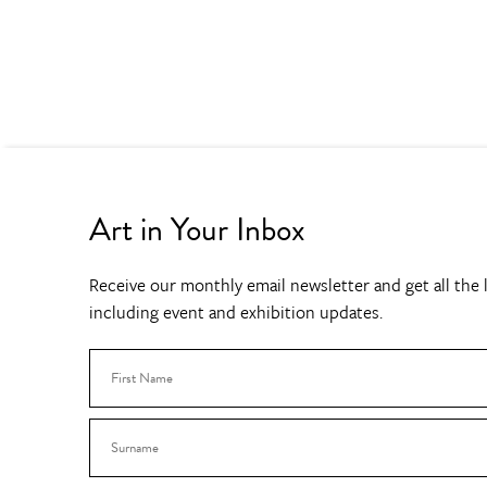
Art in Your Inbox
Receive our monthly email newsletter and get all the l
including event and exhibition updates.