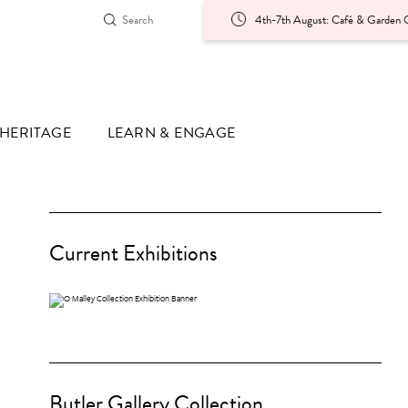
4th-7th August: Café & Garden O
HERITAGE
LEARN & ENGAGE
Current Exhibitions
Butler Gallery Collection