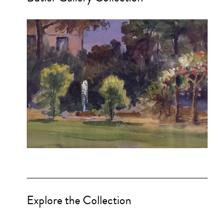
Explore the Collection