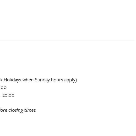
k Holidays when Sunday hours apply)
.00
0–20.00
ore closing times.