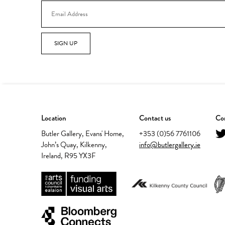
SIGN UP
Location
Contact us
Con
Butler Gallery, Evans' Home,
+353 (0)56 7761106
John’s Quay, Kilkenny,
info@butlergallery.ie
Ireland, R95 YX3F