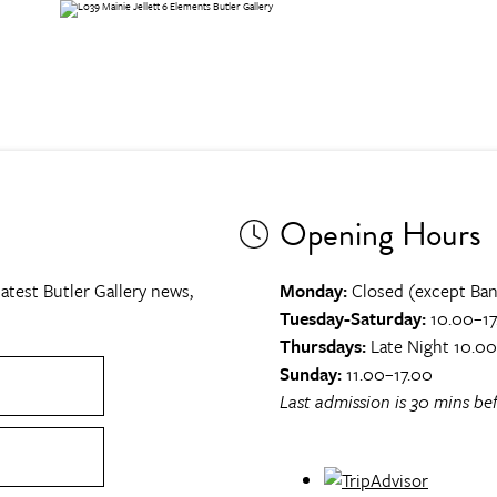
Opening Hours
atest Butler Gallery news,
Monday:
Closed (except Ban
Tuesday-Saturday:
10.00–17
Thursdays:
Late Night 10.0
Sunday:
11.00–17.00
Last admission is 30 mins bef