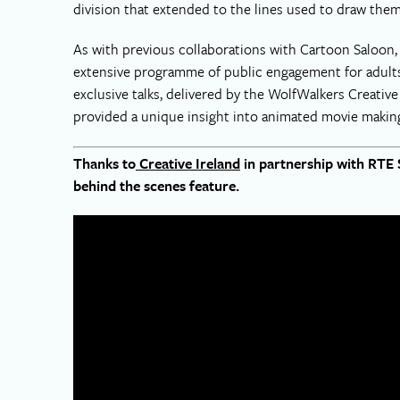
division that extended to the lines used to draw them
As with previous collaborations with Cartoon Saloon, 
extensive programme of public engagement for adults 
exclusive talks, delivered by the WolfWalkers Creati
provided a unique insight into animated movie making
Thanks to
Creative Ireland
in partnership with RTE 
behind the scenes feature.