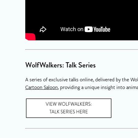
WolfWalkers: Talk Series
A series of exclusive talks online, delivered by the 
Cartoon Saloon
, providing a unique insight into ani