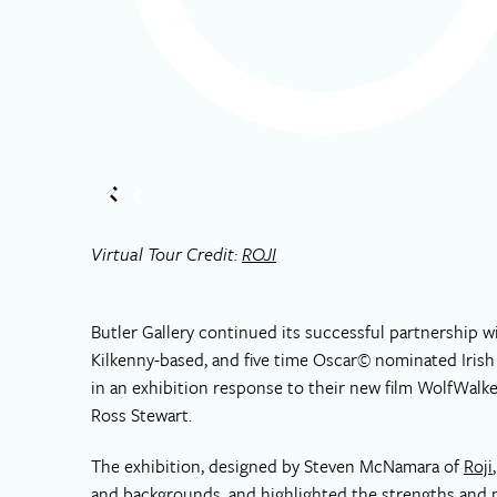
Virtual Tour Credit:
ROJI
Butler Gallery continued its successful partnership w
Kilkenny-based, and five time Oscar© nominated Iris
in an exhibition response to their new film WolfWal
Ross Stewart.
The exhibition, designed by Steven McNamara of
Roji
and backgrounds, and highlighted the strengths and m