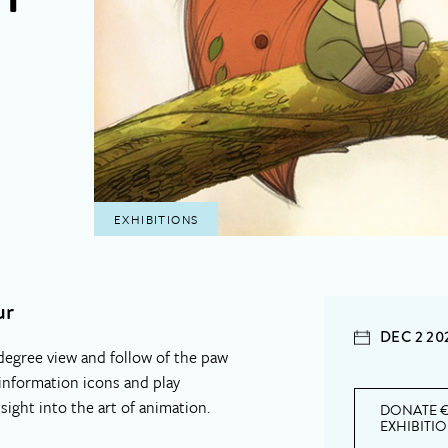
EXHIBITIONS
ur
DEC 2 20
degree view and follow of the paw
 information icons and play
nsight into the art of animation.
DONATE €
EXHIBITI