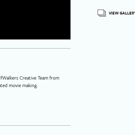
VIEW GALLER
WolfWalkers Creative Team from
mated movie making.