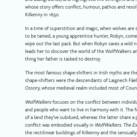
whose story offers conflict, humour, pathos and resol
Kilkenny in 1650.
In a time of superstition and magic, when wolves are 
to be tamed, a young apprentice hunter, Robyn, comes
wipe out the last pack. But when Robyn saves a wild na
leads her to discover the world of the WolfWalkers a
thing her father is tasked to destroy.
The most famous shape-shifters in Irish myths are th
shape-shifters were the descendants of Laignech Fáela
Ossory, whose medieval realm included most of Count
WolfWalkers
focuses on the conflict between individ
and people who want to live in harmony with it. The 
of a land they’ve subdued, whereas the latter share a 
conflict was embodied visually in
WolfWalkers: The Ex
the rectilinear buildings of Kilkenny and the sensually