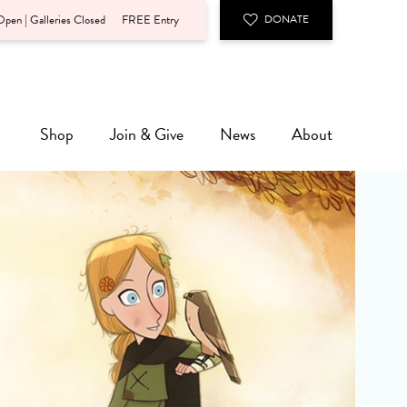
pen | Galleries Closed
FREE Entry
DONATE
Shop
Join & Give
News
About