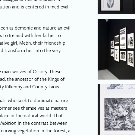
ution and is centered in medieval
seen as demonic and nature an evil
 to Ireland with her father to
tive girl, Mebh, their friendship
nd transform her into the very
e man-wolves of Ossory. These
d, the ancestor of the Kings of
y Kilkenny and County Laois.
uals who seek to dominate nature
former see themselves as masters
place in the natural world. That
hibition
in the contrast between
 curving vegetation in the forest, a