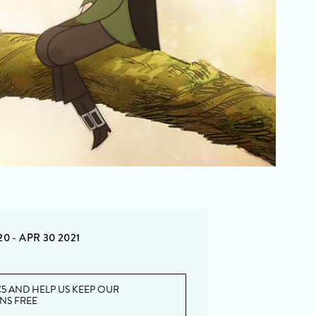
20 - APR 30 2021
5 AND HELP US KEEP OUR
ONS FREE