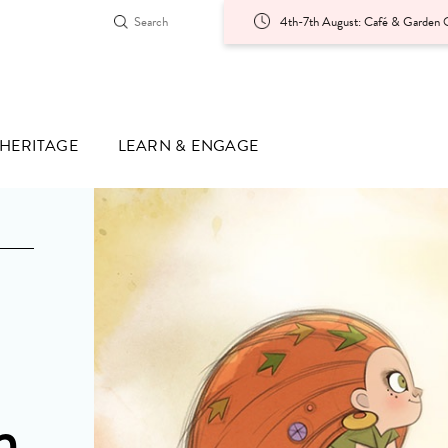
4th-7th August: Café & Garden O
HERITAGE
LEARN & ENGAGE
n