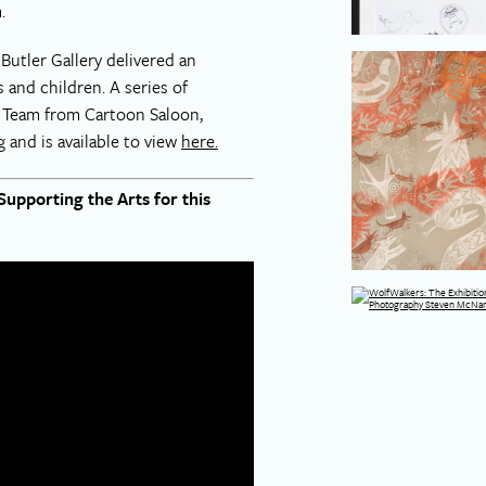
.
Butler Gallery delivered an
and children. A series of
ve Team from Cartoon Saloon,
 and is available to view
here.
Supporting the Arts for this