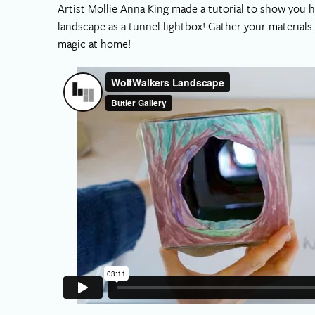
Artist Mollie Anna King made a tutorial to show you 
landscape as a tunnel lightbox! Gather your material
magic at home!