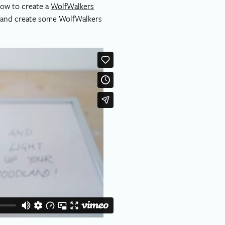
how to create a
WolfWalkers
s and create some WolfWalkers