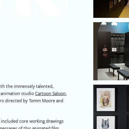
ith the immensely talented,
h animation studio
Cartoon Saloon
,
kers directed by Tomm Moore and
, included core working drawings
essages of this animated film