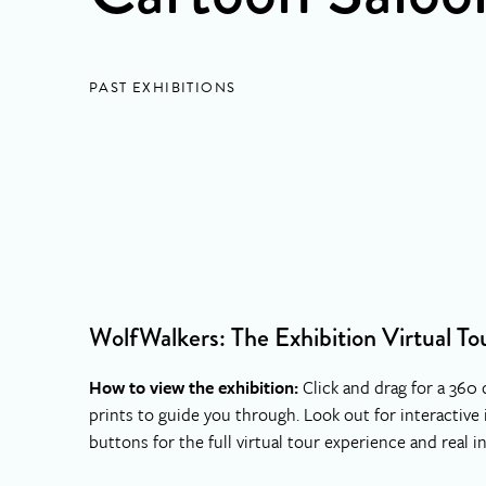
PAST EXHIBITIONS
WolfWalkers: The Exhibition Virtual To
How to view the exhibition:
Click and drag for a 360 
prints to guide you through. Look out for interactive
buttons for the full virtual tour experience and real i