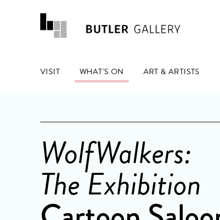
VISIT
WHAT'S ON
ART & ARTISTS
WolfWalkers:
The Exhibition
Cartoon Saloo