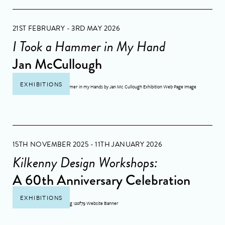
21ST FEBRUARY - 3RD MAY 2026
I Took a Hammer in My Hand
Jan McCullough
EXHIBITIONS
15TH NOVEMBER 2025 - 11TH JANUARY 2026
Kilkenny Design Workshops:
A 60th Anniversary Celebration
EXHIBITIONS