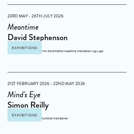
23RD MAY - 26TH JULY 2026
Meantime
David Stephenson
EXHIBITIONS
21ST FEBRUARY 2026 - 22ND MAY 2026
Mind's Eye
Simon Reilly
EXHIBITIONS