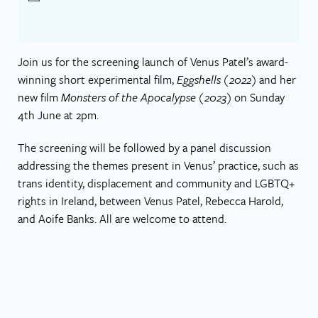
Join us for the screening launch of Venus Patel’s award-
winning short experimental film,
Eggshells (2022)
and her
new film
Monsters of the Apocalypse (2023)
on Sunday
4th June at 2pm.
The screening will be followed by a panel discussion
addressing the themes present in Venus’ practice, such as
trans identity, displacement and community and LGBTQ+
rights in Ireland, between Venus Patel, Rebecca Harold,
and Aoife Banks. All are welcome to attend.