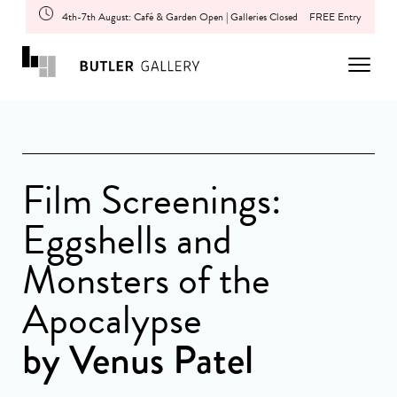
4th-7th August: Café & Garden Open | Galleries Closed
FREE Entry
Film Screenings:
Eggshells and
Monsters of the
Apocalypse
by Venus Patel