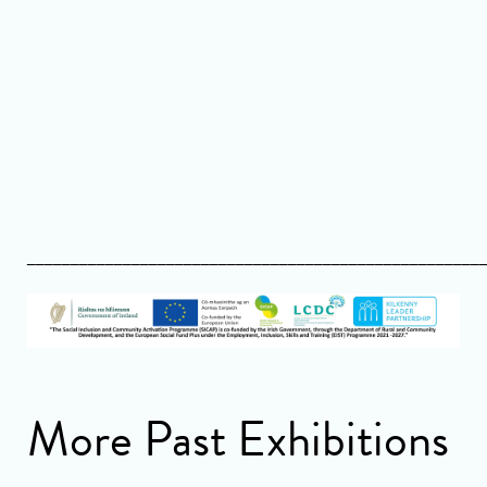
____________________________________________________
More Past Exhibitions