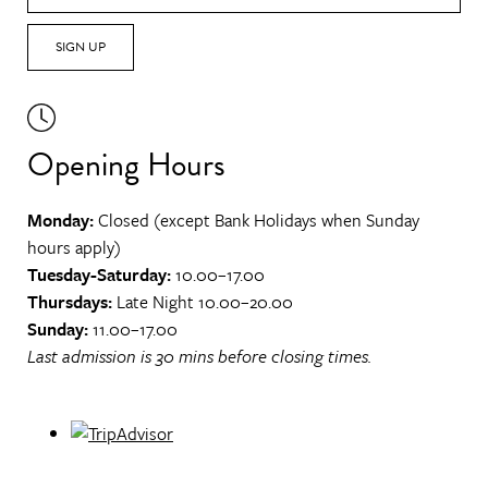
SIGN UP
Opening Hours
Monday:
Closed (except Bank Holidays when Sunday
hours apply)
Tuesday-Saturday:
10.00–17.00
Thursdays:
Late Night 10.00–20.00
Sunday:
11.00–17.00
Last admission is 30 mins before closing times.