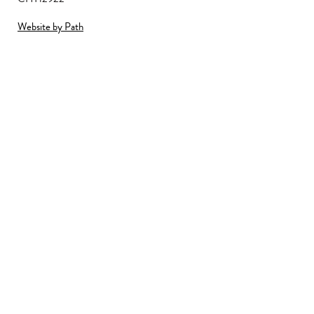
Website by Path