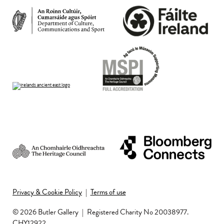
Privacy & Cookie Policy
|
Terms of use
© 2026 Butler Gallery
|
Registered Charity No 20038977.
CHY12922