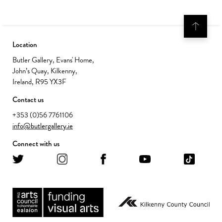
Location
Butler Gallery, Evans' Home,
John’s Quay, Kilkenny,
Ireland, R95 YX3F
Contact us
+353 (0)56 7761106
info@butlergallery.ie
Connect with us