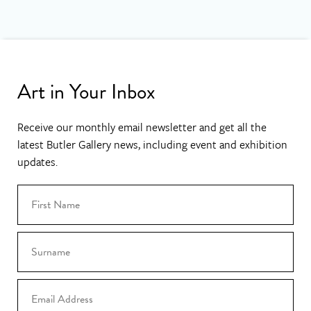
Art in Your Inbox
Receive our monthly email newsletter and get all the
latest Butler Gallery news, including event and exhibition
updates.