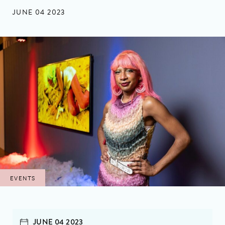
JUNE 04 2023
EVENTS
JUNE 04 2023