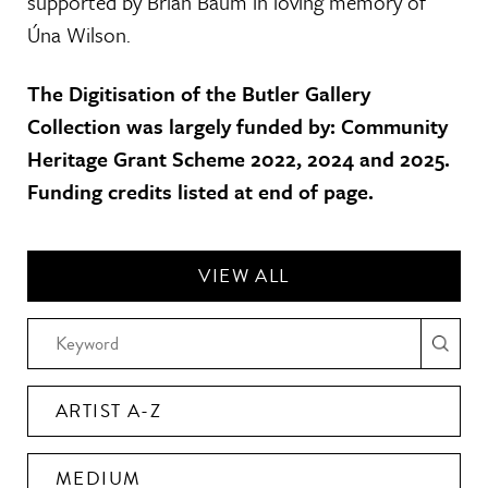
supported by Brian Baum in loving memory of
Úna Wilson.
The Digitisation of the Butler Gallery
Collection was largely funded by: Community
Heritage Grant Scheme 2022, 2024 and 2025.
Funding credits listed at end of page.
VIEW ALL
ARTIST A-Z
MEDIUM