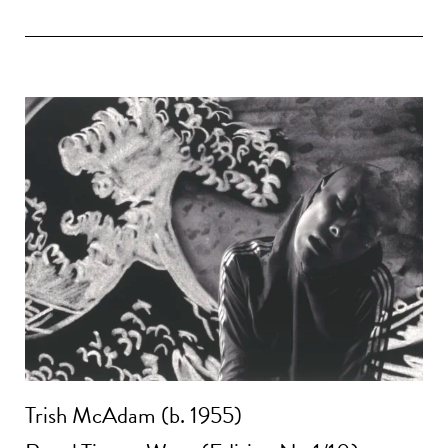
Trish McAdam (b. 1955)