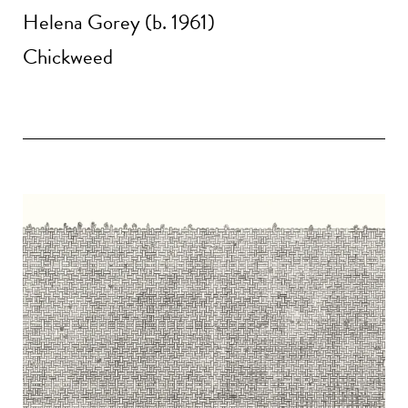
Helena Gorey (b. 1961)
Chickweed