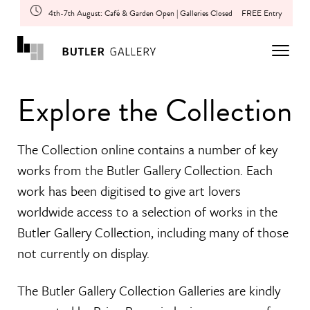
4th-7th August: Café & Garden Open | Galleries Closed
FREE Entry
Explore the Collection
The Collection online contains a number of key
works from the Butler Gallery Collection. Each
work has been digitised to give art lovers
worldwide access to a selection of works in the
Butler Gallery Collection, including many of those
not currently on display.
The Butler Gallery Collection Galleries are kindly