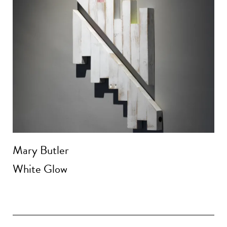
Mary Butler
White Glow