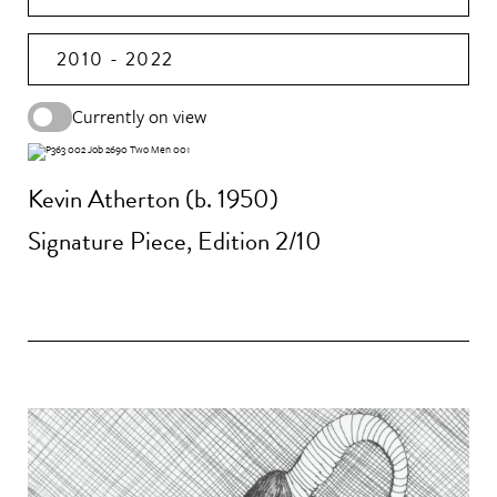
2010 - 2022
Currently on view
Kevin Atherton (b. 1950)
Signature Piece, Edition 2/10