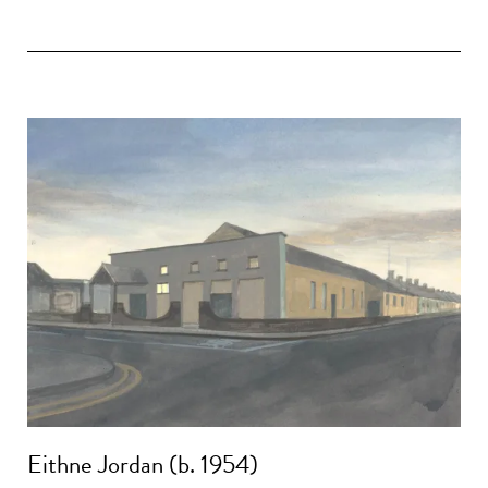
Eithne Jordan (b. 1954)