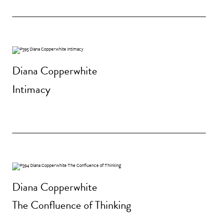
Diana Copperwhite
Intimacy
Diana Copperwhite
The Confluence of Thinking