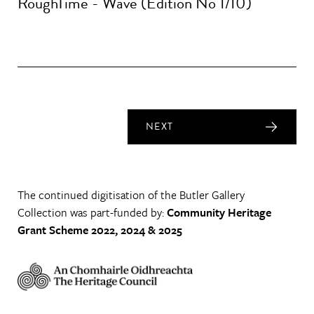
RoughTime - Wave (Edition No 1/10)
NEXT
The continued digitisation of the Butler Gallery
Collection was part-funded by:
Community Heritage
Grant Scheme 2022, 2024 & 2025