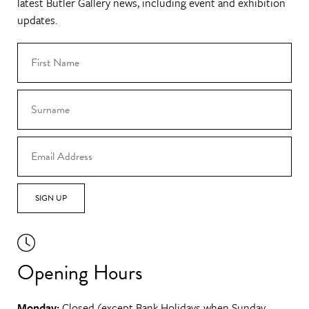
latest Butler Gallery news, including event and exhibition
updates.
SIGN UP
Opening Hours
Monday:
Closed (except Bank Holidays when Sunday