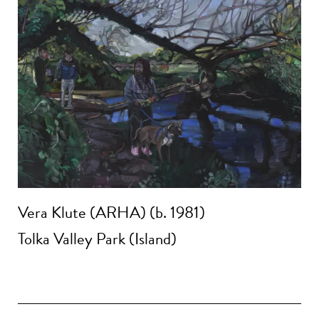
Vera Klute (ARHA) (b. 1981)
Tolka Valley Park (Island)