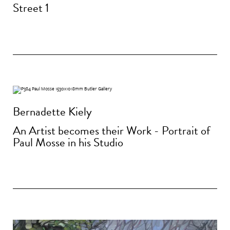
Street 1
Bernadette Kiely
An Artist becomes their Work - Portrait of
Paul Mosse in his Studio