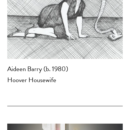
Aideen Barry (b. 1980)
Hoover Housewife