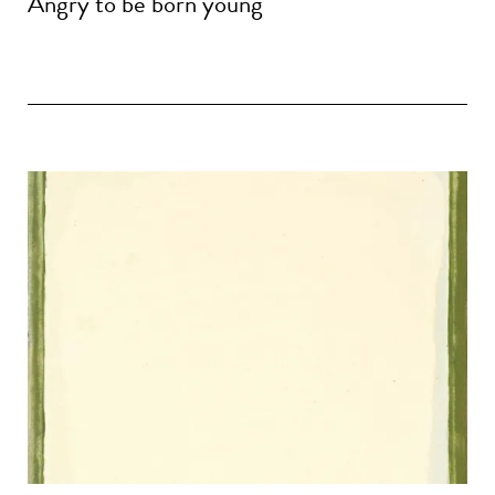
Angry to be born young