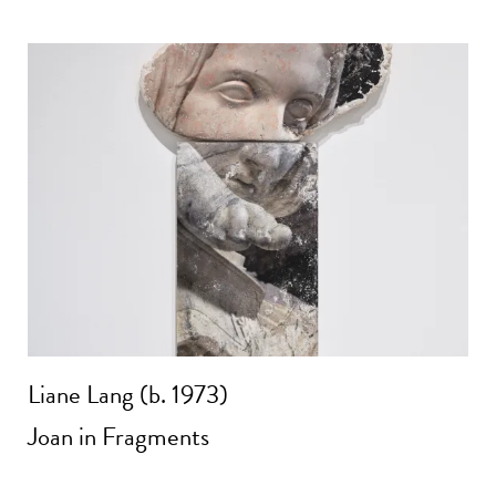
Liane Lang (b. 1973)
Joan in Fragments