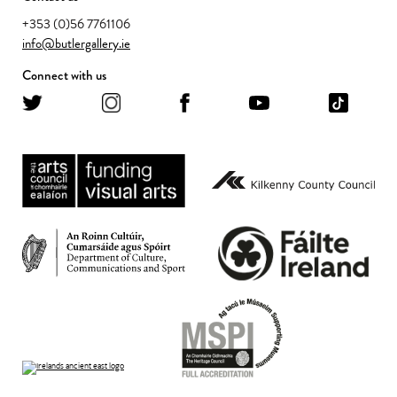
+353 (0)56 7761106
info@butlergallery.ie
Connect with us