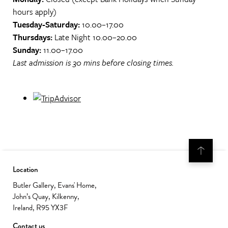
hours apply)
Tuesday-Saturday:
10.00–17.00
Thursdays:
Late Night 10.00–20.00
Sunday:
11.00–17.00
Last admission is 30 mins before closing times.
Location
Butler Gallery, Evans' Home,
John’s Quay, Kilkenny,
Ireland, R95 YX3F
Contact us