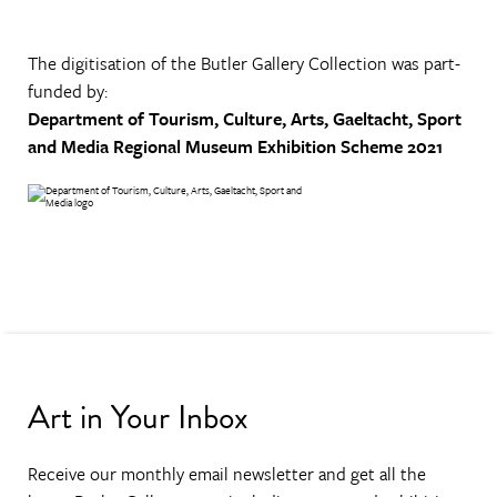
The digitisation of the Butler Gallery Collection was part-
funded by:
Department of Tourism, Culture, Arts, Gaeltacht, Sport
and Media
Regional Museum Exhibition Scheme 2021
Art in Your Inbox
Receive our monthly email newsletter and get all the