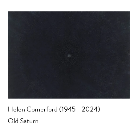
Helen Comerford (1945 - 2024)
Old Saturn