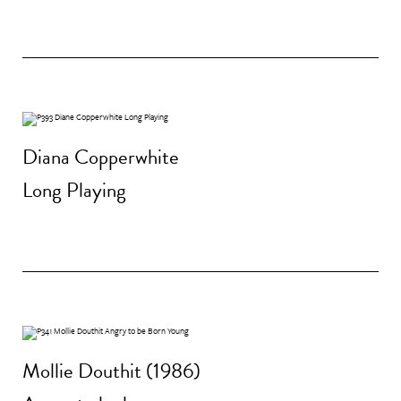
Diana Copperwhite
Long Playing
Mollie Douthit (1986)