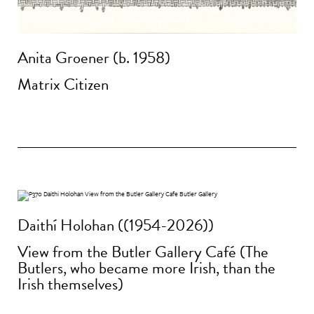
Anita Groener (b. 1958)
Matrix Citizen
Daithí Holohan ((1954-2026))
View from the Butler Gallery Café (The
Butlers, who became more Irish, than the
Irish themselves)