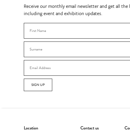
Receive our monthly email newsletter and get all the l
including event and exhibition updates.
SIGN UP
Location
Contact us
Con