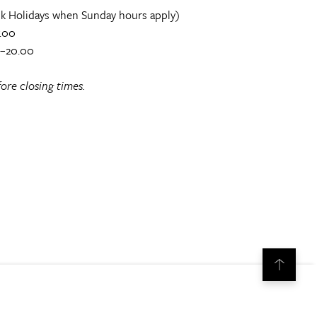
k Holidays when Sunday hours apply)
.00
0–20.00
ore closing times.