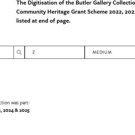
The Digitisation of the Butler Gallery Collecti
Community Heritage Grant Scheme 2022, 2024
listed at end of page.
Z
MEDIUM
ction was part-
, 2024 & 2025