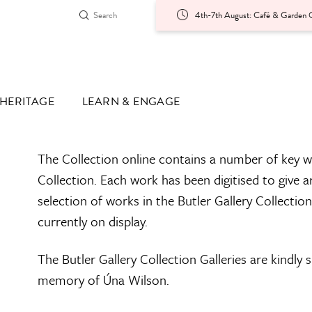
4th-7th August: Café & Garden O
HERITAGE
LEARN & ENGAGE
The Collection online contains a number of key w
Collection. Each work has been digitised to give a
selection of works in the Butler Gallery Collectio
currently on display.
The Butler Gallery Collection Galleries are kindly
memory of Úna Wilson.