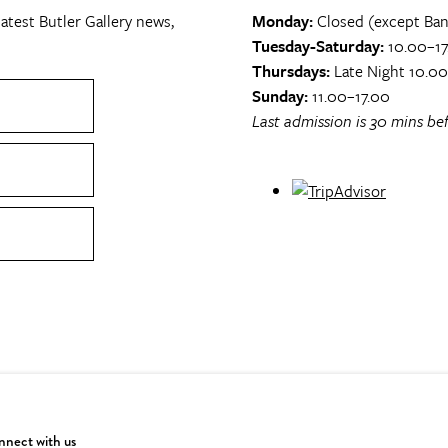
atest Butler Gallery news,
Monday:
Closed (except Ban
Tuesday-Saturday:
10.00–17
Thursdays:
Late Night 10.0
Sunday:
11.00–17.00
Last admission is 30 mins bef
nect with us