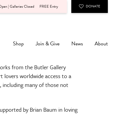
pen | Galleries Closed
FREE Entry
DONATE
Shop
Join & Give
News
About
orks from the Butler Gallery
rt lovers worldwide access to a
n, including many of those not
 supported by Brian Baum in loving