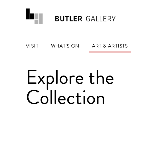
VISIT
WHAT'S ON
ART & ARTISTS
Explore the
Collection