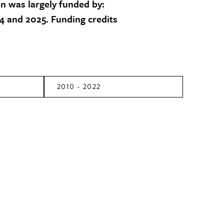
on was largely funded by:
 and 2025. Funding credits
2010 - 2022