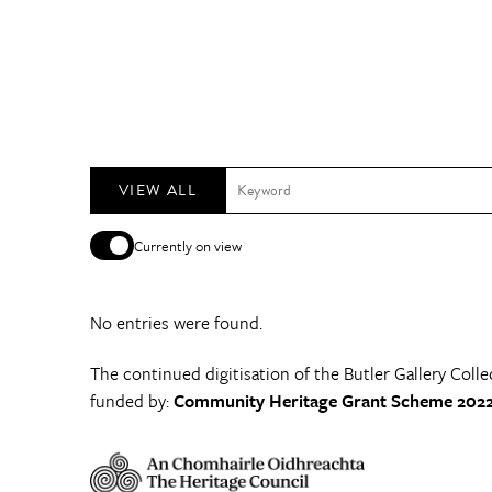
VIEW ALL
Currently on view
No entries were found.
The continued digitisation of the Butler Gallery Colle
funded by:
Community Heritage Grant Scheme 2022