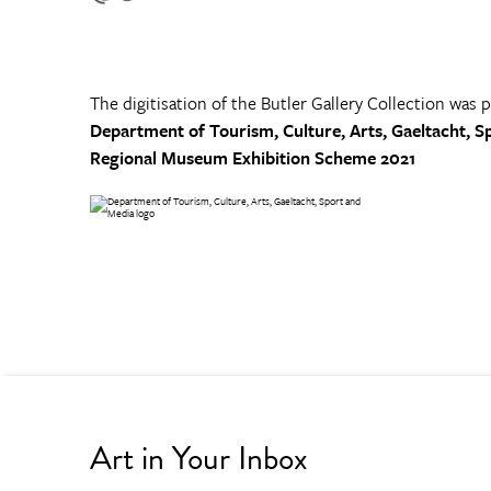
The digitisation of the Butler Gallery Collection was 
Department of Tourism, Culture, Arts, Gaeltacht, S
Regional Museum Exhibition Scheme 2021
Art in Your Inbox