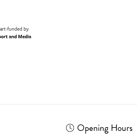
part-funded by:
port and Media
Opening Hours