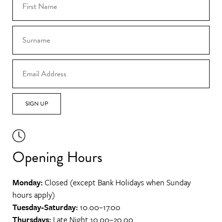
SIGN UP
Opening Hours
Monday:
Closed (except Bank Holidays when Sunday
hours apply)
Tuesday-Saturday:
10.00–17.00
Thursdays:
Late Night 10.00–20.00