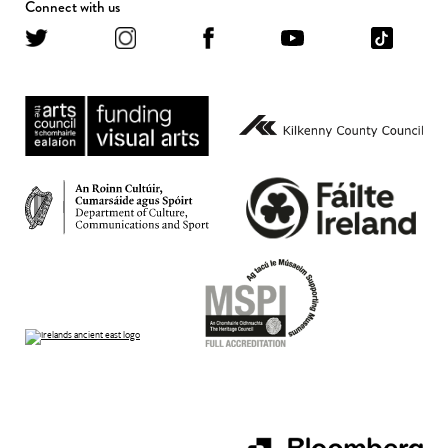
Connect with us