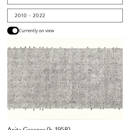
2010 - 2022
Currently on view
Anita Groener (b. 1958)