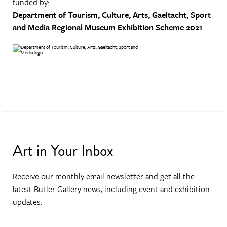
funded by:
Department of Tourism, Culture, Arts, Gaeltacht, Sport
and Media
Regional Museum Exhibition Scheme 2021
Art in Your Inbox
Receive our monthly email newsletter and get all the
latest Butler Gallery news, including event and exhibition
updates.