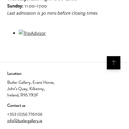
Sunday:
11.00–17.00
Last admission is 30 mins before closing times.
Location
Butler Gallery, Evans' Home,
John’s Quay, Kilkenny,
Ireland, R95 YX3F
Contact us
+353 (0)56 7761106
info@butlergallery.ie