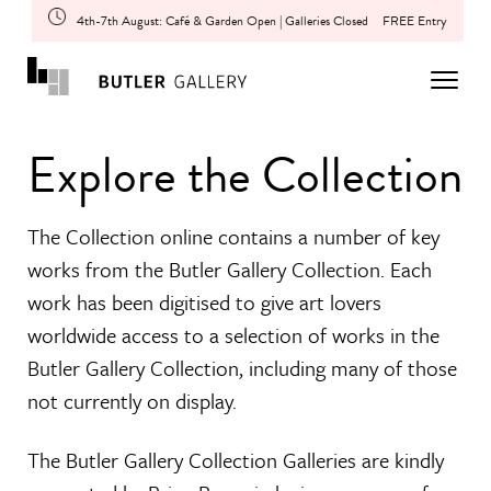
4th-7th August: Café & Garden Open | Galleries Closed
FREE Entry
Explore the Collection
The Collection online contains a number of key
works from the Butler Gallery Collection. Each
work has been digitised to give art lovers
worldwide access to a selection of works in the
Butler Gallery Collection, including many of those
not currently on display.
The Butler Gallery Collection Galleries are kindly