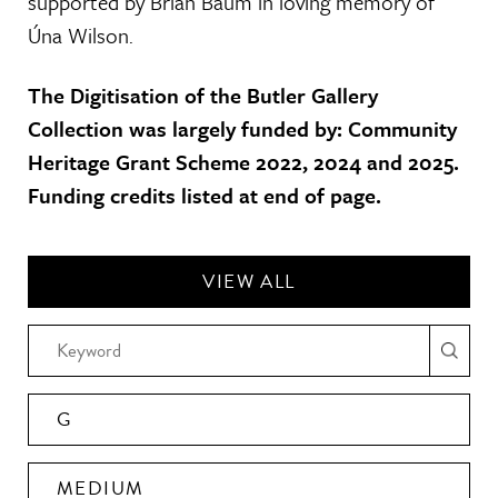
supported by Brian Baum in loving memory of
Úna Wilson.
The Digitisation of the Butler Gallery
Collection was largely funded by: Community
Heritage Grant Scheme 2022, 2024 and 2025.
Funding credits listed at end of page.
VIEW ALL
G
MEDIUM