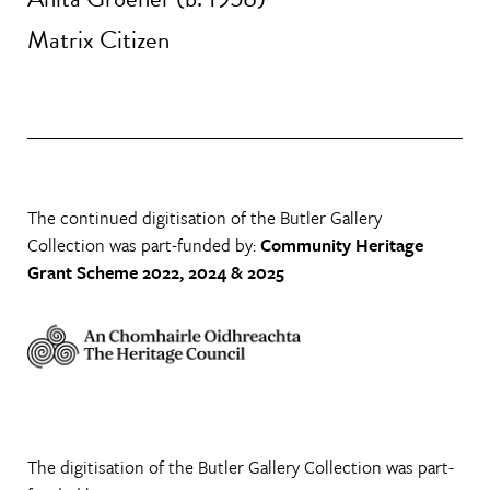
Matrix Citizen
The continued digitisation of the Butler Gallery
Collection was part-funded by:
Community Heritage
Grant Scheme 2022, 2024 & 2025
The digitisation of the Butler Gallery Collection was part-