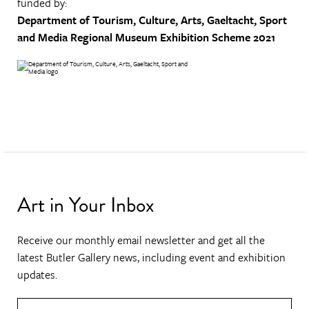
funded by:
Department of Tourism, Culture, Arts, Gaeltacht, Sport
and Media
Regional Museum Exhibition Scheme 2021
Art in Your Inbox
Receive our monthly email newsletter and get all the
latest Butler Gallery news, including event and exhibition
updates.