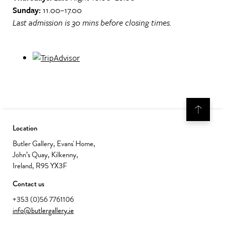
Sunday:
11.00–17.00
Last admission is 30 mins before closing times.
Location
Butler Gallery, Evans' Home,
John’s Quay, Kilkenny,
Ireland, R95 YX3F
Contact us
+353 (0)56 7761106
info@butlergallery.ie