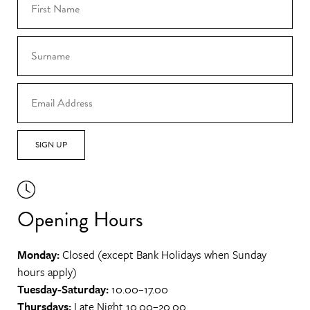
SIGN UP
Opening Hours
Monday:
Closed (except Bank Holidays when Sunday
hours apply)
Tuesday-Saturday:
10.00–17.00
Thursdays:
Late Night 10.00–20.00