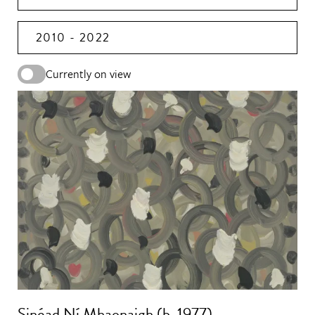
2010 - 2022
Currently on view
Sinéad Ní Mhaonaigh (b. 1977)