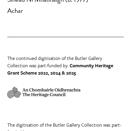
Achar
The continued digitisation of the Butler Gallery
Collection was part-funded by:
Community Heritage
Grant Scheme 2022, 2024 & 2025
The digitisation of the Butler Gallery Collection was part-