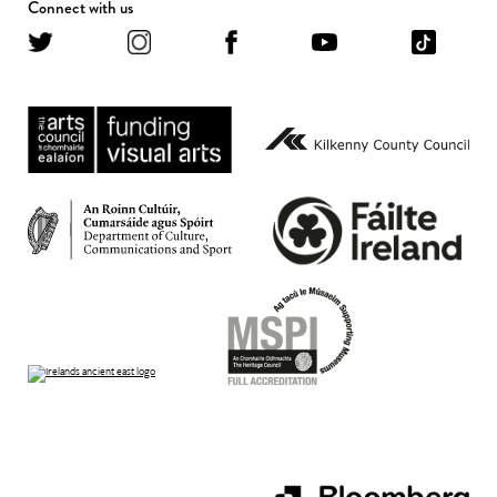
Connect with us