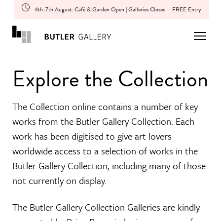
4th-7th August: Café & Garden Open | Galleries Closed
FREE Entry
Explore the Collection
The Collection online contains a number of key
works from the Butler Gallery Collection. Each
work has been digitised to give art lovers
worldwide access to a selection of works in the
Butler Gallery Collection, including many of those
not currently on display.
The Butler Gallery Collection Galleries are kindly