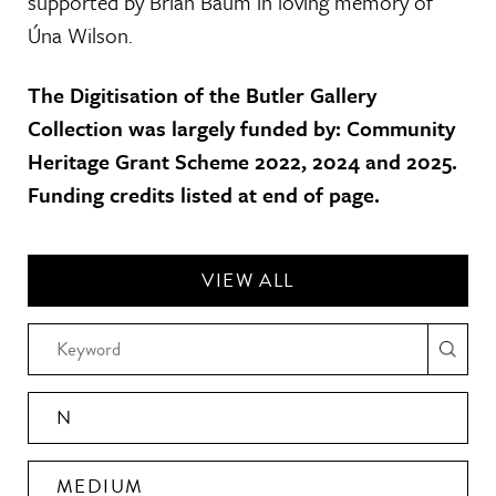
supported by Brian Baum in loving memory of
Úna Wilson.
The Digitisation of the Butler Gallery
Collection was largely funded by: Community
Heritage Grant Scheme 2022, 2024 and 2025.
Funding credits listed at end of page.
VIEW ALL
N
MEDIUM