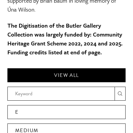
supported by Brian Baum in loving memory of
Úna Wilson.
The Digitisation of the Butler Gallery
Collection was largely funded by: Community
Heritage Grant Scheme 2022, 2024 and 2025.
Funding credits listed at end of page.
VIEW ALL
E
MEDIUM