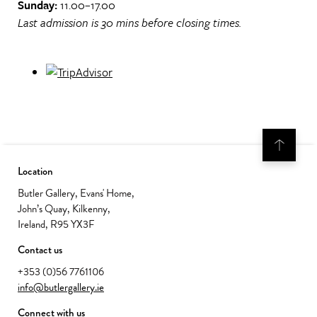
Sunday:
11.00–17.00
Last admission is 30 mins before closing times.
Location
Butler Gallery, Evans' Home,
John’s Quay, Kilkenny,
Ireland, R95 YX3F
Contact us
+353 (0)56 7761106
info@butlergallery.ie
Connect with us