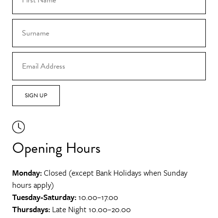
SIGN UP
Opening Hours
Monday:
Closed (except Bank Holidays when Sunday
hours apply)
Tuesday-Saturday:
10.00–17.00
Thursdays:
Late Night 10.00–20.00