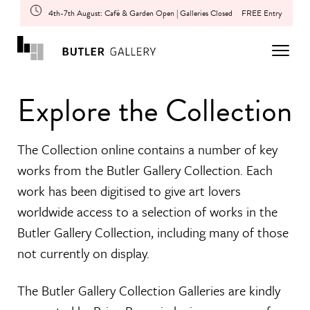
4th-7th August: Café & Garden Open | Galleries Closed
FREE Entry
Explore the Collection
The Collection online contains a number of key
works from the Butler Gallery Collection. Each
work has been digitised to give art lovers
worldwide access to a selection of works in the
Butler Gallery Collection, including many of those
not currently on display.
The Butler Gallery Collection Galleries are kindly