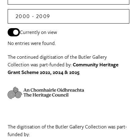
2000 - 2009
Currently on view
No entries were found.
The continued digitisation of the Butler Gallery
Collection was part-funded by:
Community Heritage
Grant Scheme 2022, 2024 & 2025
The digitisation of the Butler Gallery Collection was part-
funded by: