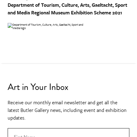
Department of Tourism, Culture, Arts, Gaeltacht, Sport
and Media
Regional Museum Exhibition Scheme 2021
Art in Your Inbox
Receive our monthly email newsletter and get all the
latest Butler Gallery news, including event and exhibition
updates.