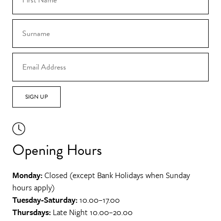
SIGN UP
Opening Hours
Monday:
Closed (except Bank Holidays when Sunday
hours apply)
Tuesday-Saturday:
10.00–17.00
Thursdays:
Late Night 10.00–20.00