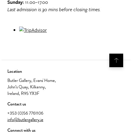
Sunday:
11.00–17.00
Last admission is 30 mins before closing times.
Location
Butler Gallery, Evans' Home,
John’s Quay, Kilkenny,
Ireland, R95 YX3F
Contact us
+353 (0)56 7761106
info@butlergallery.ie
Connect with us