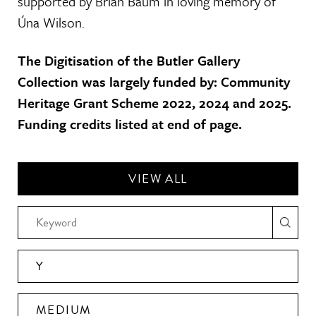
supported by Brian Baum in loving memory of
Úna Wilson.
The Digitisation of the Butler Gallery
Collection was largely funded by: Community
Heritage Grant Scheme 2022, 2024 and 2025.
Funding credits listed at end of page.
VIEW ALL
Y
MEDIUM