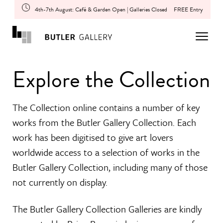
4th-7th August: Café & Garden Open | Galleries Closed
FREE Entry
Explore the Collection
The Collection online contains a number of key
works from the Butler Gallery Collection. Each
work has been digitised to give art lovers
worldwide access to a selection of works in the
Butler Gallery Collection, including many of those
not currently on display.
The Butler Gallery Collection Galleries are kindly