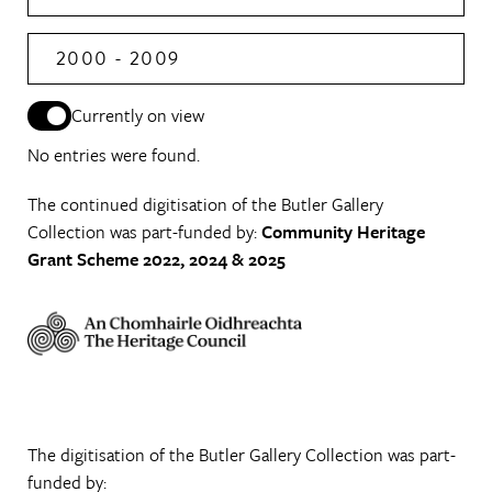
2000 - 2009
Currently on view
No entries were found.
The continued digitisation of the Butler Gallery
Collection was part-funded by:
Community Heritage
Grant Scheme 2022, 2024 & 2025
The digitisation of the Butler Gallery Collection was part-
funded by: