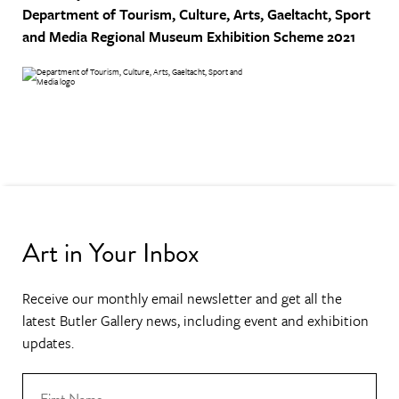
Department of Tourism, Culture, Arts, Gaeltacht, Sport
and Media
Regional Museum Exhibition Scheme 2021
Art in Your Inbox
Receive our monthly email newsletter and get all the
latest Butler Gallery news, including event and exhibition
updates.