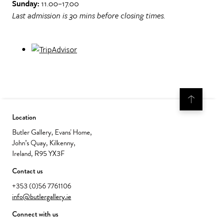
Sunday:
11.00–17.00
Last admission is 30 mins before closing times.
Location
Butler Gallery, Evans' Home,
John’s Quay, Kilkenny,
Ireland, R95 YX3F
Contact us
+353 (0)56 7761106
info@butlergallery.ie
Connect with us