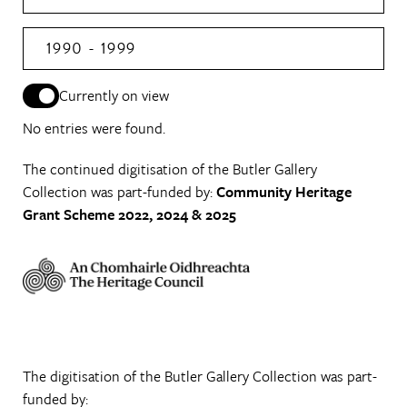
1990 - 1999
Currently on view
No entries were found.
The continued digitisation of the Butler Gallery
Collection was part-funded by:
Community Heritage
Grant Scheme 2022, 2024 & 2025
The digitisation of the Butler Gallery Collection was part-
funded by: