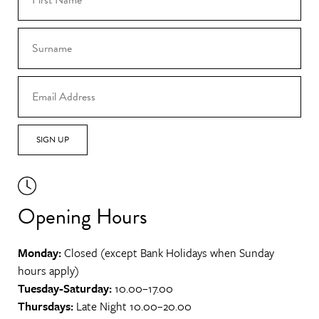
SIGN UP
Opening Hours
Monday:
Closed (except Bank Holidays when Sunday
hours apply)
Tuesday-Saturday:
10.00–17.00
Thursdays:
Late Night 10.00–20.00