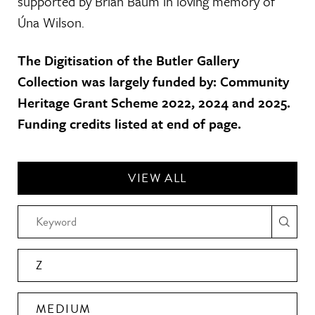
supported by Brian Baum in loving memory of
Úna Wilson.
The Digitisation of the Butler Gallery
Collection was largely funded by: Community
Heritage Grant Scheme 2022, 2024 and 2025.
Funding credits listed at end of page.
VIEW ALL
Z
MEDIUM