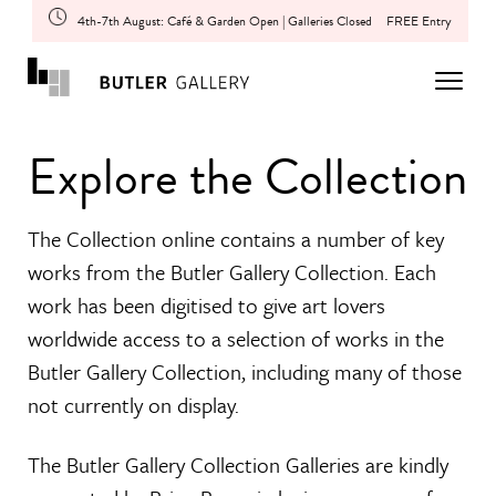
4th-7th August: Café & Garden Open | Galleries Closed
FREE Entry
Explore the Collection
The Collection online contains a number of key
works from the Butler Gallery Collection. Each
work has been digitised to give art lovers
worldwide access to a selection of works in the
Butler Gallery Collection, including many of those
not currently on display.
The Butler Gallery Collection Galleries are kindly