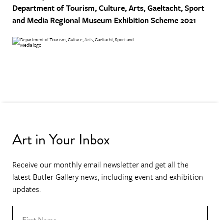
Department of Tourism, Culture, Arts, Gaeltacht, Sport
and Media
Regional Museum Exhibition Scheme 2021
Art in Your Inbox
Receive our monthly email newsletter and get all the
latest Butler Gallery news, including event and exhibition
updates.