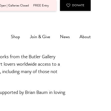
pen | Galleries Closed
FREE Entry
DONATE
Shop
Join & Give
News
About
orks from the Butler Gallery
rt lovers worldwide access to a
n, including many of those not
 supported by Brian Baum in loving