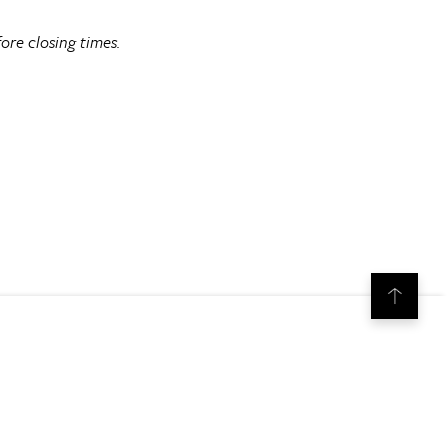
ore closing times.