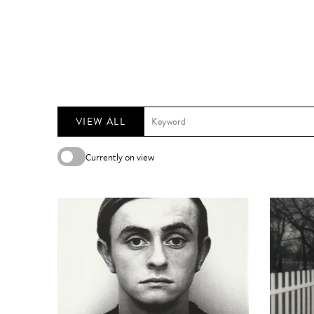
VIEW ALL
Currently on view