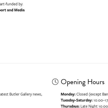
part-funded by:
port and Media
Opening Hours
atest Butler Gallery news,
Monday:
Closed (except Ban
Tuesday-Saturday:
10.00–17
Thursdays:
Late Night 10.0