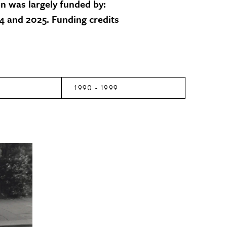
on was largely funded by:
 and 2025. Funding credits
1990 - 1999