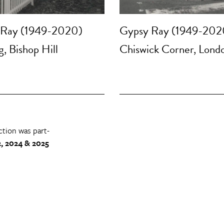
 Ray (1949-2020)
Gypsy Ray (1949-202
, Bishop Hill
Chiswick Corner, Lond
ction was part-
, 2024 & 2025