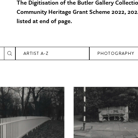
The Digitisation of the Butler Gallery Collecti
Community Heritage Grant Scheme 2022, 2024
listed at end of page.
ARTIST A-Z
PHOTOGRAPHY