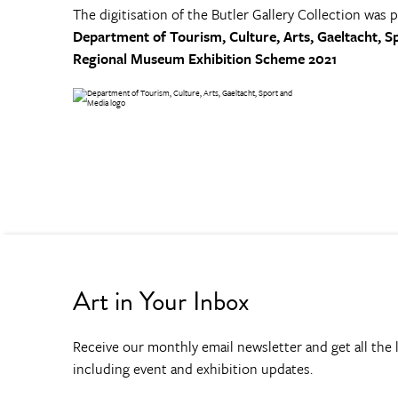
The digitisation of the Butler Gallery Collection was 
Department of Tourism, Culture, Arts, Gaeltacht, S
Regional Museum Exhibition Scheme 2021
Art in Your Inbox
Receive our monthly email newsletter and get all the l
including event and exhibition updates.