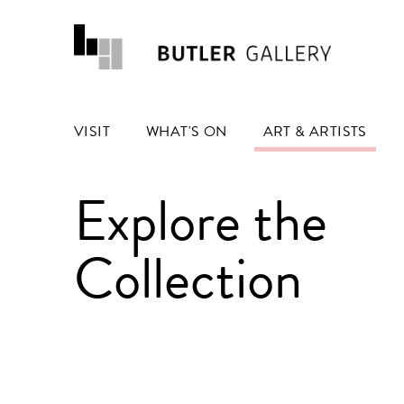
VISIT
WHAT'S ON
ART & ARTISTS
Explore the
Collection