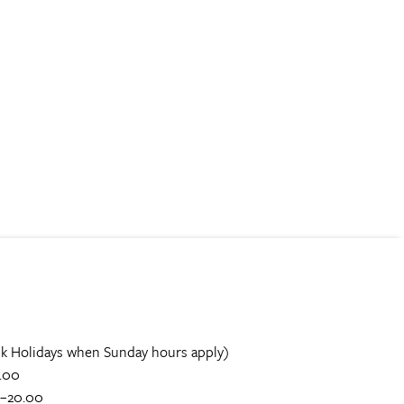
k Holidays when Sunday hours apply)
.00
0–20.00