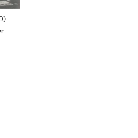
0)
on