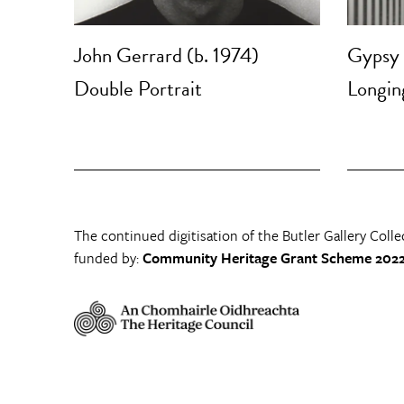
John Gerrard (b. 1974)
Gypsy
Double Portrait
Longing
The continued digitisation of the Butler Gallery Colle
funded by:
Community Heritage Grant Scheme 2022