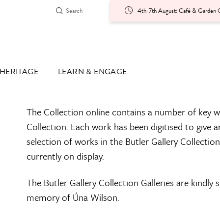
4th-7th August: Café & Garden O
HERITAGE
LEARN & ENGAGE
The Collection online contains a number of key w
Collection. Each work has been digitised to give a
selection of works in the Butler Gallery Collectio
currently on display.
The Butler Gallery Collection Galleries are kindly
memory of Úna Wilson.