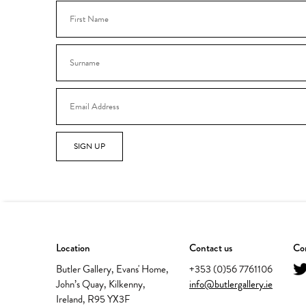
SIGN UP
Location
Contact us
Con
Butler Gallery, Evans' Home,
+353 (0)56 7761106
John’s Quay, Kilkenny,
info@butlergallery.ie
Ireland, R95 YX3F