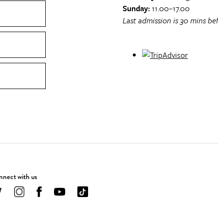
Sunday:
11.00–17.00
Last admission is 30 mins bef
nect with us