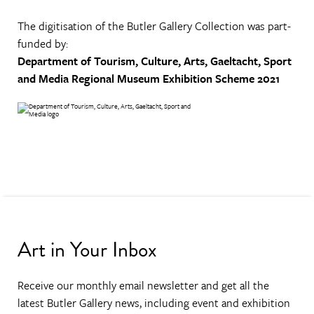
The digitisation of the Butler Gallery Collection was part-
funded by:
Department of Tourism, Culture, Arts, Gaeltacht, Sport
and Media
Regional Museum Exhibition Scheme 2021
Art in Your Inbox
Receive our monthly email newsletter and get all the
latest Butler Gallery news, including event and exhibition