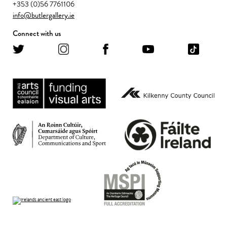
+353 (0)56 7761106
info@butlergallery.ie
Connect with us