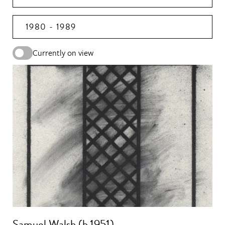
1980 - 1989
Currently on view
Samuel Walsh (b.1951)