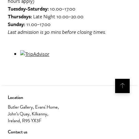
hours apply)
Tuesday-Saturday:
10.00–17.00
Thursdays:
Late Night 10.00–20.00
Sunday:
11.00–17.00
Last admission is 30 mins before closing times.
Location
Butler Gallery, Evans' Home,
John’s Quay, Kilkenny,
Ireland, R95 YX3F
Contact us