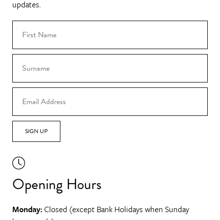
updates.
SIGN UP
Opening Hours
Monday:
Closed (except Bank Holidays when Sunday