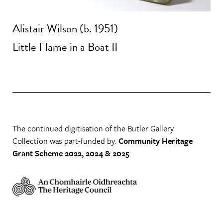
Alistair Wilson (b. 1951)
Little Flame in a Boat II
The continued digitisation of the Butler Gallery
Collection was part-funded by:
Community Heritage
Grant Scheme 2022, 2024 & 2025