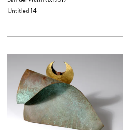
Untitled 14