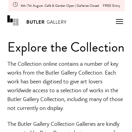
4th-7th August: Café & Garden Open | Galleries Closed
FREE Entry
Explore the Collection
The Collection online contains a number of key
works from the Butler Gallery Collection. Each
work has been digitised to give art lovers
worldwide access to a selection of works in the
Butler Gallery Collection, including many of those
not currently on display.
The Butler Gallery Collection Galleries are kindly