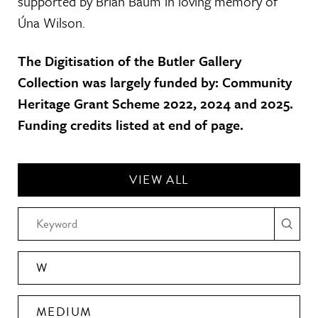
supported by Brian Baum in loving memory of
Úna Wilson.
The Digitisation of the Butler Gallery
Collection was largely funded by: Community
Heritage Grant Scheme 2022, 2024 and 2025.
Funding credits listed at end of page.
VIEW ALL
W
MEDIUM