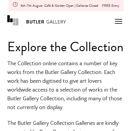
4th-7th August: Café & Garden Open | Galleries Closed
FREE Entry
Explore the Collection
The Collection online contains a number of key
works from the Butler Gallery Collection. Each
work has been digitised to give art lovers
worldwide access to a selection of works in the
Butler Gallery Collection, including many of those
not currently on display.
The Butler Gallery Collection Galleries are kindly