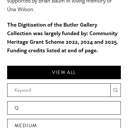
supported by Brian Baum in loving memory of
Úna Wilson.
The Digitisation of the Butler Gallery
Collection was largely funded by: Community
Heritage Grant Scheme 2022, 2024 and 2025.
Funding credits listed at end of page.
VIEW ALL
Q
MEDIUM