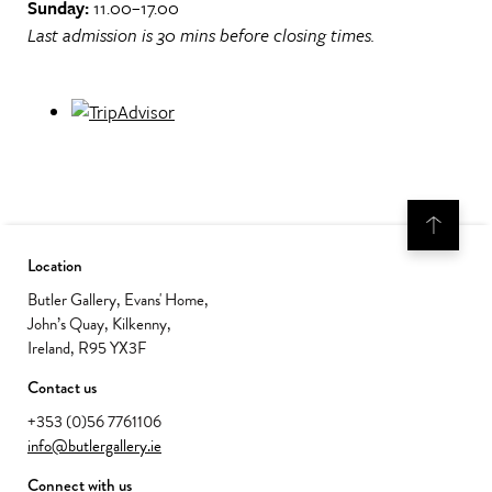
Sunday:
11.00–17.00
Last admission is 30 mins before closing times.
Location
Butler Gallery, Evans' Home,
John’s Quay, Kilkenny,
Ireland, R95 YX3F
Contact us
+353 (0)56 7761106
info@butlergallery.ie
Connect with us