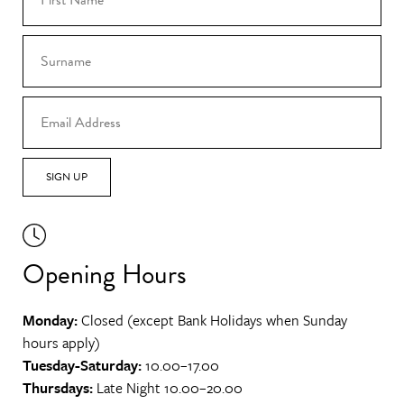
SIGN UP
Opening Hours
Monday:
Closed (except Bank Holidays when Sunday
hours apply)
Tuesday-Saturday:
10.00–17.00
Thursdays:
Late Night 10.00–20.00