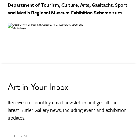
Department of Tourism, Culture, Arts, Gaeltacht, Sport
and Media
Regional Museum Exhibition Scheme 2021
Art in Your Inbox
Receive our monthly email newsletter and get all the
latest Butler Gallery news, including event and exhibition
updates.