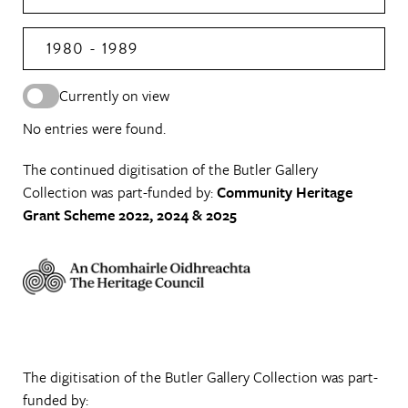
1980 - 1989
Currently on view
No entries were found.
The continued digitisation of the Butler Gallery
Collection was part-funded by:
Community Heritage
Grant Scheme 2022, 2024 & 2025
The digitisation of the Butler Gallery Collection was part-
funded by: