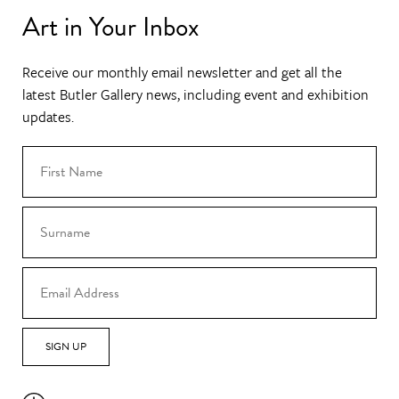
Art in Your Inbox
Receive our monthly email newsletter and get all the
latest Butler Gallery news, including event and exhibition
updates.
SIGN UP