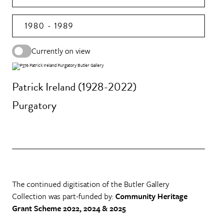
1980 - 1989
Currently on view
Patrick Ireland (1928-2022)
Purgatory
The continued digitisation of the Butler Gallery
Collection was part-funded by:
Community Heritage
Grant Scheme 2022, 2024 & 2025