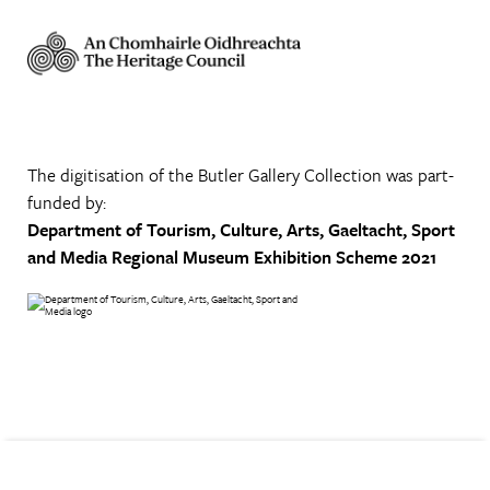
The digitisation of the Butler Gallery Collection was part-
funded by:
Department of Tourism, Culture, Arts, Gaeltacht, Sport
and Media
Regional Museum Exhibition Scheme 2021