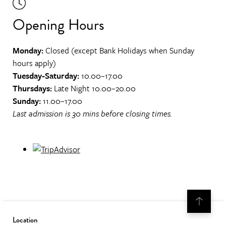
Opening Hours
Monday:
Closed (except Bank Holidays when Sunday
hours apply)
Tuesday-Saturday:
10.00–17.00
Thursdays:
Late Night 10.00–20.00
Sunday:
11.00–17.00
Last admission is 30 mins before closing times.
Location