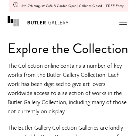
4th-7th August: Café & Garden Open | Galleries Closed
FREE Entry
Explore the Collection
The Collection online contains a number of key
works from the Butler Gallery Collection. Each
work has been digitised to give art lovers
worldwide access to a selection of works in the
Butler Gallery Collection, including many of those
not currently on display.
The Butler Gallery Collection Galleries are kindly