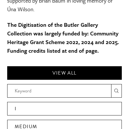
supported by Brian Baum in loving memory of
Úna Wilson.
The Digitisation of the Butler Gallery
Collection was largely funded by: Community
Heritage Grant Scheme 2022, 2024 and 2025.
Funding credits listed at end of page.
VIEW ALL
I
MEDIUM