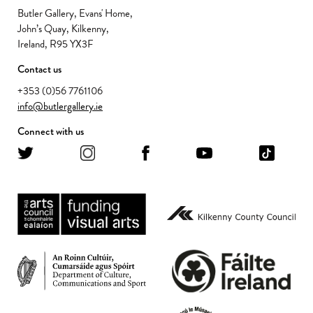
Butler Gallery, Evans' Home,
John’s Quay, Kilkenny,
Ireland, R95 YX3F
Contact us
+353 (0)56 7761106
info@butlergallery.ie
Connect with us