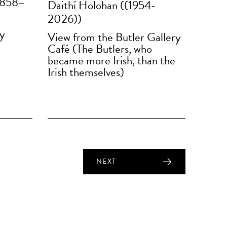
1858–
Daithí Holohan ((1954-
2026))
ry
View from the Butler Gallery
Café (The Butlers, who
became more Irish, than the
Irish themselves)
NEXT