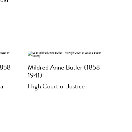
1858–
Mildred Anne Butler (1858–
1941)
 a
High Court of Justice