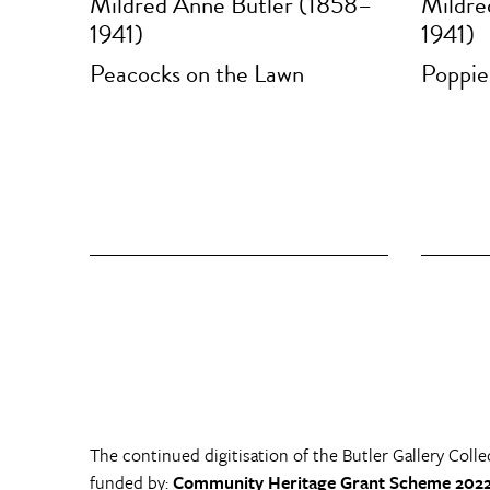
Mildred Anne Butler (1858–
Mildre
1941)
1941)
Peacocks on the Lawn
Poppie
The continued digitisation of the Butler Gallery Colle
funded by:
Community Heritage Grant Scheme 2022