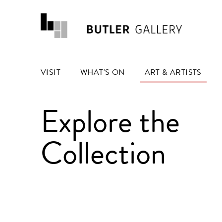
VISIT
WHAT'S ON
ART & ARTISTS
Explore the
Collection