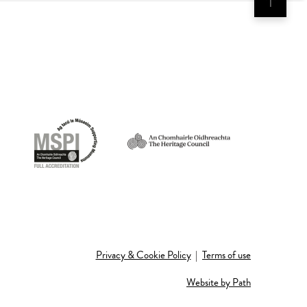
Privacy & Cookie Policy
|
Terms of use
Website by Path