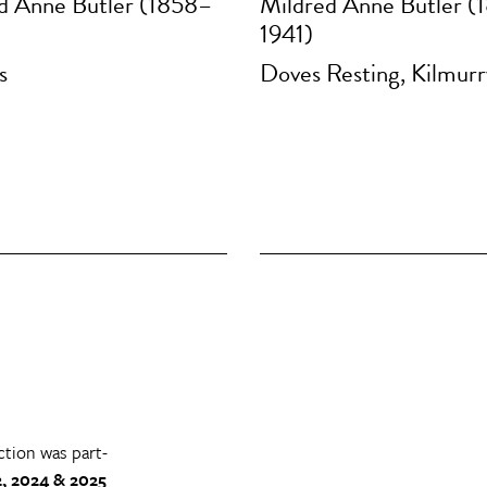
d Anne Butler (1858–
Mildred Anne Butler (
1941)
s
Doves Resting, Kilmur
ction was part-
, 2024 & 2025