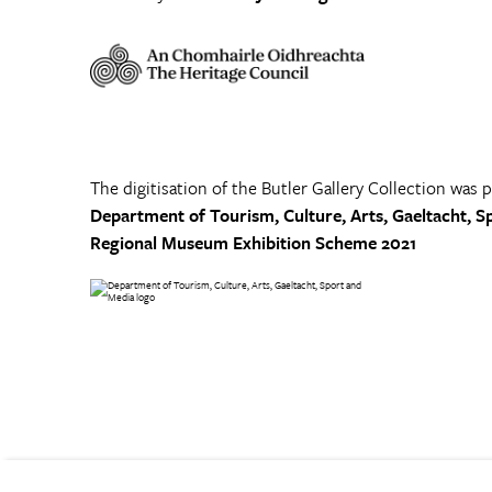
The digitisation of the Butler Gallery Collection was 
Department of Tourism, Culture, Arts, Gaeltacht, S
Regional Museum Exhibition Scheme 2021