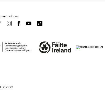
nect with us
 CHY12922