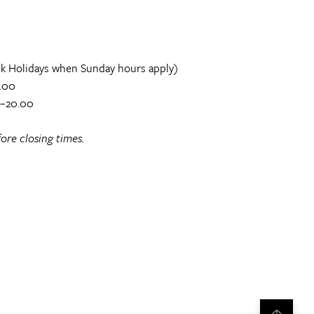
k Holidays when Sunday hours apply)
.00
0–20.00
ore closing times.