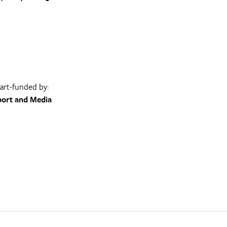
part-funded by:
port and Media