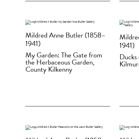
Mildred Anne Butler (1858–
Mildre
1941)
1941)
My Garden: The Gate from
Ducks 
the Herbaceous Garden,
Kilmur
County Kilkenny