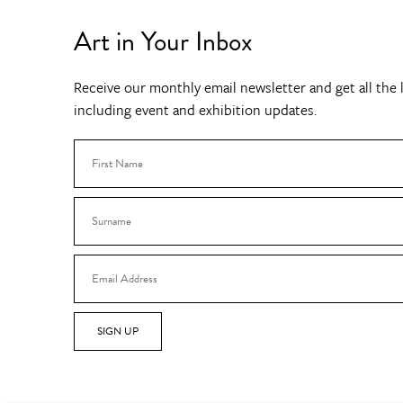
Art in Your Inbox
Receive our monthly email newsletter and get all the l
including event and exhibition updates.
SIGN UP