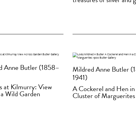
d Anne Butler (1858–
Mildred Anne Butler (
1941)
s at Kilmurry: View
A Cockerel and Hen in
 a Wild Garden
Cluster of Marguerites