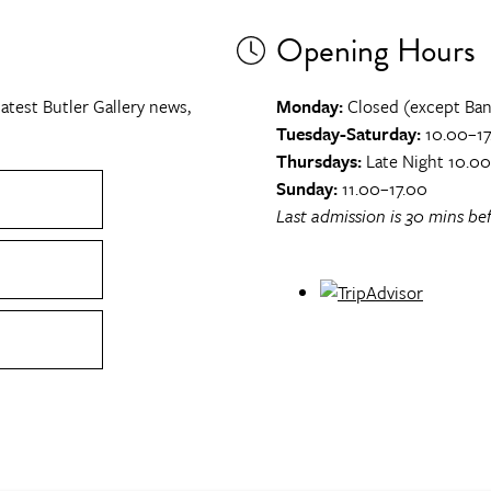
Opening Hours
atest Butler Gallery news,
Monday:
Closed (except Ban
Tuesday-Saturday:
10.00–17
Thursdays:
Late Night 10.0
Sunday:
11.00–17.00
Last admission is 30 mins bef