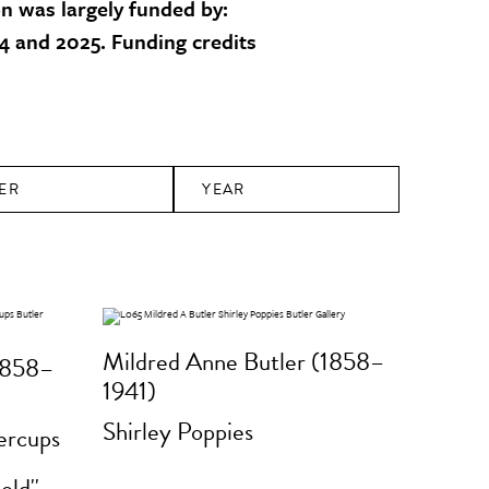
on was largely funded by:
 and 2025. Funding credits
ER
YEAR
Mildred Anne Butler (1858–
1858–
1941)
Shirley Poppies
tercups
e
old''