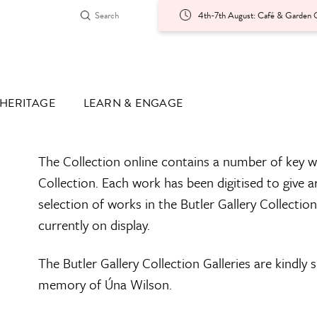
4th-7th August: Café & Garden O
HERITAGE
LEARN & ENGAGE
The Collection online contains a number of key w
Collection. Each work has been digitised to give a
selection of works in the Butler Gallery Collectio
currently on display.
The Butler Gallery Collection Galleries are kindly
memory of Úna Wilson.