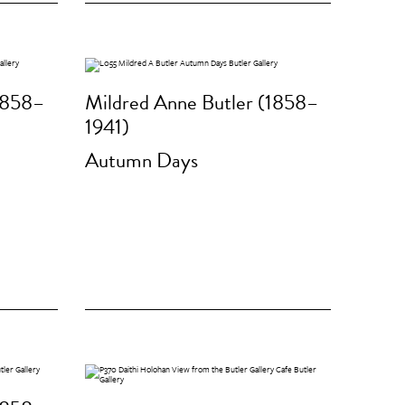
1858–
Mildred Anne Butler (1858–
1941)
Autumn Days