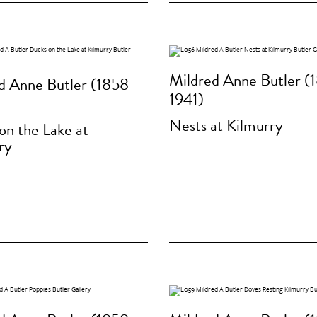
Mildred Anne Butler (
d Anne Butler (1858–
1941)
Nests at Kilmurry
on the Lake at
ry