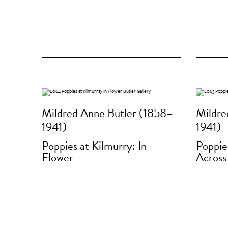
Mildred Anne Butler (1858–
Mildre
1941)
1941)
Poppies at Kilmurry: In
Poppie
Flower
Across