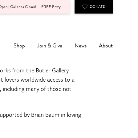
pen | Galleries Closed
FREE Entry
DONATE
Shop
Join & Give
News
About
orks from the Butler Gallery
rt lovers worldwide access to a
n, including many of those not
 supported by Brian Baum in loving