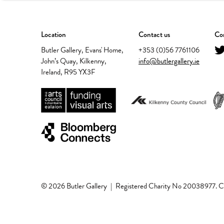
Location
Contact us
Con
Butler Gallery, Evans' Home,
+353 (0)56 7761106
John’s Quay, Kilkenny,
info@butlergallery.ie
Ireland, R95 YX3F
© 2026 Butler Gallery
|
Registered Charity No 20038977.