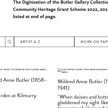
The Digitisation of the Butler Gallery Collecti
Community Heritage Grant Scheme 2022, 2024
listed at end of page.
ARTIST A-Z
WORK ON PAP
d Anne Butler (1858–
Mildred Anne Butler (
1941)
rden at Kilmurry
''When daisies and but
gladdened my sight lik
treasures of silver and g