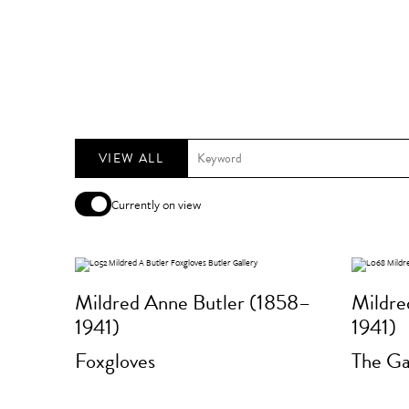
VIEW ALL
Currently on view
Mildred Anne Butler (1858–
Mildre
1941)
1941)
Foxgloves
The Ga