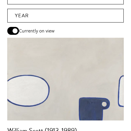
YEAR
Currently on view
William Scott (1913-1989)