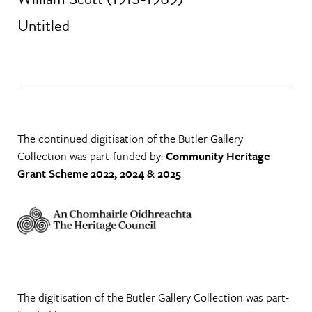
Untitled
The continued digitisation of the Butler Gallery
Collection was part-funded by:
Community Heritage
Grant Scheme 2022, 2024 & 2025
The digitisation of the Butler Gallery Collection was part-