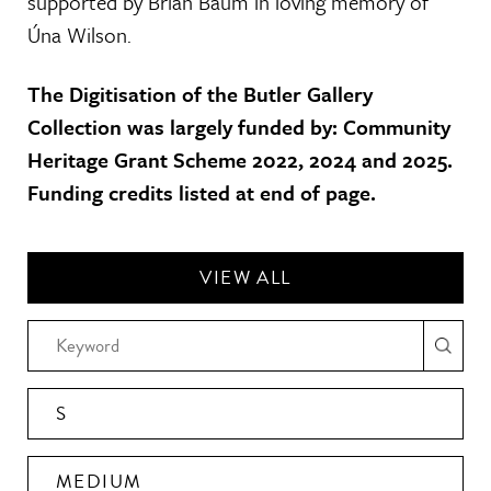
supported by Brian Baum in loving memory of
Úna Wilson.
The Digitisation of the Butler Gallery
Collection was largely funded by: Community
Heritage Grant Scheme 2022, 2024 and 2025.
Funding credits listed at end of page.
VIEW ALL
S
MEDIUM