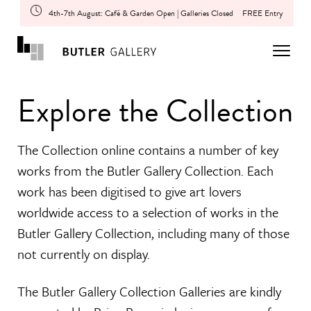
4th-7th August: Café & Garden Open | Galleries Closed
FREE Entry
Explore the Collection
The Collection online contains a number of key
works from the Butler Gallery Collection. Each
work has been digitised to give art lovers
worldwide access to a selection of works in the
Butler Gallery Collection, including many of those
not currently on display.
The Butler Gallery Collection Galleries are kindly