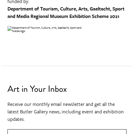
funded by:
Department of Tourism, Culture, Arts, Gaeltacht, Sport
and Media
Regional Museum Exhibition Scheme 2021
Art in Your Inbox
Receive our monthly email newsletter and get all the
latest Butler Gallery news, including event and exhibition
updates.