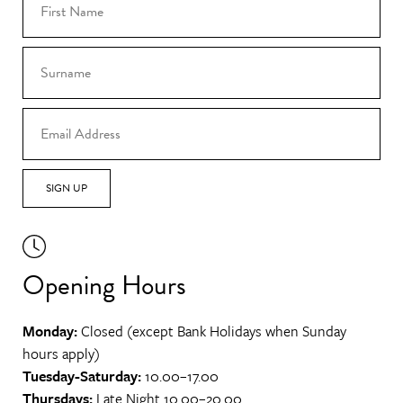
SIGN UP
Opening Hours
Monday:
Closed (except Bank Holidays when Sunday
hours apply)
Tuesday-Saturday:
10.00–17.00
Thursdays:
Late Night 10.00–20.00