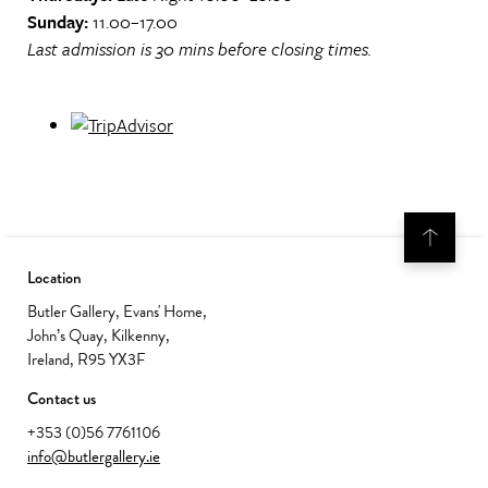
Sunday:
11.00–17.00
Last admission is 30 mins before closing times.
Location
Butler Gallery, Evans' Home,
John’s Quay, Kilkenny,
Ireland, R95 YX3F
Contact us
+353 (0)56 7761106
info@butlergallery.ie