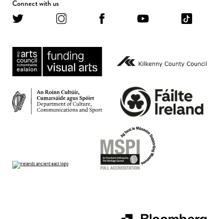
Connect with us